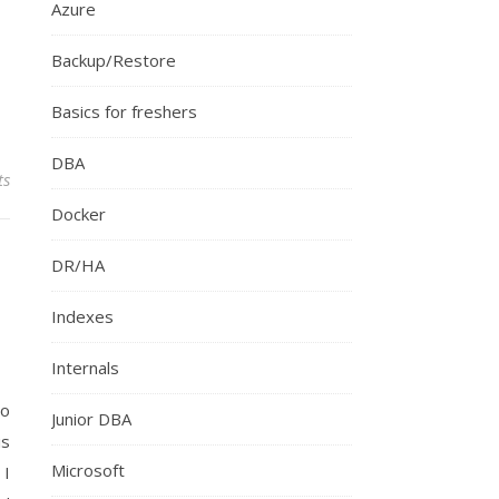
Azure
Backup/Restore
Basics for freshers
DBA
ts
Docker
DR/HA
Indexes
Internals
to
Junior DBA
is
Microsoft
 I