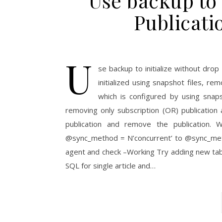
Use backup to 
Publicati
U
se backup to initialize without drop
initialized using snapshot files, re
which is configured by using snaps
removing only subscription (OR) publication
publication and remove the publication. 
@sync_method = N’concurrent’ to @sync_meth
agent and check –Working Try adding new tabl
SQL for single article and…