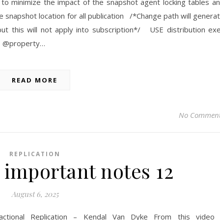
to minimize the impact of the snapshot agent locking tables a
 snapshot location for all publication /*Change path will genera
ut this will not apply into subscription*/ USE distribution ex
’, @property…
READ MORE
No Commen
REPLICATION
 important notes 12
August 6, 2025
actional Replication – Kendal Van Dyke From this video