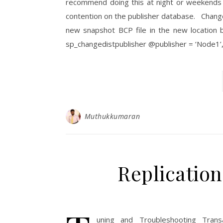
recommend doing this at night or weekends 
contention on the publisher database. Change
new snapshot BCP file in the new location b
sp_changedistpublisher @publisher = ‘Node1
Muthukkumaran
Replication
uning and Troubleshooting Trans