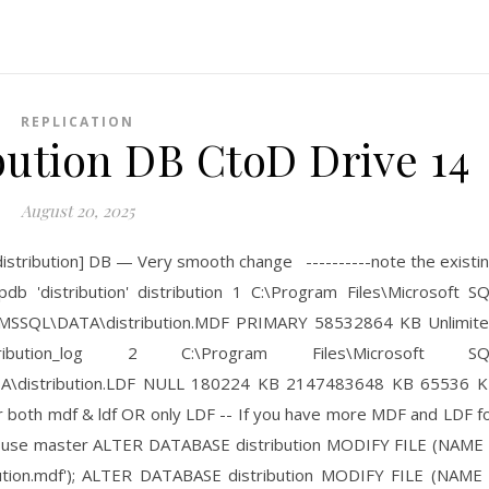
REPLICATION
bution DB CtoD Drive 14
August 20, 2025
distribution] DB — Very smooth change ----------note the existi
pdb 'distribution' distribution 1 C:\Program Files\Microsoft S
SSQL\DATA\distribution.MDF PRIMARY 58532864 KB Unlimit
tion_log 2 C:\Program Files\Microsoft SQ
\distribution.LDF NULL 180224 KB 2147483648 KB 65536 
for both mdf & ldf OR only LDF -- If you have more MDF and LDF f
ach use master ALTER DATABASE distribution MODIFY FILE (NAME
ibution.mdf'); ALTER DATABASE distribution MODIFY FILE (NAME