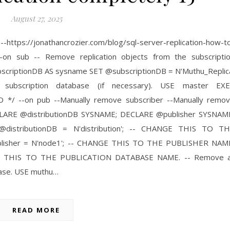
August 27, 2025
tps://jonathancrozier.com/blog/sql-server-replication-how-t
--on sub -- Remove replication objects from the subscripti
criptionDB AS sysname SET @subscriptionDB = N'Muthu_Replic
 subscription database (if necessary). USE master EX
O */ --on pub --Manually remove subscriber --Manually remo
 DECLARE @distributionDB SYSNAME; DECLARE @publisher SYSNAM
distributionDB = N'distribution'; -- CHANGE THIS TO T
isher = N'node1'; -- CHANGE THIS TO THE PUBLISHER NAM
GE THIS TO THE PUBLICATION DATABASE NAME. -- Remove a
abase. USE muthu…
READ MORE