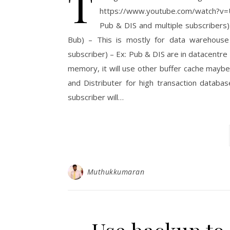
T
https://www.youtube.com/watch?v=
Pub & DIS and multiple subscriber
Bub) – This is mostly for data warehouse
subscriber) – Ex: Pub & DIS are in datacentre
memory, it will use other buffer cache mayb
and Distributer for high transaction datab
subscriber will…
Muthukkumaran