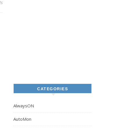
ts
CATEGORIES
AlwaysON
AutoMon