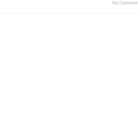
No Commen