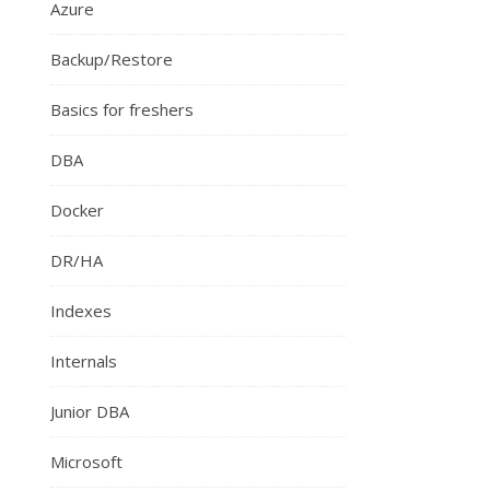
Azure
Backup/Restore
Basics for freshers
DBA
Docker
DR/HA
Indexes
Internals
Junior DBA
Microsoft