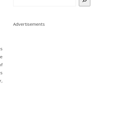
Advertisements
is
ge
of
vs
r,