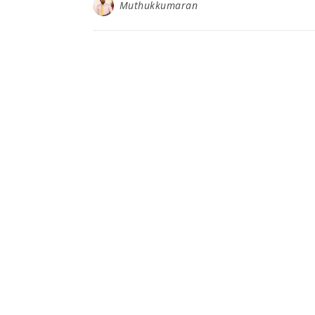
Muthukkumaran