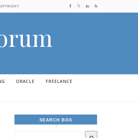
COPYRIGHT
Forum
NG
ORACLE
FREELANCE
SEARCH BOX