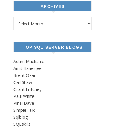
ARCHIVES
Archives
TOP SQL SERVER BLOGS
Adam Machanic
Amit Banerjee
Brent Ozar
Gail Shaw
Grant Fritchey
Paul White
Pinal Dave
SimpleTalk
Sqlblog
SQLskills