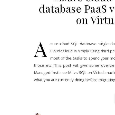
database PaaS v
on Virt
A
zure cloud SQL database single da
Cloud? Cloud is simply using third 
most of the tasks to spend your mo
those etc. This post will give some overvi
Managed Instance MI vs SQL on Virtual machin
what you are currently doing before migrating 