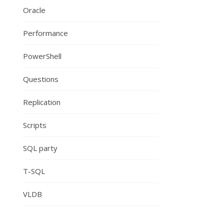
Oracle
Performance
PowerShell
Questions
Replication
Scripts
SQL party
T-SQL
VLDB