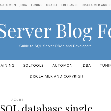
AUTOMON
JDBA
TUNING
ORACLE
FREELANCE
DISCLAIMER AND 
Server Blog 
Guide to SQL Server DBAs and Developers
RAINING
SQLTOOLS
AUTOMON
JDBA
TUNI
DISCLAIMER AND COPYRIGHT
AZURE
 SQL database single