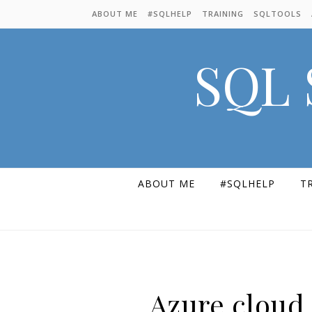
Skip to content
ABOUT ME
#SQLHELP
TRAINING
SQLTOOLS
SQL 
ABOUT ME
#SQLHELP
T
Azure cloud