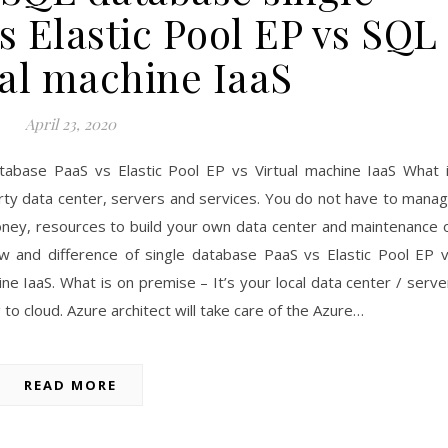
s Elastic Pool EP vs SQL
ual machine IaaS
April 23, 2020
tabase PaaS vs Elastic Pool EP vs Virtual machine IaaS What 
party data center, servers and services. You do not have to mana
ney, resources to build your own data center and maintenance 
ew and difference of single database PaaS vs Elastic Pool EP 
e IaaS. What is on premise – It’s your local data center / serve
to cloud. Azure architect will take care of the Azure…
READ MORE