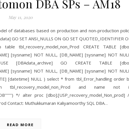
Automon DBA SPs – AM18
May 11, 2020
model of databases based on production and non-production poli
 [DBAdata] GO SET ANSI_NULLS ON GO SET QUOTED_IDENTIFIER 
table tbl_recovery_model_non_Prod CREATE TABLE [dbo
_NAME] [sysname] NOT NULL, [DB_NAME] [sysname] NOT NUL
 USE [DBAdata_archive] GO CREATE TABLE [dbo]
_NAME] [sysname] NOT NULL, [DB_NAME] [sysname] NOT NUL
E] [datetime] NULL ) select * from tbl_Error_handling order 
 tbl_recovery_model_non_Prod and name not i
erTempDB'''''''') */ alter proc [dbo].[USP_recovery_model_Non_prod] 
prod Contact: Muthukkumaran Kaliyamoorthy SQL DBA…
READ MORE