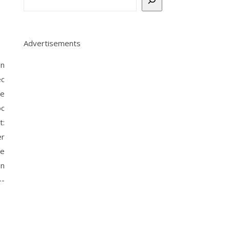
Advertisements
un
c
re
oc
t:
er
re
on
--