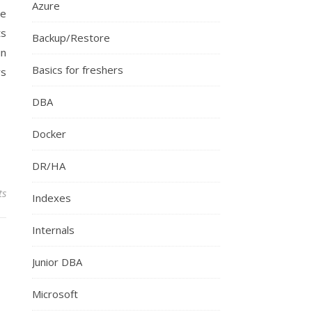
Azure
me
ts
Backup/Restore
in
Basics for freshers
rs
DBA
Docker
DR/HA
ts
Indexes
Internals
Junior DBA
Microsoft