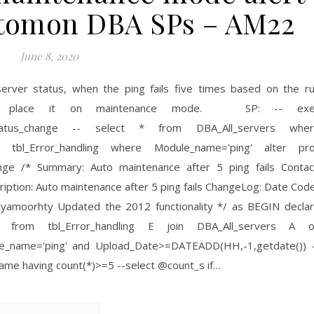
Automon DBA SPs – AM22
June 8, 2020
server status, when the ping fails five times based on the r
cally place it on maintenance mode. SP: -- exe
l_status_change -- select * from DBA_All_servers whe
 tbl_Error_handling where Module_name='ping' alter pr
ange /* Summary: Auto maintenance after 5 ping fails Contac
tion: Auto maintenance after 5 ping fails ChangeLog: Date Cod
iyamoorhty Updated the 2012 functionality */ as BEGIN decla
) from tbl_Error_handling E join DBA_All_servers A 
le_name='ping' and Upload_Date>=DATEADD(HH,-1,getdate()) 
ame having count(*)>=5 --select @count_s if…