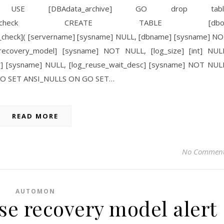
SE [DBAdata_archive] GO drop tabl
_recovery_model_check CREATE TABLE [dbo]
l_check]( [servername] [sysname] NULL, [dbname] [sysname] N
ecovery_model] [sysname] NOT NULL, [log_size] [int] NUL
ter] [sysname] NULL, [log_reuse_wait_desc] [sysname] NOT NUL
 GO SET ANSI_NULLS ON GO SET…
READ MORE
No Commen
AUTOMON
se recovery model alert