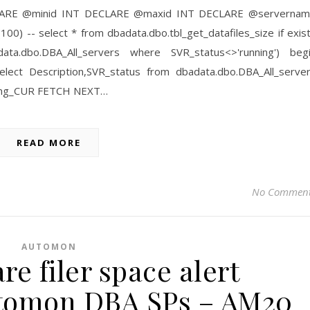
--- DECLARE @minid INT DECLARE @maxid INT DECLARE @serverna
0) -- select * from dbadata.dbo.tbl_get_datafiles_size if exis
ata.dbo.DBA_All_servers where SVR_status<>'running') beg
ct Description,SVR_status from dbadata.dbo.DBA_All_serve
ning_CUR FETCH NEXT…
READ MORE
No Commen
AUTOMON
e filer space alert
Automon DBA SPs – AM20