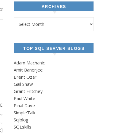
ARCHIVES
ts
Archives
TOP SQL SERVER BLOGS
Adam Machanic
Amit Banerjee
Brent Ozar
Gail Shaw
Grant Fritchey
c.
Paul White
TE
Pinal Dave
SimpleTalk
L,
Sqlblog
L,
SQLskills
c]