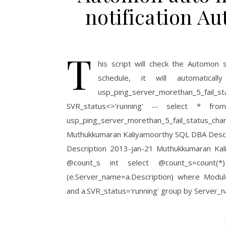
notification 
T
his script will check the Automon 
schedule, it will automati
usp_ping_server_morethan_5_fai
SVR_status<>'running' -- select * from
usp_ping_server_morethan_5_fail_status_ch
Muthukkumaran Kaliyamoorthy SQL DBA Descrip
Description 2013-jan-21 Muthukkumaran Kal
@count_s int select @count_s=count(*
(e.Server_name=a.Description) where Modu
and a.SVR_status='running' group by Server_n