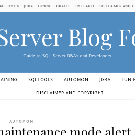
AUTOMON
JDBA
TUNING
ORACLE
FREELANCE
DISCLAIMER AND 
Server Blog 
Guide to SQL Server DBAs and Developers
RAINING
SQLTOOLS
AUTOMON
JDBA
TUNI
DISCLAIMER AND COPYRIGHT
AUTOMON
aintenance mode alert