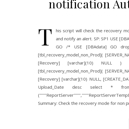
notification 
T
his script will check the recovery 
and notify an alert. SP: SP1 USE
GO /* USE [DBAdata] GO drop 
[tbl_recovery_model_non_Prod]( [SERVER
[Recovery] [varchar](10) NULL )
[tbl_recovery_model_non_Prod]( [SERVER
[Recovery] [varchar](10) NULL, [CREATE_DAT
Upload_Date desc select * from
(''''''''ReportServer'''''''',''''''''ReportServ
Summary: Check the recovery mode for non 