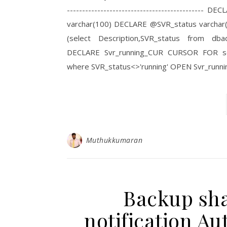
------------------------------------------
varchar(100) DECLARE @SVR_status varchar(10
(select Description,SVR_status from dbad
DECLARE Svr_running_CUR CURSOR FOR sele
where SVR_status<>'running' OPEN Svr_run
Muthukkumaran
Backup shar
notification 