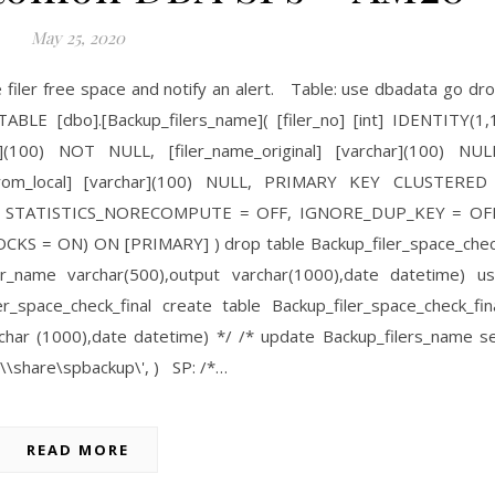
May 25, 2020
re filer free space and notify an alert. Table: use dbadata go dr
BLE [dbo].[Backup_filers_name]( [filer_no] [int] IDENTITY(1,
(100) NOT NULL, [filer_name_original] [varchar](100) NUL
s_from_local] [varchar](100) NULL, PRIMARY KEY CLUSTERED
FF, STATISTICS_NORECOMPUTE = OFF, IGNORE_DUP_KEY = OF
 = ON) ON [PRIMARY] ) drop table Backup_filer_space_che
ler_name varchar(500),output varchar(1000),date datetime) u
_space_check_final create table Backup_filer_space_check_fin
char (1000),date datetime) */ /* update Backup_filers_name s
 '\\share\spbackup\', ) SP: /*…
READ MORE