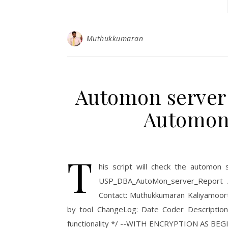
Muthukkumaran
Automon server r
Automon
T
his script will check the automon
USP_DBA_AutoMon_server_Report /
Contact: Muthukkumaran Kaliyamoor
by tool ChangeLog: Date Coder Descriptio
functionality */ --WITH ENCRYPTION AS BEGIN