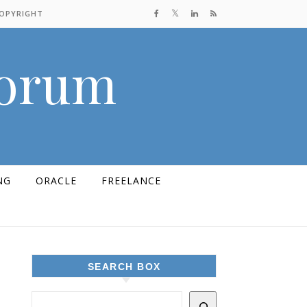
COPYRIGHT
Forum
NG
ORACLE
FREELANCE
SEARCH BOX