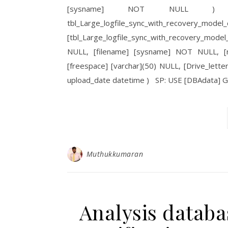
[sysname] NOT NULL ) U
tbl_Large_logfile_sync_with
[tbl_Large_logfile_sync_with_recovery_mode
NULL, [filename] [sysname] NOT NULL, [r
[freespace] [varchar](50) NULL, [Drive_let
upload_date datetime ) SP: USE [DBAdata]
Muthukkumaran
Analysis databa