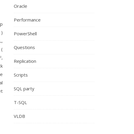
Oracle
Performance
op
1)
PowerShell
L,
Questions
 (
F,
Replication
ck
se
Scripts
al
SQL party
et
T-SQL
VLDB