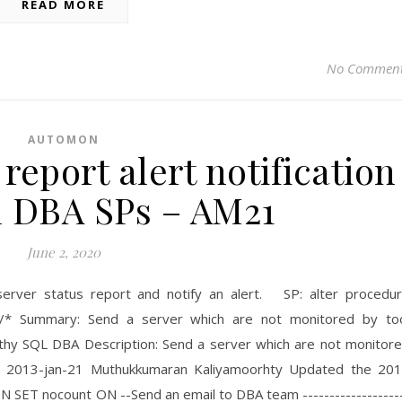
READ MORE
No Commen
AUTOMON
eport alert notification
 DBA SPs – AM21
June 2, 2020
 server status report and notify an alert. SP: alter procedu
* Summary: Send a server which are not monitored by to
thy SQL DBA Description: Send a server which are not monitor
n 2013-jan-21 Muthukkumaran Kaliyamoorhty Updated the 20
 SET nocount ON --Send an email to DBA team ------------------