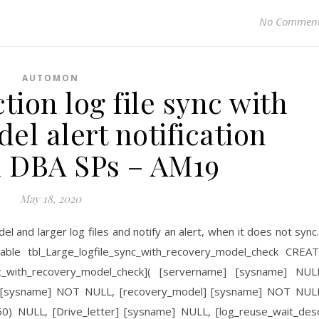
No Commen
AUTOMON
tion log file sync with
el alert notification
 DBA SPs – AM19
May 18, 2020
del and larger log files and notify an alert, when it does not syn
le tbl_Large_logfile_sync_with_recovery_model_check CREA
ync_with_recovery_model_check]( [servername] [sysname] NUL
 [sysname] NOT NULL, [recovery_model] [sysname] NOT NUL
](50) NULL, [Drive_letter] [sysname] NULL, [log_reuse_wait_des