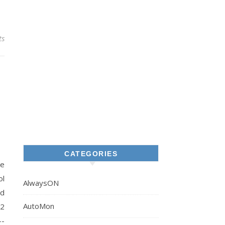
ts
CATEGORIES
re
ol
AlwaysON
ed
AutoMon
12
--