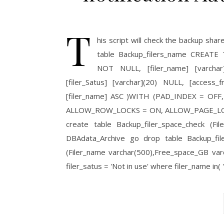
T
his script will check the backup sha
table Backup_filers_name CREATE TA
NOT NULL, [filer_name] [varchar]
[filer_Satus] [varchar](20) NULL, [acces
[filer_name] ASC )WITH (PAD_INDEX = O
ALLOW_ROW_LOCKS = ON, ALLOW_PAGE_LOCKS
create table Backup_filer_space_check (Fi
DBAdata_Archive go drop table Backup_filer
(Filer_name varchar(500),Free_space_GB var
filer_satus = 'Not in use' where filer_name in(