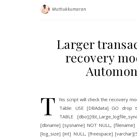
Muthukkumaran
Larger transac
recovery mod
Automon
T
his script will check the recovery mo
Table: USE [DBAdata] GO drop tab
TABLE [dbo].[tbl_Large_logfile_s
[dbname] [sysname] NOT NULL, [filename]
[log_size] [int] NULL, [freespace] [varchar