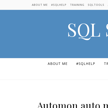
Skip to content
ABOUT ME
#SQLHELP
TRAINING
SQLTOOLS
SQL 
ABOUT ME
#SQLHELP
T
Automon auto m