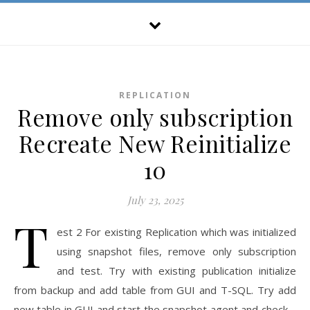
REPLICATION
Remove only subscription
Recreate New Reinitialize
10
July 23, 2025
T
est 2 For existing Replication which was initialized
using snapshot files, remove only subscription
and test. Try with existing publication initialize
from backup and add table from GUI and T-SQL. Try add
new table in GUI and start the snapshot agent and check –