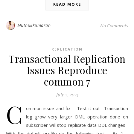
READ MORE
Muthukkumaran
No Comments
REPLICATION
Transactional Replication
Issues Reproduce
common 7
July 2, 2025
C
ommon issue and fix – Test it out Transaction
log grow very larger DML operation done on
subscriber will stop replicate data DDL changes
With the default profile do the following test. Ex: 1 –