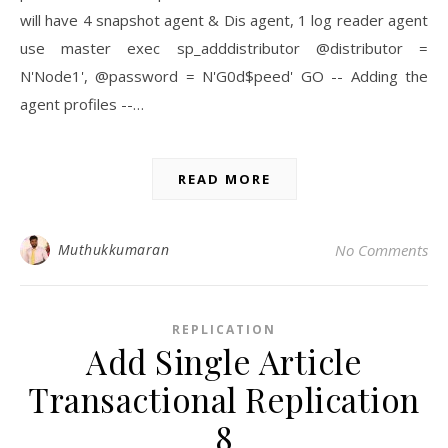
will have 4 snapshot agent & Dis agent, 1 log reader agent
use master exec sp_adddistributor @distributor =
N'Node1', @password = N'G0d$peed' GO -- Adding the
agent profiles --…
READ MORE
Muthukkumaran
No Comments
REPLICATION
Add Single Article
Transactional Replication
8