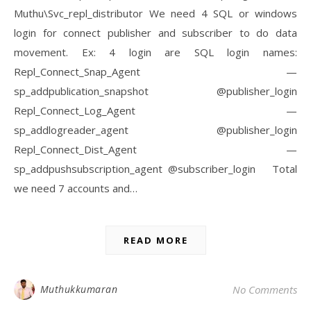
Muthu\Svc_repl_distributor We need 4 SQL or windows
login for connect publisher and subscriber to do data
movement. Ex: 4 login are SQL login names:
Repl_Connect_Snap_Agent —
sp_addpublication_snapshot @publisher_login
Repl_Connect_Log_Agent —
sp_addlogreader_agent @publisher_login
Repl_Connect_Dist_Agent —
sp_addpushsubscription_agent @subscriber_login Total
we need 7 accounts and…
READ MORE
Muthukkumaran
No Comments