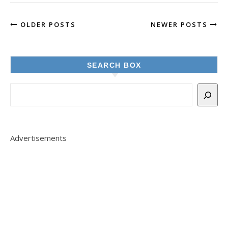
OLDER POSTS
NEWER POSTS
SEARCH BOX
Advertisements