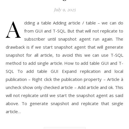
July 9, 2025
A
dding a table Adding article / table – we can do
from GUI and T-SQL. But that will not replicate to
subscriber until snapshot agent run again. The
drawback is if we start snapshot agent that will generate
snapshot for all article, to avoid this we can use T-SQL
method to add single article. How to add table GUI and T-
SQL To add table GUI Expand replication and local
publication – Right click the publication property – Article à
uncheck show only checked article – Add article and ok. This
will not replicate until we start the snapshot agent as said
above. To generate snapshot and replicate that single
article…