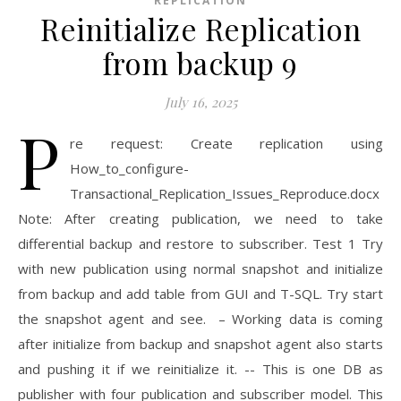
REPLICATION
Reinitialize Replication
from backup 9
July 16, 2025
P
re request: Create replication using
How_to_configure-
Transactional_Replication_Issues_Reproduce.docx
Note: After creating publication, we need to take
differential backup and restore to subscriber. Test 1 Try
with new publication using normal snapshot and initialize
from backup and add table from GUI and T-SQL. Try start
the snapshot agent and see. – Working data is coming
after initialize from backup and snapshot agent also starts
and pushing it if we reinitialize it. -- This is one DB as
publisher with four publication and subscriber model. This