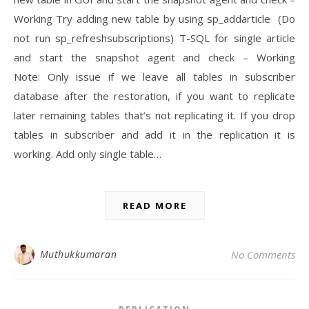
Working Try adding new table by using sp_addarticle (Do
not run sp_refreshsubscriptions) T-SQL for single article
and start the snapshot agent and check – Working
Note: Only issue if we leave all tables in subscriber
database after the restoration, if you want to replicate
later remaining tables that’s not replicating it. If you drop
tables in subscriber and add it in the replication it is
working. Add only single table…
READ MORE
Muthukkumaran
No Comments