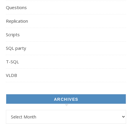
Questions
Replication
Scripts
SQL party
T-SQL
VLDB
ARCHIVES
Archives