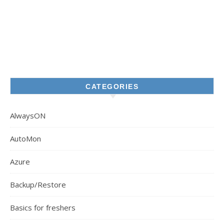
CATEGORIES
AlwaysON
AutoMon
Azure
Backup/Restore
Basics for freshers