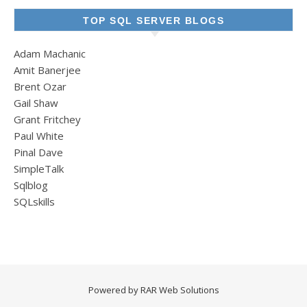
TOP SQL SERVER BLOGS
Adam Machanic
Amit Banerjee
Brent Ozar
Gail Shaw
Grant Fritchey
Paul White
Pinal Dave
SimpleTalk
Sqlblog
SQLskills
Powered by
RAR Web Solutions