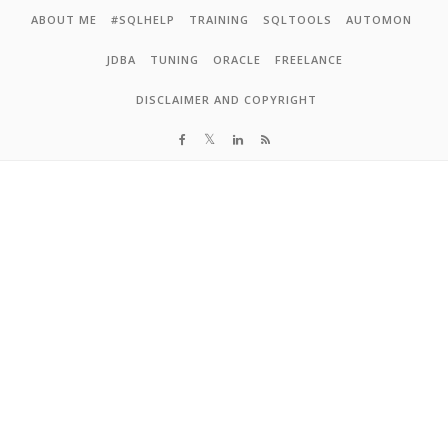
Skip to content
ABOUT ME
#SQLHELP
TRAINING
SQLTOOLS
AUTOMON
JDBA
TUNING
ORACLE
FREELANCE
DISCLAIMER AND COPYRIGHT