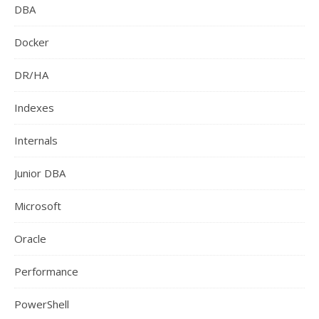
DBA
Docker
DR/HA
Indexes
Internals
Junior DBA
Microsoft
Oracle
Performance
PowerShell