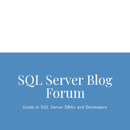
SQL Server Blog
Forum
Guide to SQL Server DBAs and Developers