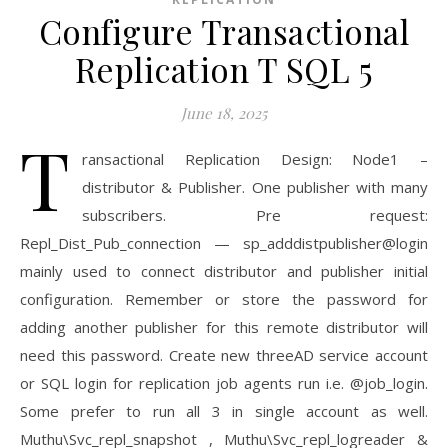
Configure Transactional
Replication T SQL 5
June 18, 2025
T
ransactional Replication Design: Node1 –
distributor & Publisher. One publisher with many
subscribers. Pre request:
Repl_Dist_Pub_connection — sp_adddistpublisher@login
mainly used to connect distributor and publisher initial
configuration. Remember or store the password for
adding another publisher for this remote distributor will
need this password. Create new threeAD service account
or SQL login for replication job agents run i.e. @job_login.
Some prefer to run all 3 in single account as well.
Muthu\Svc_repl_snapshot , Muthu\Svc_repl_logreader &