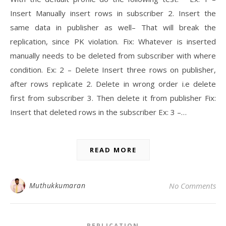
Insert Manually insert rows in subscriber 2. Insert the
same data in publisher as well– That will break the
replication, since PK violation. Fix: Whatever is inserted
manually needs to be deleted from subscriber with where
condition. Ex: 2 – Delete Insert three rows on publisher,
after rows replicate 2. Delete in wrong order i.e delete
first from subscriber 3. Then delete it from publisher Fix:
Insert that deleted rows in the subscriber Ex: 3 –…
READ MORE
Muthukkumaran
No Comments
REPLICATION