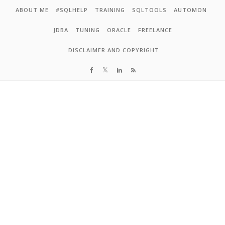
Skip to content
ABOUT ME
#SQLHELP
TRAINING
SQLTOOLS
AUTOMON
JDBA
TUNING
ORACLE
FREELANCE
DISCLAIMER AND COPYRIGHT