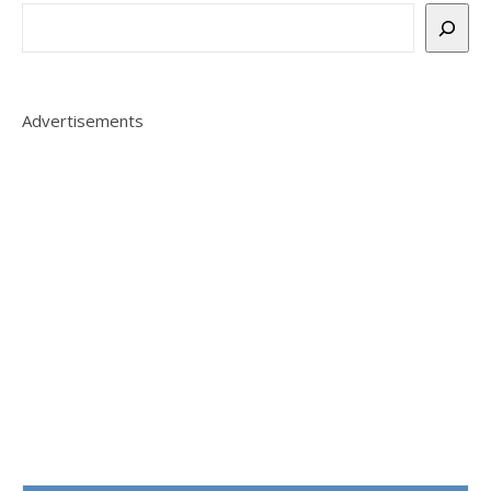
Advertisements