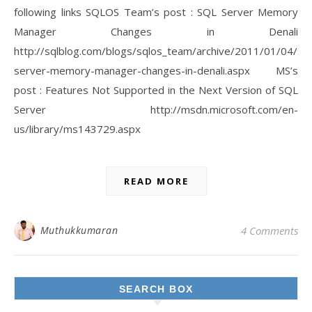
following links SQLOS Team’s post : SQL Server Memory
Manager Changes in Denali
http://sqlblog.com/blogs/sqlos_team/archive/2011/01/04/sql
server-memory-manager-changes-in-denali.aspx MS’s
post : Features Not Supported in the Next Version of SQL
Server http://msdn.microsoft.com/en-
us/library/ms143729.aspx
READ MORE
Muthukkumaran
4 Comments
SEARCH BOX