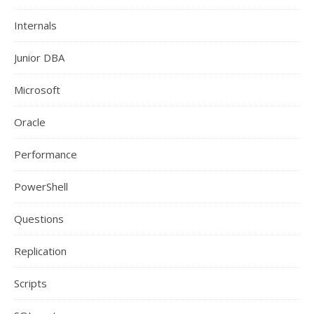
Internals
Junior DBA
Microsoft
Oracle
Performance
PowerShell
Questions
Replication
Scripts