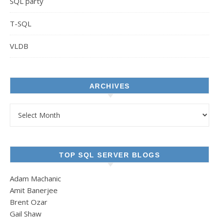
SQL party
T-SQL
VLDB
ARCHIVES
Archives
TOP SQL SERVER BLOGS
Adam Machanic
Amit Banerjee
Brent Ozar
Gail Shaw