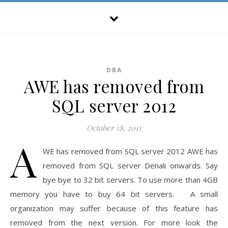
DBA
AWE has removed from
SQL server 2012
October 18, 2011
A
WE has removed from SQL server 2012 AWE has
removed from SQL server Denali onwards. Say
bye bye to 32 bit servers. To use more than 4GB
memory you have to buy 64 bit servers. A small
organization may suffer because of this feature has
removed from the next version. For more look the