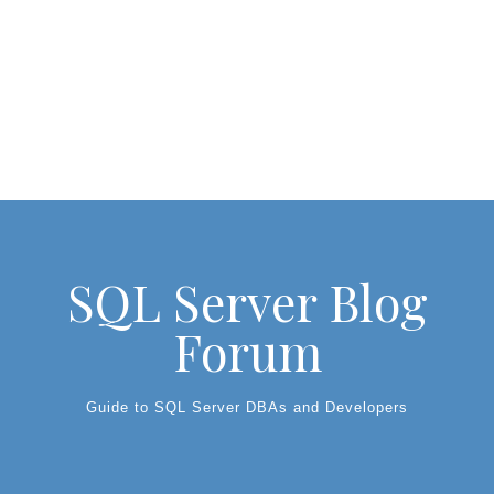
SQL Server Blog
Forum
Guide to SQL Server DBAs and Developers