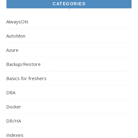
CATEGORIES
AlwaysON
AutoMon
Azure
Backup/Restore
Basics for freshers
DBA
Docker
DR/HA
Indexes