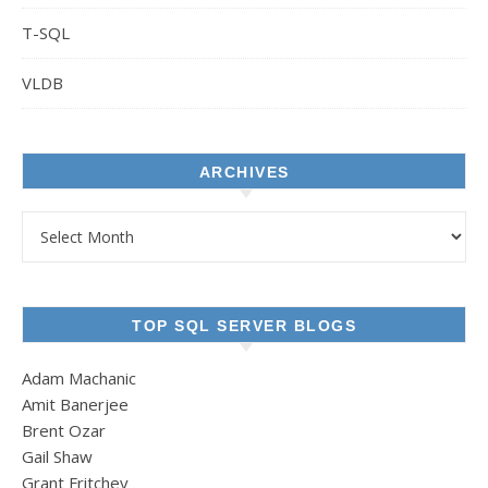
T-SQL
VLDB
ARCHIVES
Archives
TOP SQL SERVER BLOGS
Adam Machanic
Amit Banerjee
Brent Ozar
Gail Shaw
Grant Fritchey