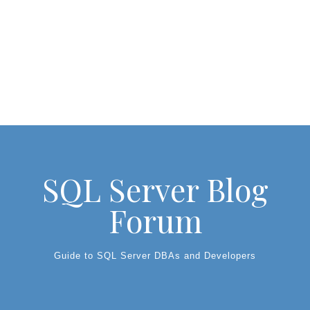
SQL Server Blog
Forum
Guide to SQL Server DBAs and Developers