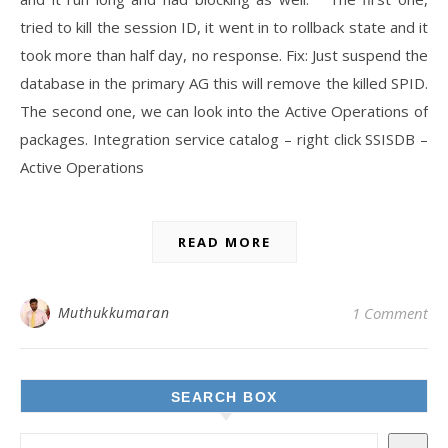
tried to kill the session ID, it went in to rollback state and it
took more than half day, no response. Fix: Just suspend the
database in the primary AG this will remove the killed SPID.
The second one, we can look into the Active Operations of
packages. Integration service catalog – right click SSISDB –
Active Operations
READ MORE
Muthukkumaran
1 Comment
SEARCH BOX