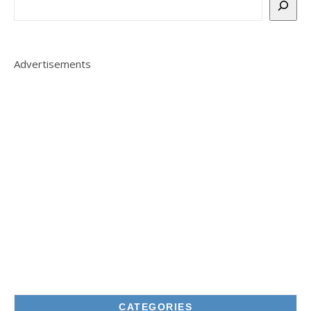
Advertisements
CATEGORIES