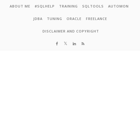
Skip to content
ABOUT ME
#SQLHELP
TRAINING
SQLTOOLS
AUTOMON
JDBA
TUNING
ORACLE
FREELANCE
DISCLAIMER AND COPYRIGHT