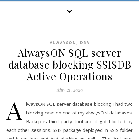
,
ALWAYSON
DBA
AlwaysON SQL server
database blocking SSISDB
Active Operations
May 21, 2020
A
lwaysON SQL server database blocking I had two
blocking case on one of my alwaysON databases.
Backup is third party tool and it got blocked by
each other sessions. SSIS package deployed in SSIS folder
and it run long and had blocking as well. The first one,