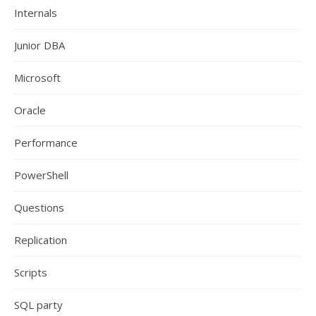
Internals
Junior DBA
Microsoft
Oracle
Performance
PowerShell
Questions
Replication
Scripts
SQL party