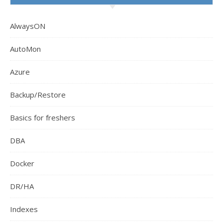
AlwaysON
AutoMon
Azure
Backup/Restore
Basics for freshers
DBA
Docker
DR/HA
Indexes