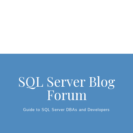
SQL Server Blog
Forum
Guide to SQL Server DBAs and Developers