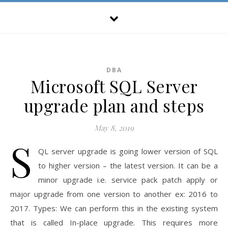
DBA
Microsoft SQL Server
upgrade plan and steps
May 8, 2019
S
QL server upgrade is going lower version of SQL
to higher version – the latest version. It can be a
minor upgrade i.e. service pack patch apply or
major upgrade from one version to another ex: 2016 to
2017. Types: We can perform this in the existing system
that is called In-place upgrade. This requires more