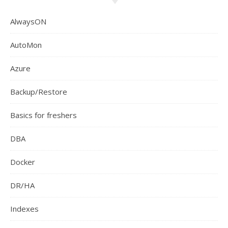
AlwaysON
AutoMon
Azure
Backup/Restore
Basics for freshers
DBA
Docker
DR/HA
Indexes