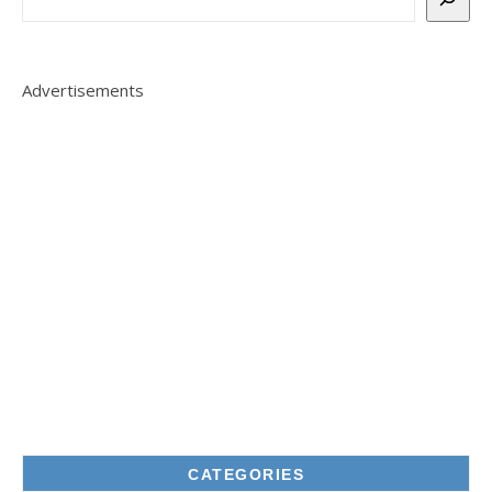
Advertisements
CATEGORIES