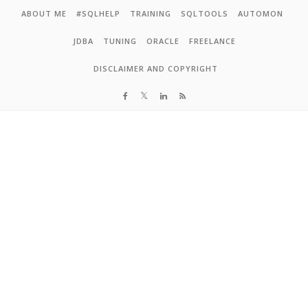
Skip to content
ABOUT ME
#SQLHELP
TRAINING
SQLTOOLS
AUTOMON
JDBA
TUNING
ORACLE
FREELANCE
DISCLAIMER AND COPYRIGHT