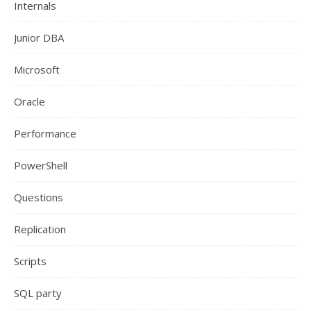
Internals
Junior DBA
Microsoft
Oracle
Performance
PowerShell
Questions
Replication
Scripts
SQL party