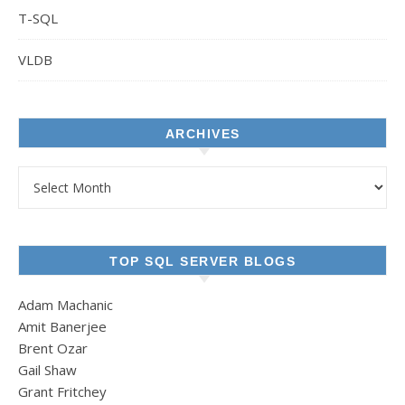
T-SQL
VLDB
ARCHIVES
Archives
TOP SQL SERVER BLOGS
Adam Machanic
Amit Banerjee
Brent Ozar
Gail Shaw
Grant Fritchey