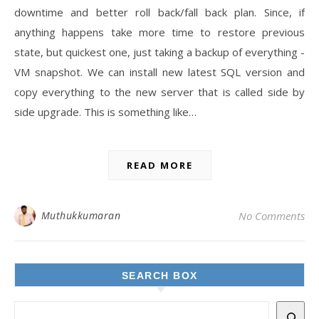
downtime and better roll back/fall back plan. Since, if
anything happens take more time to restore previous
state, but quickest one, just taking a backup of everything -
VM snapshot. We can install new latest SQL version and
copy everything to the new server that is called side by
side upgrade. This is something like…
READ MORE
Muthukkumaran
No Comments
SEARCH BOX