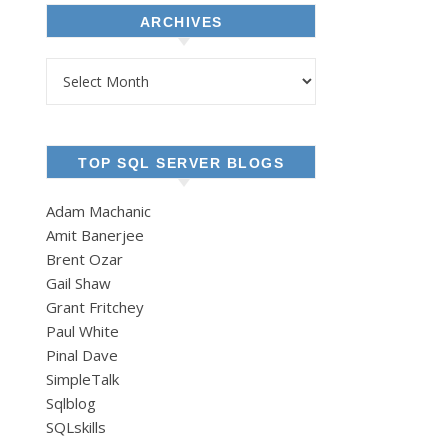
ARCHIVES
Archives
TOP SQL SERVER BLOGS
Adam Machanic
Amit Banerjee
Brent Ozar
Gail Shaw
Grant Fritchey
Paul White
Pinal Dave
SimpleTalk
Sqlblog
SQLskills