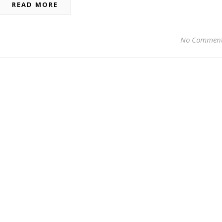
READ MORE
No Commen