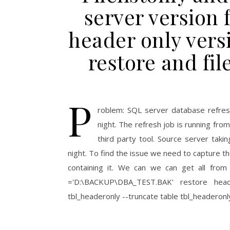
server version
header only vers
restore and fil
P
roblem: SQL server database refresh 
night. The refresh job is running fro
third party tool. Source server taki
night. To find the issue we need to capture t
containing it. We can we can get all from 
='D:\BACKUP\DBA_TEST.BAK' restore head
tbl_headeronly --truncate table tbl_heade