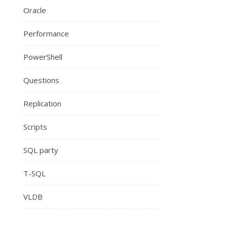
Oracle
Performance
PowerShell
Questions
Replication
Scripts
SQL party
T-SQL
VLDB