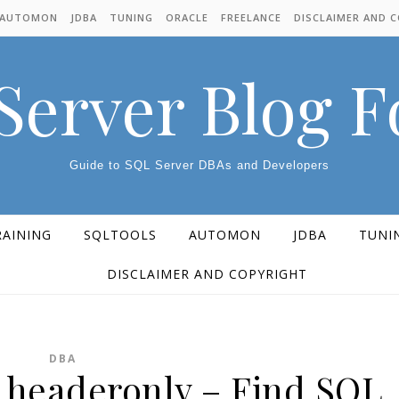
AUTOMON
JDBA
TUNING
ORACLE
FREELANCE
DISCLAIMER AND 
Server Blog 
Guide to SQL Server DBAs and Developers
RAINING
SQLTOOLS
AUTOMON
JDBA
TUNI
DISCLAIMER AND COPYRIGHT
DBA
d headeronly – Find SQL