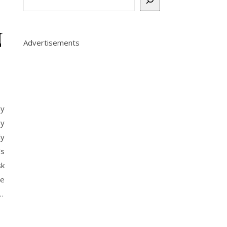
N
Advertisements
ay
by
ly
’s
sk
le
…