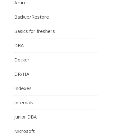
Azure
Backup/Restore
Basics for freshers
DBA
Docker
DR/HA
Indexes
Internals
Junior DBA
Microsoft