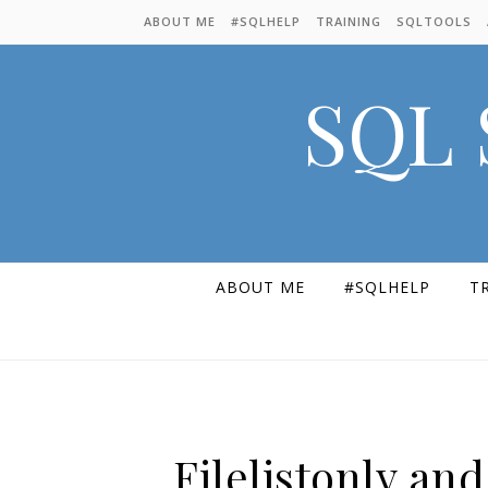
Skip to content
ABOUT ME
#SQLHELP
TRAINING
SQLTOOLS
SQL 
ABOUT ME
#SQLHELP
T
Filelistonly an