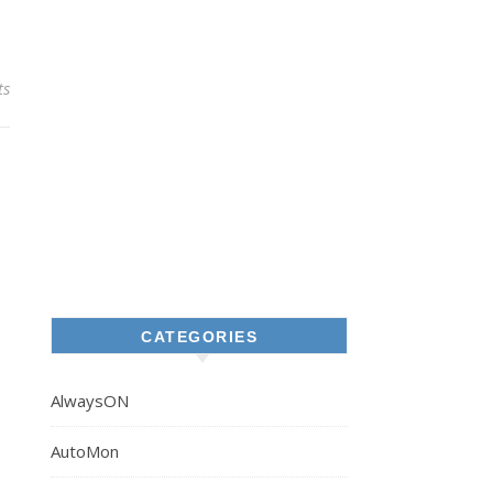
ts
CATEGORIES
AlwaysON
AutoMon