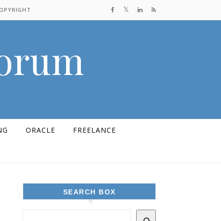
COPYRIGHT
Forum
NG
ORACLE
FREELANCE
SEARCH BOX