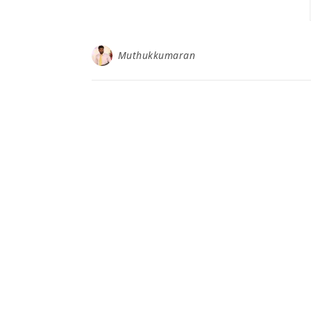
Muthukkumaran