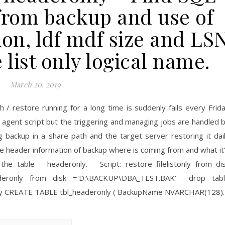
 from backup and use of
ion, ldf mdf size and LS
e list only logical name.
March 20, 2019
/ restore running for a long time is suddenly fails every Frid
m agent script but the triggering and managing jobs are handled 
ng backup in a share path and the target server restoring it dai
he header information of backup where is coming from and what it
the table – headeronly. Script: restore filelistonly from di
eronly from disk ='D:\BACKUP\DBA_TEST.BAK' --drop tab
ronly CREATE TABLE tbl_headeronly ( BackupName NVARCHAR(128)