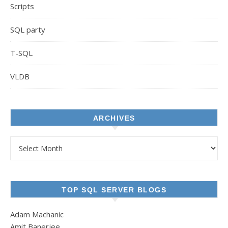
Scripts
SQL party
T-SQL
VLDB
ARCHIVES
Archives
TOP SQL SERVER BLOGS
Adam Machanic
Amit Banerjee