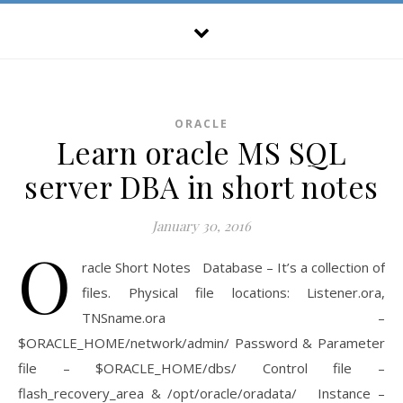
ORACLE
Learn oracle MS SQL
server DBA in short notes
January 30, 2016
O
racle Short Notes Database – It’s a collection of
files. Physical file locations: Listener.ora,
TNSname.ora –
$ORACLE_HOME/network/admin/ Password & Parameter
file – $ORACLE_HOME/dbs/ Control file –
flash_recovery_area & /opt/oracle/oradata/ Instance –