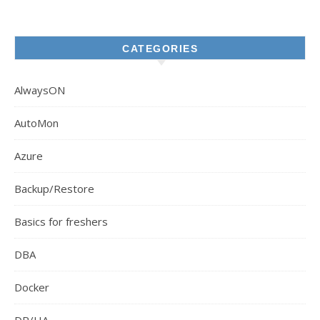
CATEGORIES
AlwaysON
AutoMon
Azure
Backup/Restore
Basics for freshers
DBA
Docker