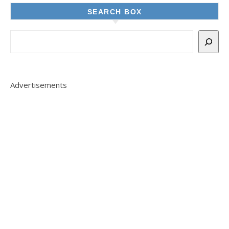
SEARCH BOX
Advertisements