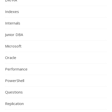
DR/HA
Indexes
Internals
Junior DBA
Microsoft
Oracle
Performance
PowerShell
Questions
Replication