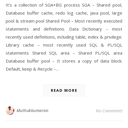
It’s a collection of SGA+BG process SGA – Shared pool,
Database buffer cache, redo log cache, Java pool, large
pool & stream pool Shared Pool – Most recently executed
statements and definitions. Data Dictionary – most
recently used definitions, including table, index & privilege.
Library cache – most recently used SQL & PL/SQL
statements Shared SQL area – Shared PL/SQL area
Database buffer pool – It stores a copy of data block.
Default, keep & Recycle –…
READ MORE
Muthukkumaran
No Comments