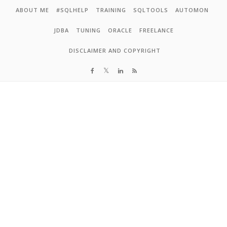
Skip to content
ABOUT ME
#SQLHELP
TRAINING
SQLTOOLS
AUTOMON
JDBA
TUNING
ORACLE
FREELANCE
DISCLAIMER AND COPYRIGHT