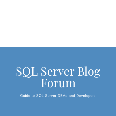
SQL Server Blog
Forum
Guide to SQL Server DBAs and Developers