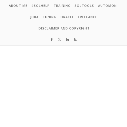
Skip to content
ABOUT ME
#SQLHELP
TRAINING
SQLTOOLS
AUTOMON
JDBA
TUNING
ORACLE
FREELANCE
DISCLAIMER AND COPYRIGHT