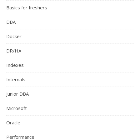
Basics for freshers
DBA
Docker
DR/HA
Indexes
Internals
Junior DBA
Microsoft
Oracle
Performance