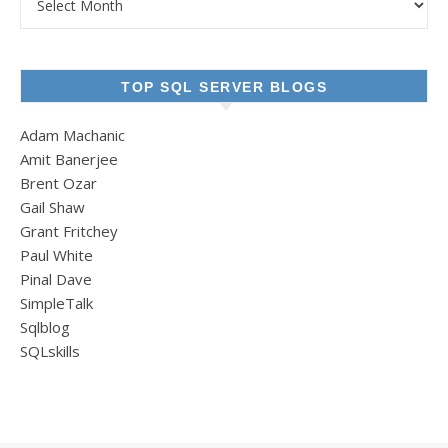
TOP SQL SERVER BLOGS
Adam Machanic
Amit Banerjee
Brent Ozar
Gail Shaw
Grant Fritchey
Paul White
Pinal Dave
SimpleTalk
Sqlblog
SQLskills