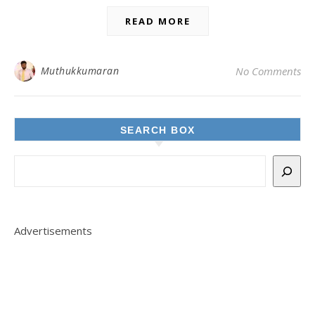
READ MORE
Muthukkumaran
No Comments
SEARCH BOX
Advertisements