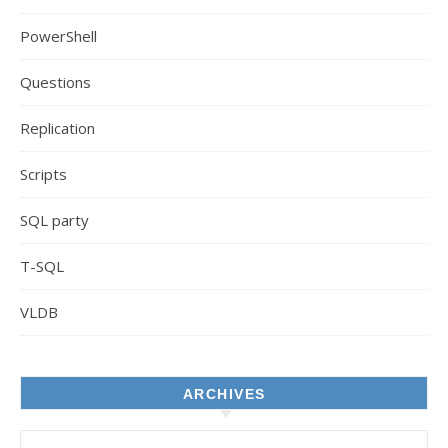
PowerShell
Questions
Replication
Scripts
SQL party
T-SQL
VLDB
ARCHIVES
Archives