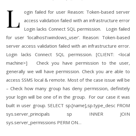
L
ogin failed for user Reason: Token-based server
access validation failed with an infrastructure error
Login lacks Connect SQL permission. Login failed
for user ‘localhost\windows_user’. Reason: Token-based
server access validation failed with an infrastructure error.
Login lacks Connect SQL permission. [CLIENT: <local
machine>] Check you have permission to the user,
generally we will have permission. Check you are able to
access SSMS local & remote. Most of the case issue will be
– Check how many group has deny permission, definitely
your login will be one of in the group. For our case it was
built in user group. SELECT sp.[name],sp.type_desc FROM
sys.server_principals sp INNER JOIN
sys.server_permissions PERM ON…