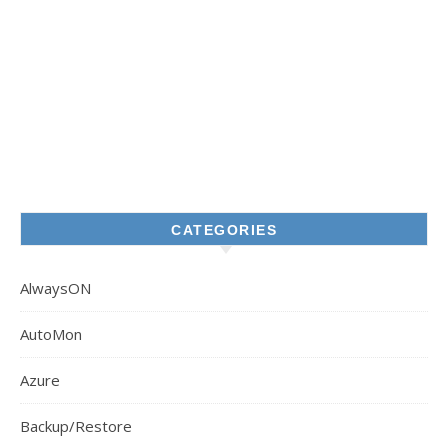
CATEGORIES
AlwaysON
AutoMon
Azure
Backup/Restore