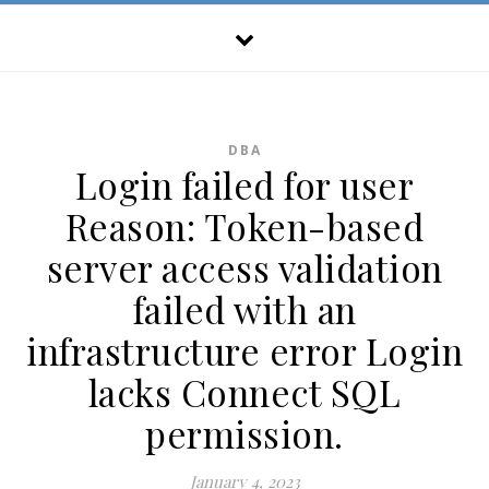
DBA
Login failed for user
Reason: Token-based
server access validation
failed with an
infrastructure error Login
lacks Connect SQL
permission.
January 4, 2023