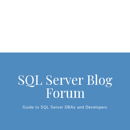
SQL Server Blog
Forum
Guide to SQL Server DBAs and Developers