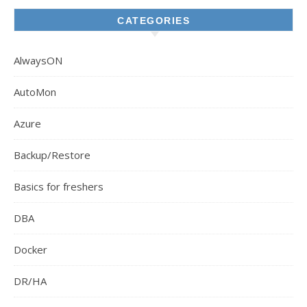
CATEGORIES
AlwaysON
AutoMon
Azure
Backup/Restore
Basics for freshers
DBA
Docker
DR/HA