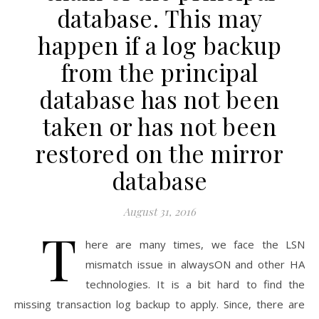
database. This may
happen if a log backup
from the principal
database has not been
taken or has not been
restored on the mirror
database
August 31, 2016
T
here are many times, we face the LSN
mismatch issue in alwaysON and other HA
technologies. It is a bit hard to find the
missing transaction log backup to apply. Since, there are