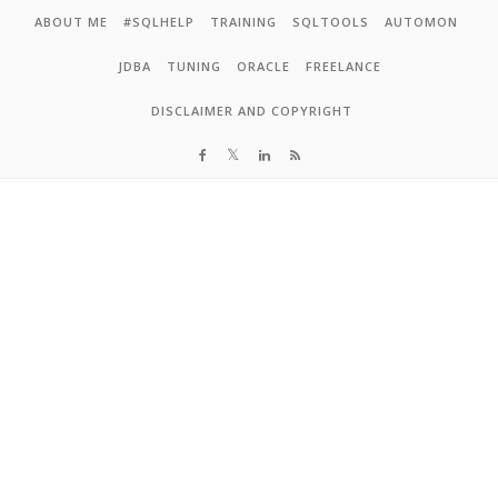
Skip to content
ABOUT ME
#SQLHELP
TRAINING
SQLTOOLS
AUTOMON
JDBA
TUNING
ORACLE
FREELANCE
DISCLAIMER AND COPYRIGHT