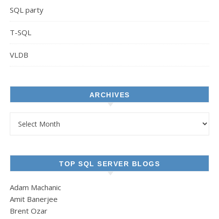
SQL party
T-SQL
VLDB
ARCHIVES
Archives
TOP SQL SERVER BLOGS
Adam Machanic
Amit Banerjee
Brent Ozar