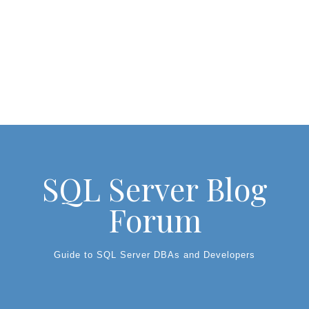
SQL Server Blog
Forum
Guide to SQL Server DBAs and Developers