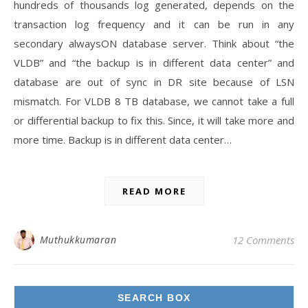
hundreds of thousands log generated, depends on the
transaction log frequency and it can be run in any
secondary alwaysON database server. Think about “the
VLDB” and “the backup is in different data center” and
database are out of sync in DR site because of LSN
mismatch. For VLDB 8 TB database, we cannot take a full
or differential backup to fix this. Since, it will take more and
more time. Backup is in different data center…
READ MORE
Muthukkumaran
12 Comments
SEARCH BOX