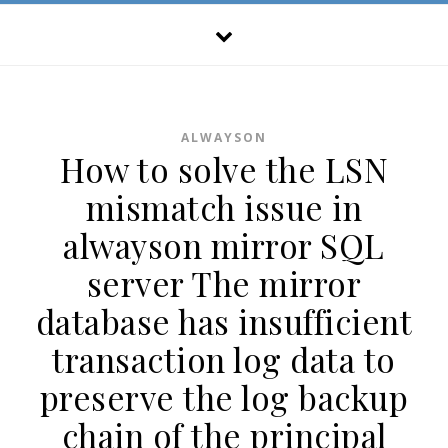
ALWAYSON
How to solve the LSN
mismatch issue in
alwayson mirror SQL
server The mirror
database has insufficient
transaction log data to
preserve the log backup
chain of the principal