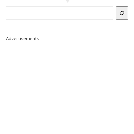
Advertisements