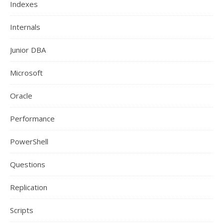
Indexes
Internals
Junior DBA
Microsoft
Oracle
Performance
PowerShell
Questions
Replication
Scripts