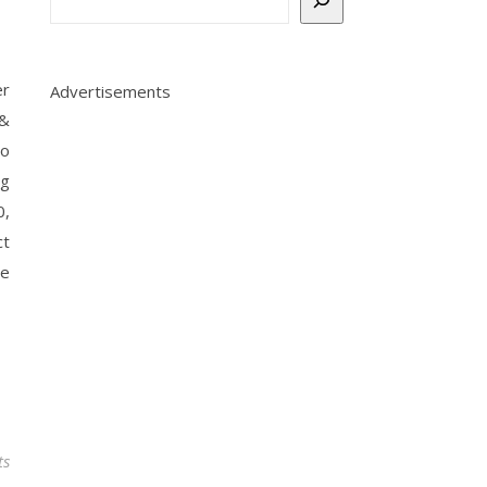
er
Advertisements
 &
io
ng
0,
t
he
ts