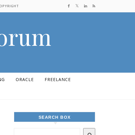
COPYRIGHT
Forum
NG
ORACLE
FREELANCE
SEARCH BOX