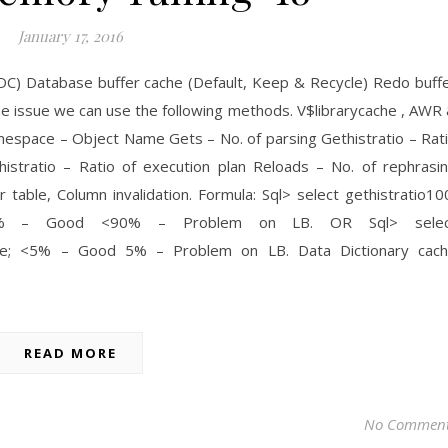
January 17, 2016
DC) Database buffer cache (Default, Keep & Recycle) Redo buff
the issue we can use the following methods. V$librarycache , AWR
espace – Object Name Gets – No. of parsing Gethistratio – Rat
histratio – Ratio of execution plan Reloads – No. of rephrasi
r table, Column invalidation. Formula: Sql> select gethistratio10
e; 90% – Good <90% – Problem on LB. OR Sql> selec
ache; <5% – Good 5% – Problem on LB. Data Dictionary cac
READ MORE
No Commen