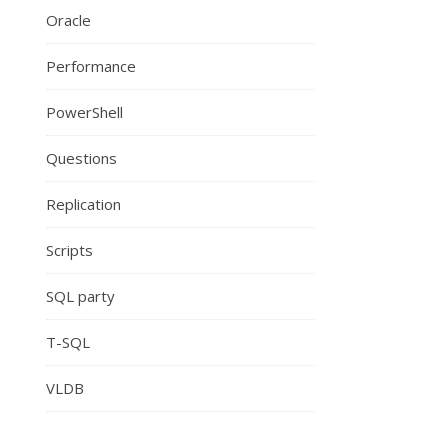
Oracle
Performance
PowerShell
Questions
Replication
Scripts
SQL party
T-SQL
VLDB