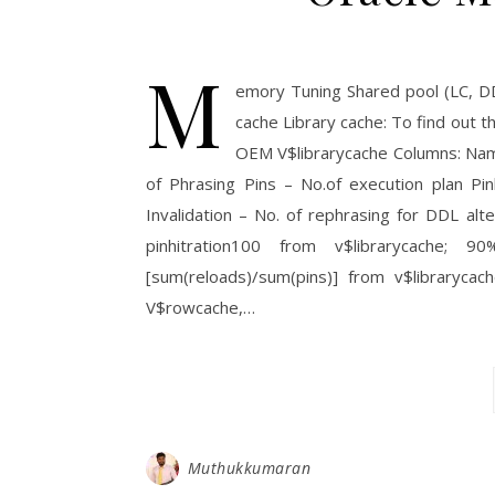
M
emory Tuning Shared pool (LC, D
cache Library cache: To find out 
OEM V$librarycache Columns: Nam
of Phrasing Pins – No.of execution plan Pin
Invalidation – No. of rephrasing for DDL alte
pinhitration100 from v$librarycach
[sum(reloads)/sum(pins)] from v$libraryc
V$rowcache,…
Muthukkumaran