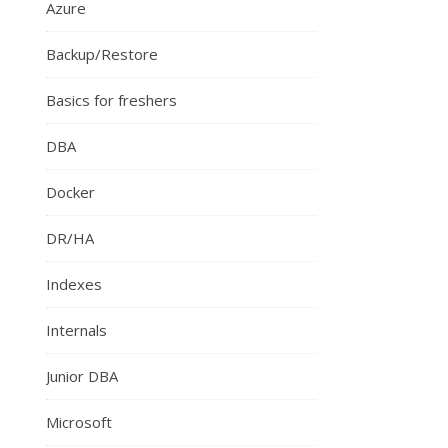
Azure
Backup/Restore
Basics for freshers
DBA
Docker
DR/HA
Indexes
Internals
Junior DBA
Microsoft