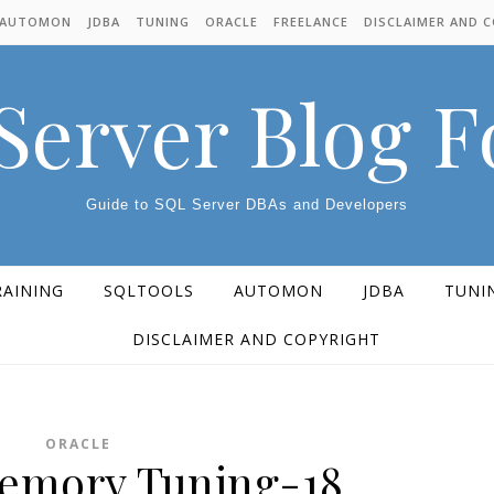
AUTOMON
JDBA
TUNING
ORACLE
FREELANCE
DISCLAIMER AND 
Server Blog 
Guide to SQL Server DBAs and Developers
RAINING
SQLTOOLS
AUTOMON
JDBA
TUNI
DISCLAIMER AND COPYRIGHT
ORACLE
emory Tuning-18