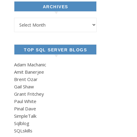
ARCHIVES
Archives
TOP SQL SERVER BLOGS
Adam Machanic
Amit Banerjee
Brent Ozar
Gail Shaw
Grant Fritchey
Paul White
Pinal Dave
SimpleTalk
Sqlblog
SQLskills