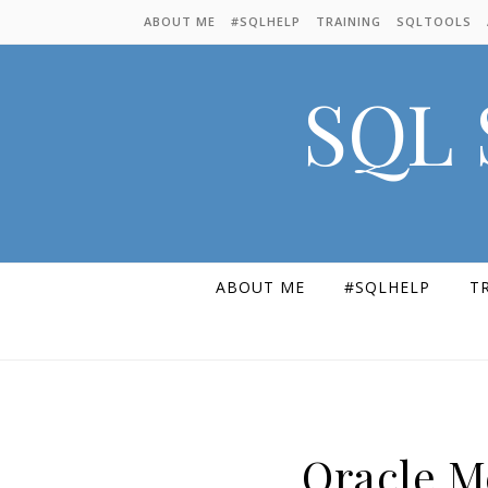
Skip to content
ABOUT ME
#SQLHELP
TRAINING
SQLTOOLS
SQL 
ABOUT ME
#SQLHELP
T
Oracle M