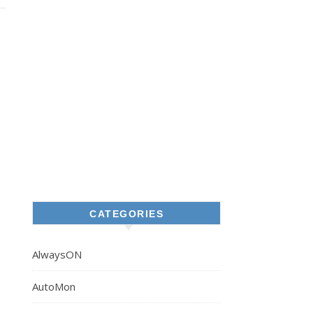
CATEGORIES
AlwaysON
AutoMon