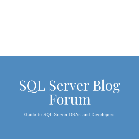
SQL Server Blog
Forum
Guide to SQL Server DBAs and Developers