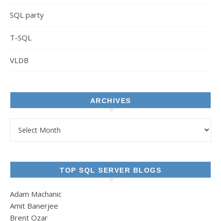
SQL party
T-SQL
VLDB
ARCHIVES
Archives
TOP SQL SERVER BLOGS
Adam Machanic
Amit Banerjee
Brent Ozar