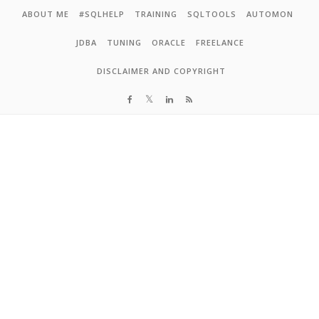
Skip to content
ABOUT ME
#SQLHELP
TRAINING
SQLTOOLS
AUTOMON
JDBA
TUNING
ORACLE
FREELANCE
DISCLAIMER AND COPYRIGHT