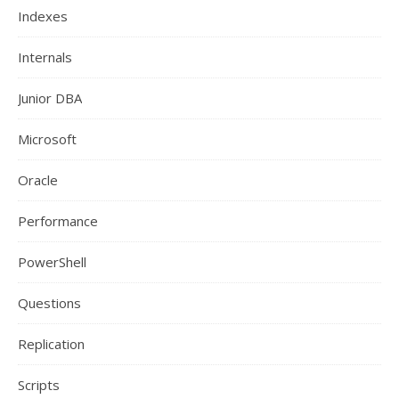
Indexes
Internals
Junior DBA
Microsoft
Oracle
Performance
PowerShell
Questions
Replication
Scripts