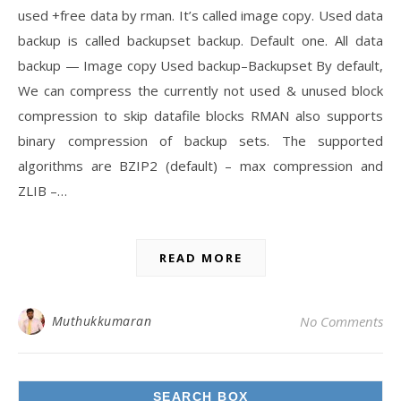
used +free data by rman. It’s called image copy. Used data
backup is called backupset backup. Default one. All data
backup — Image copy Used backup–Backupset By default,
We can compress the currently not used & unused block
compression to skip datafile blocks RMAN also supports
binary compression of backup sets. The supported
algorithms are BZIP2 (default) – max compression and
ZLIB –…
READ MORE
Muthukkumaran
No Comments
SEARCH BOX