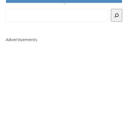
Advertisements