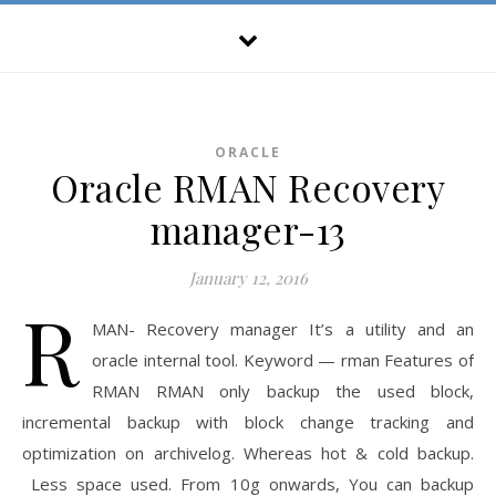
ORACLE
Oracle RMAN Recovery
manager-13
January 12, 2016
R
MAN- Recovery manager It’s a utility and an
oracle internal tool. Keyword — rman Features of
RMAN RMAN only backup the used block,
incremental backup with block change tracking and
optimization on archivelog. Whereas hot & cold backup.
Less space used. From 10g onwards, You can backup