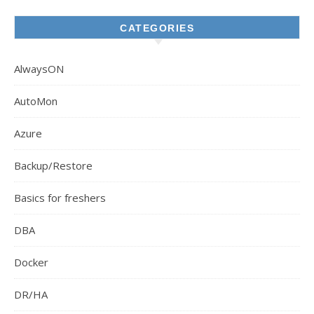
CATEGORIES
AlwaysON
AutoMon
Azure
Backup/Restore
Basics for freshers
DBA
Docker
DR/HA