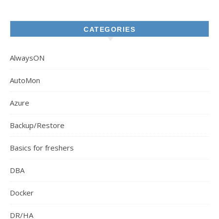
CATEGORIES
AlwaysON
AutoMon
Azure
Backup/Restore
Basics for freshers
DBA
Docker
DR/HA