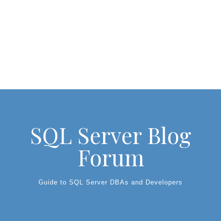
SQL Server Blog
Forum
Guide to SQL Server DBAs and Developers