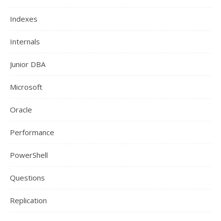
Indexes
Internals
Junior DBA
Microsoft
Oracle
Performance
PowerShell
Questions
Replication