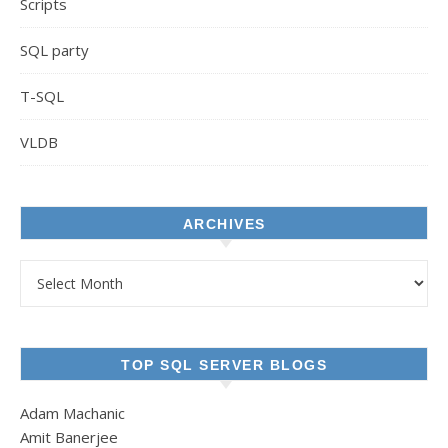
Scripts
SQL party
T-SQL
VLDB
ARCHIVES
Archives
TOP SQL SERVER BLOGS
Adam Machanic
Amit Banerjee