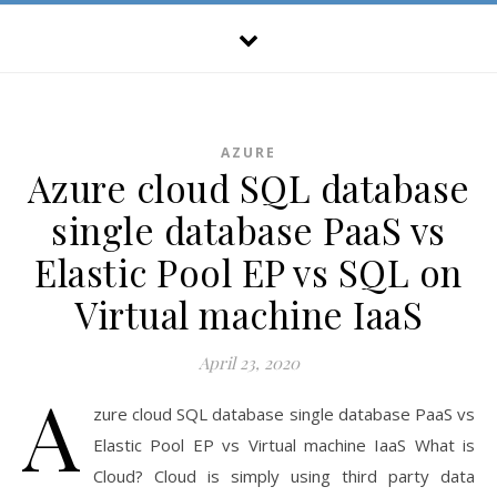
AZURE
Azure cloud SQL database
single database PaaS vs
Elastic Pool EP vs SQL on
Virtual machine IaaS
April 23, 2020
A
zure cloud SQL database single database PaaS vs
Elastic Pool EP vs Virtual machine IaaS What is
Cloud? Cloud is simply using third party data