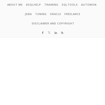
Skip to content
ABOUT ME
#SQLHELP
TRAINING
SQLTOOLS
AUTOMON
JDBA
TUNING
ORACLE
FREELANCE
DISCLAIMER AND COPYRIGHT