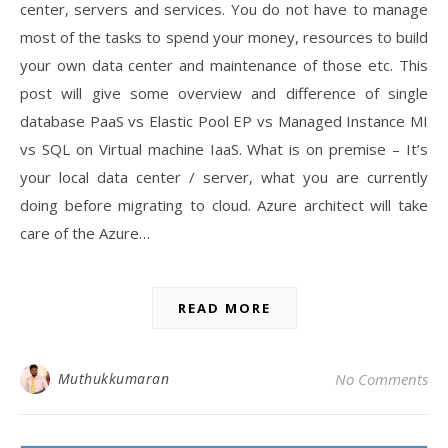
center, servers and services. You do not have to manage
most of the tasks to spend your money, resources to build
your own data center and maintenance of those etc. This
post will give some overview and difference of single
database PaaS vs Elastic Pool EP vs Managed Instance MI
vs SQL on Virtual machine IaaS. What is on premise – It’s
your local data center / server, what you are currently
doing before migrating to cloud. Azure architect will take
care of the Azure…
READ MORE
Muthukkumaran
No Comments