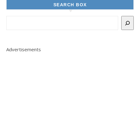
SEARCH BOX
Advertisements