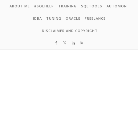
Skip to content
ABOUT ME
#SQLHELP
TRAINING
SQLTOOLS
AUTOMON
JDBA
TUNING
ORACLE
FREELANCE
DISCLAIMER AND COPYRIGHT