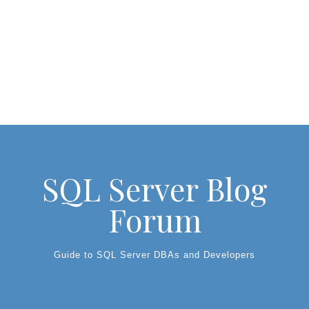
SQL Server Blog
Forum
Guide to SQL Server DBAs and Developers