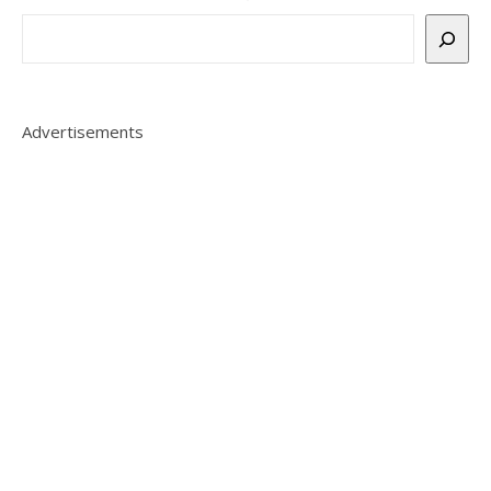
Advertisements