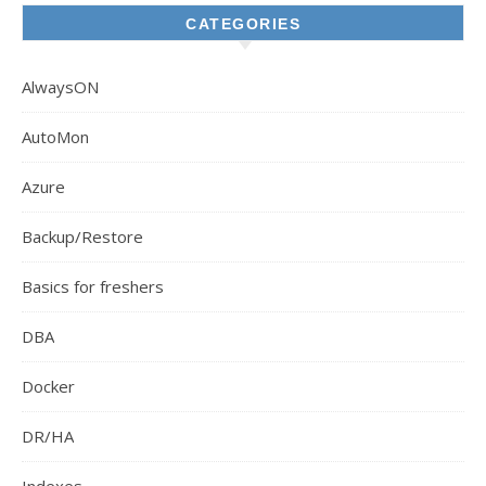
CATEGORIES
AlwaysON
AutoMon
Azure
Backup/Restore
Basics for freshers
DBA
Docker
DR/HA