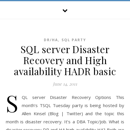
,
DR/HA
SQL PARTY
SQL server Disaster
Recovery and High
availability HADR basic
June 14, 2011
S
QL server Disaster Recovery Options This
month’s TSQL Tuesday party is being hosted by
Allen Kinsel (Blog | Twitter) and the topic this
month is disaster recovery. It’s a DBA Topic/Job. What is
disaster recovery DR and HA high availability HA? Both are