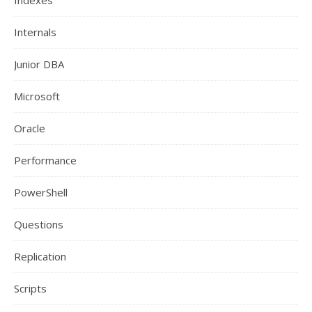
Indexes
Internals
Junior DBA
Microsoft
Oracle
Performance
PowerShell
Questions
Replication
Scripts