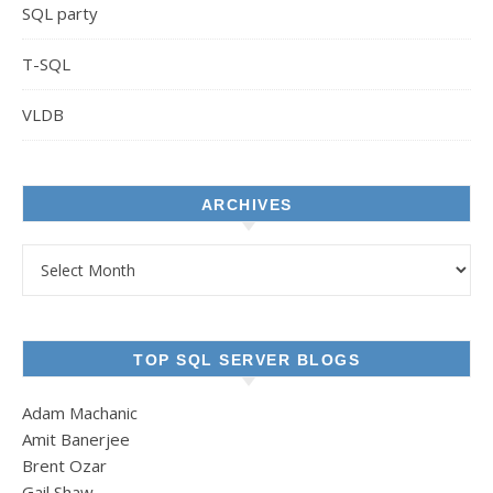
SQL party
T-SQL
VLDB
ARCHIVES
Archives
TOP SQL SERVER BLOGS
Adam Machanic
Amit Banerjee
Brent Ozar
Gail Shaw