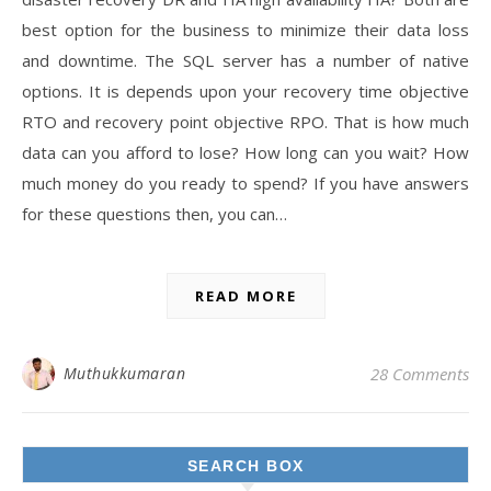
best option for the business to minimize their data loss
and downtime. The SQL server has a number of native
options. It is depends upon your recovery time objective
RTO and recovery point objective RPO. That is how much
data can you afford to lose? How long can you wait? How
much money do you ready to spend? If you have answers
for these questions then, you can…
READ MORE
Muthukkumaran
28 Comments
SEARCH BOX