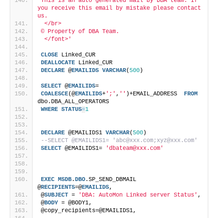
This is an auto generated mail by DBA team. If 
you receive this email by mistake please contact 
us. 
 </br>
© Property of DBA Team.
 </font>'
CLOSE
 Linked_CUR
DEALLOCATE
 Linked_CUR
DECLARE
 @
EMAILIDS
VARCHAR
(
500
)
SELECT
 @
EMAILIDS
=
COALESCE
(@
EMAILIDS
+
';'
,
''
)+EMAIL_ADDRESS  
FROM
dbo.DBA_ALL_OPERATORS
WHERE
STATUS
=
1
DECLARE
 @EMAILIDS1 
VARCHAR
(
500
)
--SELECT @EMAILIDS1= 'abc@xxx.com;xyz@xxx.com'
SELECT
 @EMAILIDS1= 
'dbateam@xxx.com'
EXEC
MSDB
.
DBO
.SP_SEND_DBMAIL 
@
RECIPIENTS
=@
EMAILIDS
,
@
SUBJECT
 = 
'DBA: AutoMon Linked server Status'
,
@
BODY
 = @BODY1,
@copy_recipients=@EMAILIDS1,