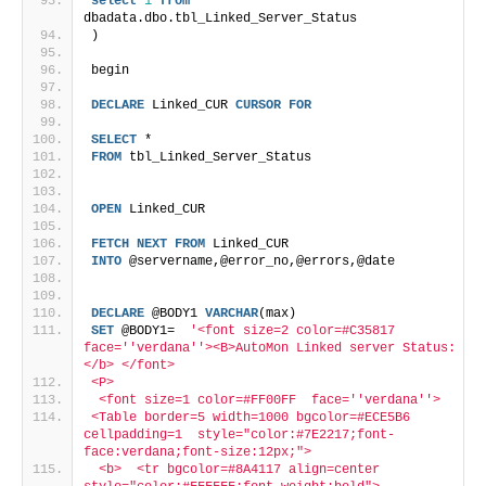
select
1
from
dbadata.dbo.tbl_Linked_Server_Status
)
begin
DECLARE
 Linked_CUR 
CURSOR
FOR
SELECT
 *
FROM
 tbl_Linked_Server_Status 
OPEN
 Linked_CUR
FETCH
NEXT
FROM
 Linked_CUR
INTO
 @servername,@error_no,@errors,@date
DECLARE
 @BODY1 
VARCHAR
(max)
SET
 @BODY1=  
'<font size=2 color=#C35817  
face='
'verdana'
'><B>AutoMon Linked server Status:
</b> </font>
<P> 
 <font size=1 color=#FF00FF  face='
'verdana'
'>
<Table border=5 width=1000 bgcolor=#ECE5B6 
cellpadding=1  style="color:#7E2217;font-
face:verdana;font-size:12px;">  
 <b>  <tr bgcolor=#8A4117 align=center 