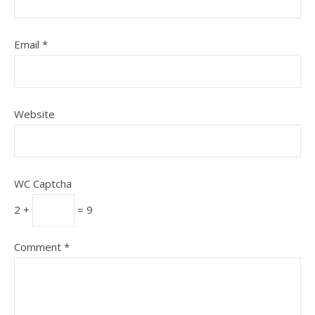
Email
*
Website
WC Captcha
2 +
= 9
Comment
*