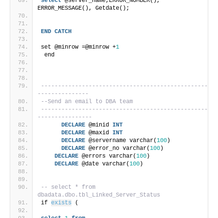
select
 @server_name,ERROR_NUMBER(), 
ERROR_MESSAGE(), Getdate();
END
CATCH
set @minrow =@minrow +
1
 end
-------------------------------------------------
---------------
--Send an email to DBA team
-------------------------------------------------
----------------
DECLARE
 @minid 
INT
DECLARE
 @maxid 
INT
DECLARE
 @servername varchar(
100
)
DECLARE
 @error_no varchar(
100
)
DECLARE
 @errors varchar(
100
)
DECLARE
 @date varchar(
100
)
-- select * from 
dbadata.dbo.tbl_Linked_Server_Status 
if 
exists
 (