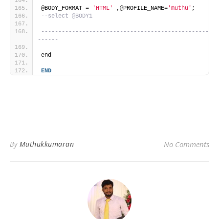
@BODY_FORMAT = 
'HTML'
 ,@PROFILE_NAME=
'muthu'
;
--select @BODY1
-------------------------------------------------
------
end
END
By
Muthukkumaran
No Comments