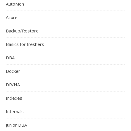
AutoMon
Azure
Backup/Restore
Basics for freshers
DBA
Docker
DR/HA
Indexes
Internals
Junior DBA