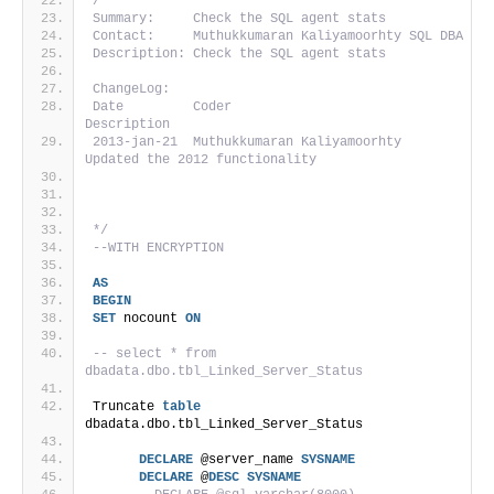
/*
Summary:     Check the SQL agent stats
Contact:     Muthukkumaran Kaliyamoorhty SQL DBA
Description: Check the SQL agent stats
ChangeLog:
Date         Coder                          
Description
2013-jan-21  Muthukkumaran Kaliyamoorhty     
Updated the 2012 functionality                   
*/
--WITH ENCRYPTION
AS
BEGIN
SET
 nocount 
ON
-- select * from 
dbadata.dbo.tbl_Linked_Server_Status
Truncate 
table
dbadata.dbo.tbl_Linked_Server_Status
DECLARE
 @server_name 
SYSNAME
DECLARE
 @
DESC
SYSNAME