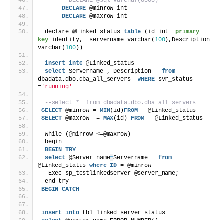
--DECLARE @sql varchar(8000)
DECLARE
 @minrow int
DECLARE
 @maxrow int
 declare @Linked_status 
table
 (id int  
primary 
key
 identity,  servername varchar(
100
),Description 
varchar(
100
)) 
insert
into
 @Linked_status
select
 Servername , Description   
from
dbadata.dbo.dba_all_servers  
WHERE
 svr_status 
=
'running'
--select *  from dbadata.dbo.dba_all_servers
SELECT
 @minrow = 
MIN
(id)
FROM
   @Linked_status
SELECT
 @maxrow  = 
MAX
(id) 
FROM
   @Linked_status
 while (@minrow <=@maxrow)
 begin
BEGIN
TRY
select
 @Server_name
=
Servername   
from
@Linked_status 
where
ID
 = @minrow 
  Exec sp_testlinkedserver @server_name;
 end try
BEGIN
CATCH
insert
into
 tbl_linked_server_status