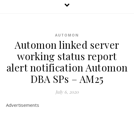
AUTOMON
Automon linked server
working status report
alert notification Automon
DBA SPs – AM25
July 6, 2020
Advertisements