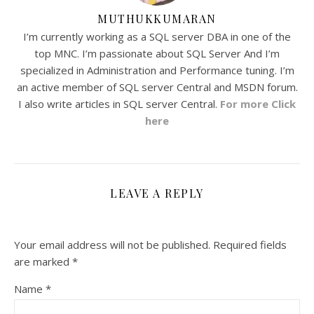
MUTHUKKUMARAN
I’m currently working as a SQL server DBA in one of the
top MNC. I’m passionate about SQL Server And I’m
specialized in Administration and Performance tuning. I’m
an active member of SQL server Central and MSDN forum.
I also write articles in SQL server Central.
For more Click
here
LEAVE A REPLY
Your email address will not be published.
Required fields
are marked
*
Name
*