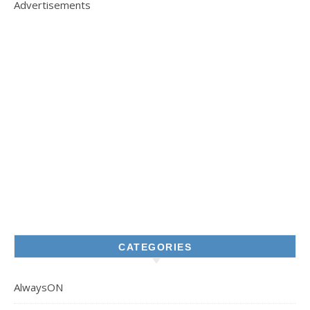
Advertisements
CATEGORIES
AlwaysON