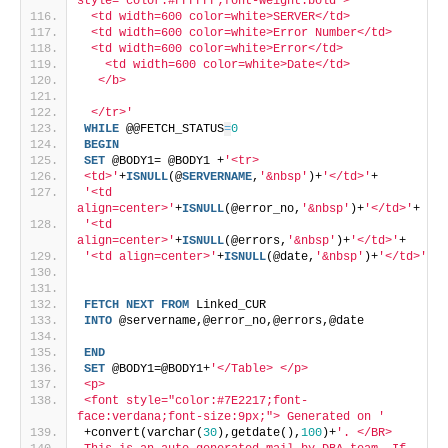
style="color:#FFFFFF;font-weight:bold"> 
 <td width=600 color=white>SERVER</td> 
 <td width=600 color=white>Error Number</td> 
 <td width=600 color=white>Error</td> 
   <td width=600 color=white>Date</td>  
  </b>  
 </tr>'
WHILE
 @@FETCH_STATUS
=
0
BEGIN
SET
 @BODY1= @BODY1 +
'<tr>
<td>'
+
ISNULL
(@
SERVERNAME
,
'&nbsp'
)+
'</td>'
+
'<td 
align=center>'
+
ISNULL
(@error_no,
'&nbsp'
)+
'</td>'
+
'<td 
align=center>'
+
ISNULL
(@errors,
'&nbsp'
)+
'</td>'
+
'<td align=center>'
+
ISNULL
(@date,
'&nbsp'
)+
'</td>'
FETCH
NEXT
FROM
 Linked_CUR
INTO
 @servername,@error_no,@errors,@date
END
SET
 @BODY1=@BODY1+
'</Table> </p>
<p>
<font style="color:#7E2217;font-
face:verdana;font-size:9px;"> Generated on '
+convert(varchar(
30
),getdate(),
100
)+
'. </BR>