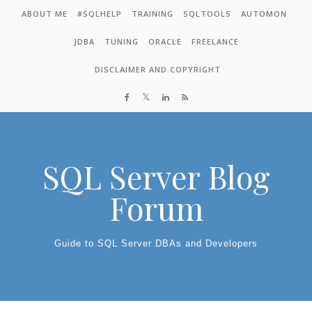
Skip to content
ABOUT ME
#SQLHELP
TRAINING
SQLTOOLS
AUTOMON
JDBA
TUNING
ORACLE
FREELANCE
DISCLAIMER AND COPYRIGHT
SQL Server Blog
Forum
Guide to SQL Server DBAs and Developers