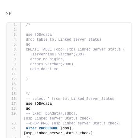
SP:
/*
use [DBAdata]
drop table tbl_Linked_Server_Status
go
CREATE TABLE [dbo].[tbl_Linked_Server_Status](
  [servername] varchar(200),
  error_no bigint,
  errors varchar(2000),
  Date datetime
)
*/
-- select * from tbl_Linked_Server_Status
use [DBAdata]
go
-- Exec [DBAdata].[dbo].
[Usp_Linked_server_Status_Check]
--DROP PROC [Usp_Linked_server_Status_Check]
alter
PROCEDURE
 [dbo].
[Usp_Linked_server_Status_Check]