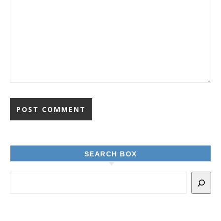
SEARCH BOX