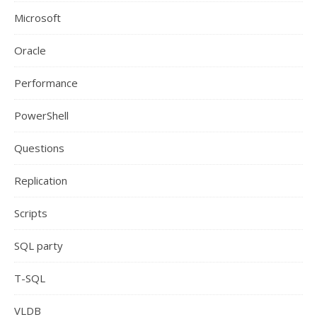
Microsoft
Oracle
Performance
PowerShell
Questions
Replication
Scripts
SQL party
T-SQL
VLDB