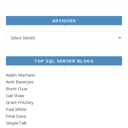
ARCHIVES
Archives
TOP SQL SERVER BLOGS
Adam Machanic
Amit Banerjee
Brent Ozar
Gail Shaw
Grant Fritchey
Paul White
Pinal Dave
SimpleTalk