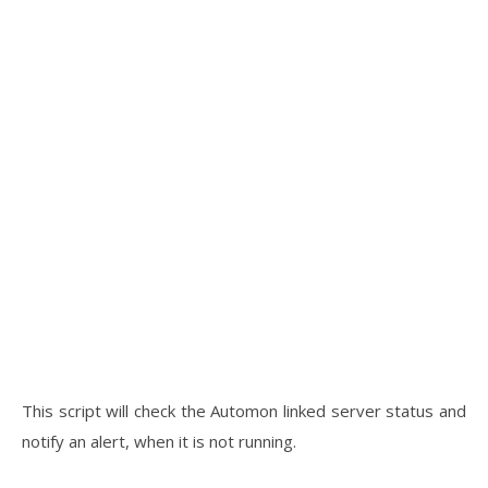
This script will check the Automon linked server status and
notify an alert, when it is not running.