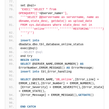
set @sql=
'EXEC('
'SELECT * from 
OPENQUERY(['
+@server_name+
'],
'
''
'SELECT @@servername as servername, name as 
dbname,state_desc, getdate() as upload_date  
FROM sys.databases where state_desc not in 
('
''
''
''
'online'
''
''
''
','
''
''
''
'RESTORING'
''
''
''
')
'
''
')'
')
'
insert
into
dbadata.dbo.tbl_database_online_status
exec(@sql)
--SELECT @sql
end try
BEGIN
CATCH
SELECT
 @SERVER_NAME,ERROR_NUMBER() 
AS
ErrorNumber,ERROR_MESSAGE() 
AS
 ErrorMessage;
insert
into
 tbl_Error_handling
SELECT
 @SERVER_NAME,
'DB_online'
,[Error_Line] = 
ERROR_LINE(),[Error_Number] = ERROR_NUMBER(),
[Error_Severity] = ERROR_SEVERITY(),[Error_State] 
= ERROR_STATE(),
[Error_Message] = ERROR_MESSAGE(),
GETDATE
()
END
CATCH