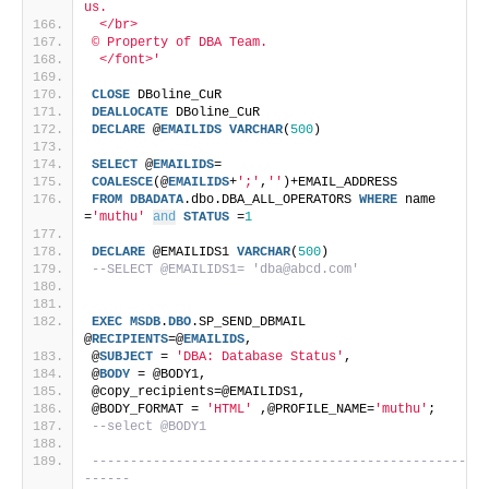
us. 
 </br>
© Property of DBA Team.
 </font>'
CLOSE
 DBoline_CuR
DEALLOCATE
 DBoline_CuR
DECLARE
 @
EMAILIDS
VARCHAR
(
500
)
SELECT
 @
EMAILIDS
=
COALESCE
(@
EMAILIDS
+
';'
,
''
)+EMAIL_ADDRESS 
FROM
DBADATA
.dbo.DBA_ALL_OPERATORS 
WHERE
 name 
=
'muthu'
and
STATUS
 =
1
DECLARE
 @EMAILIDS1 
VARCHAR
(
500
)
--SELECT @EMAILIDS1= 'dba@abcd.com'
EXEC
MSDB
.
DBO
.SP_SEND_DBMAIL 
@
RECIPIENTS
=@
EMAILIDS
,
@
SUBJECT
 = 
'DBA: Database Status'
,
@
BODY
 = @BODY1,
@copy_recipients=@EMAILIDS1,
@BODY_FORMAT = 
'HTML'
 ,@PROFILE_NAME=
'muthu'
;
--select @BODY1
-------------------------------------------------
------