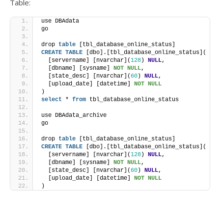
Table:
use DBAdata
go
drop 
table
 [tbl_database_online_status]
CREATE
TABLE
 [dbo].[tbl_database_online_status](
  [servername] [nvarchar](
128
) 
NULL
,
  [dbname] [sysname] 
NOT NULL
,
  [state_desc] [nvarchar](
60
) 
NULL
,
  [upload_date] [datetime] 
NOT NULL
)
select
 * 
from
 tbl_database_online_status
use DBAdata_archive
go
drop 
table
 [tbl_database_online_status]
CREATE
TABLE
 [dbo].[tbl_database_online_status](
  [servername] [nvarchar](
128
) 
NULL
,
  [dbname] [sysname] 
NOT NULL
,
  [state_desc] [nvarchar](
60
) 
NULL
,
  [upload_date] [datetime] 
NOT NULL
)