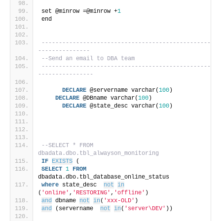
set @minrow =@minrow +
1
end
-------------------------------------------------
---------------
--Send an email to DBA team
-------------------------------------------------
----------------
DECLARE
 @servername varchar(
100
)
DECLARE
 @DBname varchar(
100
)
DECLARE
 @state_desc varchar(
100
)
--SELECT * FROM 
dbadata.dbo.tbl_alwayson_monitoring
IF
EXISTS
 (
SELECT
1
FROM
dbadata.dbo.tbl_database_online_status
where
 state_desc  
not
in
(
'online'
,
'RESTORING'
,
'offline'
)
and
 dbname 
not
in
(
'xxx-OLD'
)
and
 (servername  
not
in
(
'server\DEV'
))