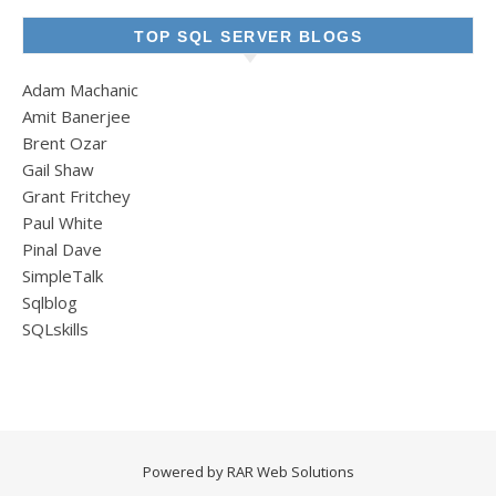
TOP SQL SERVER BLOGS
Adam Machanic
Amit Banerjee
Brent Ozar
Gail Shaw
Grant Fritchey
Paul White
Pinal Dave
SimpleTalk
Sqlblog
SQLskills
Powered by
RAR Web Solutions