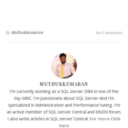
By
Muthukkumaran
No Comments
MUTHUKKUMARAN
I’m currently working as a SQL server DBA in one of the
top MNC. I’m passionate about SQL Server And I’m
specialized in Administration and Performance tuning. I’m
an active member of SQL server Central and MSDN forum.
I also write articles in SQL server Central.
For more Click
here