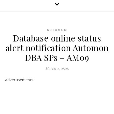
AUTOMON
Database online status
alert notification Automon
DBA SPs – AM09
March 2, 2020
Advertisements