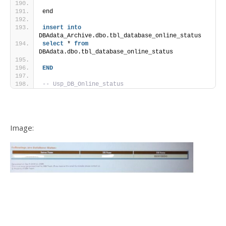
end  
insert
into
DBAdata_Archive.dbo.tbl_database_online_status
select
 * 
from
DBAdata.dbo.tbl_database_online_status
END
-- Usp_DB_Online_status
Image: