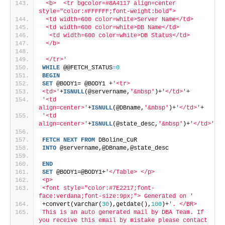
 <b>  <tr bgcolor=#8A4117 align=center 
style="color:#FFFFFF;font-weight:bold"> 
 <td width=600 color=white>Server Name</td>
 <td width=600 color=white>DB Name</td> 
  <td width=600 color=white>DB Status</td> 
 </b>  
 </tr>'
WHILE
 @@FETCH_STATUS
=
0
BEGIN
SET
 @BODY1= @BODY1 +
'<tr>
<td>'
+
ISNULL
(@servername,
'&nbsp'
)+
'</td>'
+
'<td 
align=center>'
+
ISNULL
(@DBname,
'&nbsp'
)+
'</td>'
+
'<td 
align=center>'
+
ISNULL
(@state_desc,
'&nbsp'
)+
'</td>'
FETCH
NEXT
FROM
 DBoline_CuR
INTO
 @servername,@DBname,@state_desc
END
SET
 @BODY1=@BODY1+
'</Table> </p>
<p>
<font style="color:#7E2217;font-
face:verdana;font-size:9px;"> Generated on '
+convert(varchar(
30
),getdate(),
100
)+
'. </BR>
This is an auto generated mail by DBA Team. If 
you receive this email by mistake please contact 