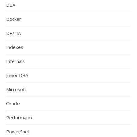
DBA
Docker
DR/HA
Indexes
Internals
Junior DBA
Microsoft
Oracle
Performance
PowerShell