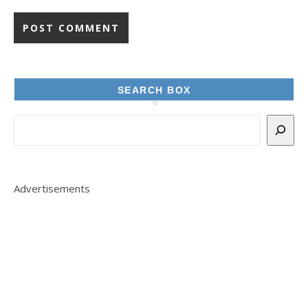
SEARCH BOX
Advertisements