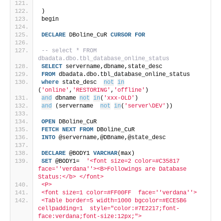
) 
begin
DECLARE
 DBoline_CuR 
CURSOR
FOR
-- select * FROM 
dbadata.dbo.tbl_database_online_status 
SELECT
 servername,dbname,state_desc
FROM
 dbadata.dbo.tbl_database_online_status 
where
 state_desc  
not
in
(
'online'
,
'RESTORING'
,
'offline'
)
and
 dbname 
not
in
(
'xxx-OLD'
)
and
 (servername  
not
in
(
'server\DEV'
))
OPEN
 DBoline_CuR
FETCH
NEXT
FROM
 DBoline_CuR
INTO
 @servername,@DBname,@state_desc
DECLARE
 @BODY1 
VARCHAR
(max)
SET
 @BODY1=  
'<font size=2 color=#C35817  
face='
'verdana'
'><B>Followings are Database 
Status:</b> </font>
<P> 
<font size=1 color=#FF00FF  face='
'verdana'
'>
<Table border=5 width=1000 bgcolor=#ECE5B6 
cellpadding=1  style="color:#7E2217;font-
face:verdana;font-size:12px;">  