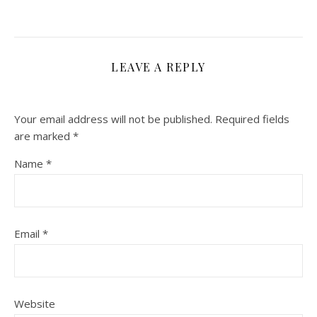
LEAVE A REPLY
Your email address will not be published.
Required fields
are marked
*
Name
*
Email
*
Website