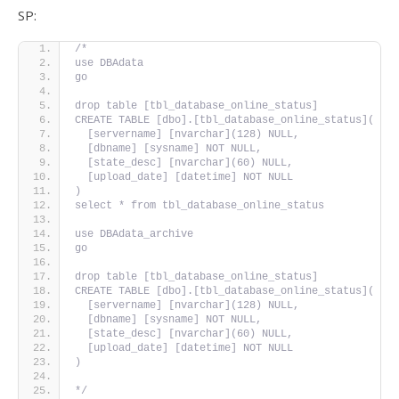
SP:
/*
use DBAdata
go
drop table [tbl_database_online_status]
CREATE TABLE [dbo].[tbl_database_online_status](
  [servername] [nvarchar](128) NULL,
  [dbname] [sysname] NOT NULL,
  [state_desc] [nvarchar](60) NULL,
  [upload_date] [datetime] NOT NULL
)
select * from tbl_database_online_status
use DBAdata_archive
go
drop table [tbl_database_online_status]
CREATE TABLE [dbo].[tbl_database_online_status](
  [servername] [nvarchar](128) NULL,
  [dbname] [sysname] NOT NULL,
  [state_desc] [nvarchar](60) NULL,
  [upload_date] [datetime] NOT NULL
)
*/