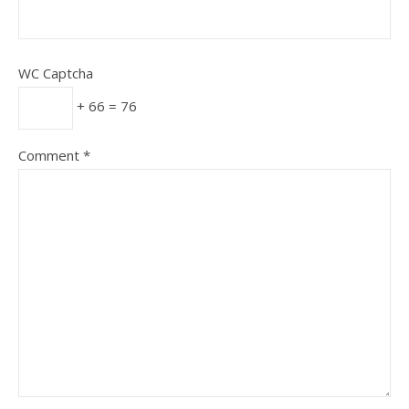
WC Captcha
+ 66 = 76
Comment
*