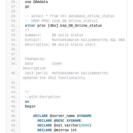
use DBAdata
go
-- select * from tbl_database_online_status
-- DROP PROC [Usp_DB_Online_status]
alter
 proc [dbo].Usp_DB_Online_status
/*
Summary:     DB onile status
Contact:     Muthukkumaran Kaliyamoorthy SQL DBA
Description: DB onile status alert
ChangeLog:
Date         Coder                          
Description
2013-jan-21  Muthukkumaran Kaliyamoorthy     
Updated the 2012 functionality                   
*/
--with Encryption
as
begin
DECLARE
 @server_name 
SYSNAME
DECLARE
 @
DESC
SYSNAME
DECLARE
 @sql varchar(
8000
)
DECLARE
 @minrow int