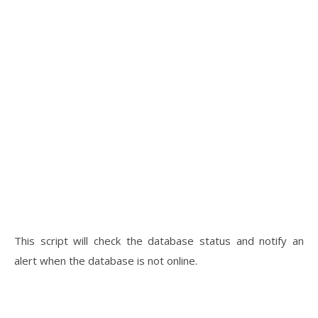
This script will check the database status and notify an
alert when the database is not online.