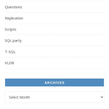
Questions
Replication
Scripts
SQL party
T-SQL
VLDB
ARCHIVES
Archives