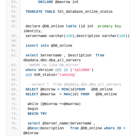
DECLARE
 @maxrow int
TRUNCATE
TABLE
 tbl_database_online_status
declare @DB_online 
table
 (id int  
primary key
identity, 
servername varchar(
100
),Description varchar(
100
)) 
insert
into
 @DB_online
select
 Servername , Description  
from
dbadata.dbo.dba_all_servers 
--WHERE ha like'DB_mirror'
where
 Version 
not
in
 (
'sql2000'
)
and
 SVR_status=
'running'
--select *  from dbadata.dbo.dba_all_servers
SELECT
 @minrow = 
MIN
(id)
FROM
   @DB_online
SELECT
 @maxrow  = 
MAX
(id) 
FROM
   @DB_online
 while (@minrow <=@maxrow)
 begin
BEGIN
TRY
select
 @Server_name
=
Servername ,
 @
Desc
=
Description   
from
 @DB_online 
where
ID
 = 
@minrow 