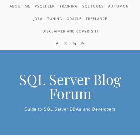
Skip to content
ABOUT ME
#SQLHELP
TRAINING
SQLTOOLS
AUTOMON
JDBA
TUNING
ORACLE
FREELANCE
DISCLAIMER AND COPYRIGHT
SQL Server Blog
Forum
Guide to SQL Server DBAs and Developers