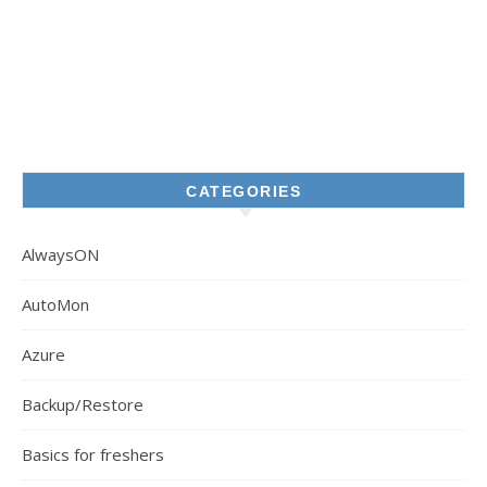
CATEGORIES
AlwaysON
AutoMon
Azure
Backup/Restore
Basics for freshers