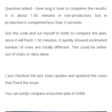
Question asked – how long it took to complete the results.
It is about 1.50 minutes in non-production, but in
production it completed less than 5 seconds.
Got the code and run myself in SSMS to compare the plan,
since it will finish 1.50 minutes. It quickly showed estimated
number of rows are totally different. This could be either
out of stats or data skew.
I just checked the last stats update and updated the stats
that fixed the issue.
You can easily compare execution plan in SSMS.