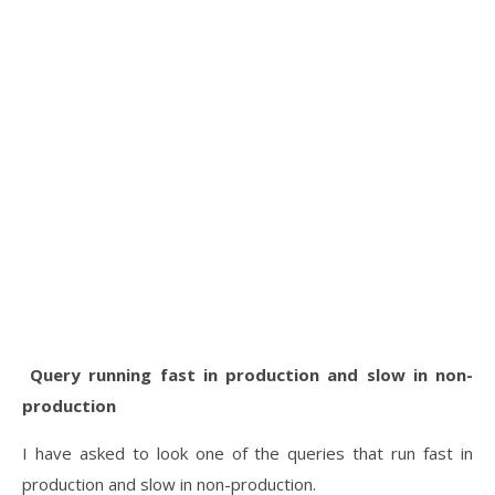
Query running fast in production and slow in non-
production
I have asked to look one of the queries that run fast in
production and slow in non-production.