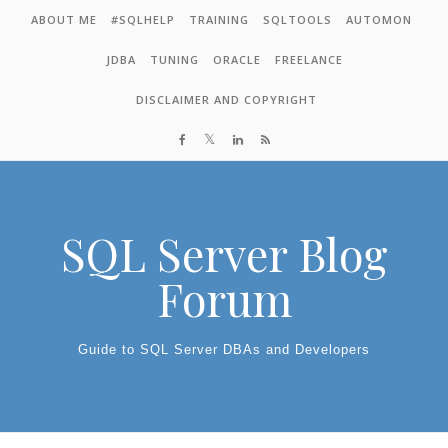
Skip to content
ABOUT ME
#SQLHELP
TRAINING
SQLTOOLS
AUTOMON
JDBA
TUNING
ORACLE
FREELANCE
DISCLAIMER AND COPYRIGHT
SQL Server Blog
Forum
Guide to SQL Server DBAs and Developers