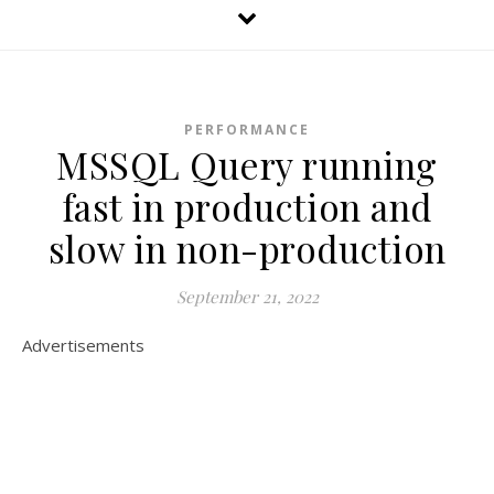
PERFORMANCE
MSSQL Query running
fast in production and
slow in non-production
September 21, 2022
Advertisements