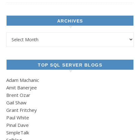
ARCHIVES
Archives
TOP SQL SERVER BLOGS
Adam Machanic
Amit Banerjee
Brent Ozar
Gail Shaw
Grant Fritchey
Paul White
Pinal Dave
SimpleTalk