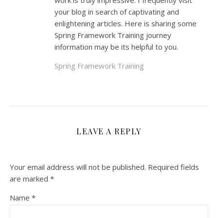
work is truly impressive. I frequently visit
your blog in search of captivating and
enlightening articles. Here is sharing some
Spring Framework Training journey
information may be its helpful to you.
Spring Framework Training
LEAVE A REPLY
Your email address will not be published.
Required fields
are marked
*
Name
*