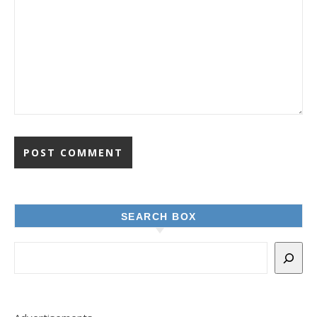
SEARCH BOX