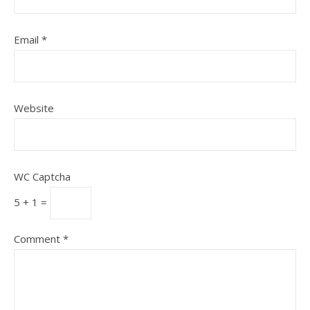
Email
*
Website
WC Captcha
5 + 1 =
Comment
*