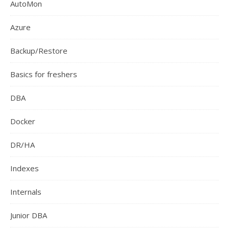
AutoMon
Azure
Backup/Restore
Basics for freshers
DBA
Docker
DR/HA
Indexes
Internals
Junior DBA