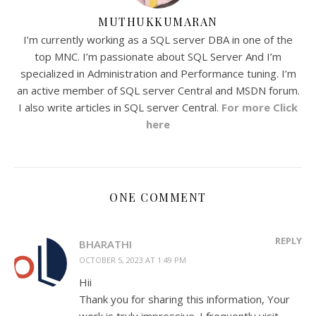
MUTHUKKUMARAN
I’m currently working as a SQL server DBA in one of the
top MNC. I’m passionate about SQL Server And I’m
specialized in Administration and Performance tuning. I’m
an active member of SQL server Central and MSDN forum.
I also write articles in SQL server Central.
For more Click
here
ONE COMMENT
REPLY
BHARATHI
OCTOBER 5, 2023 AT 1:49 PM
Hii
Thank you for sharing this information, Your