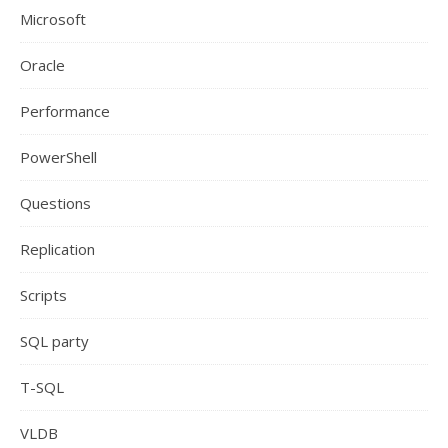
Microsoft
Oracle
Performance
PowerShell
Questions
Replication
Scripts
SQL party
T-SQL
VLDB