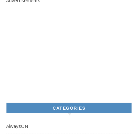
Advertisements
CATEGORIES
AlwaysON