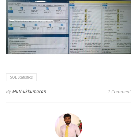
SQL Statistics
By
Muthukkumaran
1 Comment