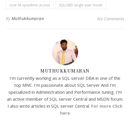
Lost SA sysadmin access
SQLCMD single user mode
By
Muthukkumaran
No Comments
MUTHUKKUMARAN
I’m currently working as a SQL server DBA in one of the
top MNC. I’m passionate about SQL Server And I’m
specialized in Administration and Performance tuning. I’m
an active member of SQL server Central and MSDN forum.
I also write articles in SQL server Central.
For more Click
here