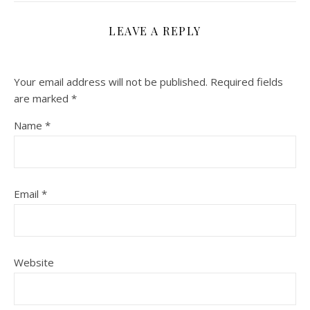
LEAVE A REPLY
Your email address will not be published.
Required fields
are marked
*
Name
*
Email
*
Website