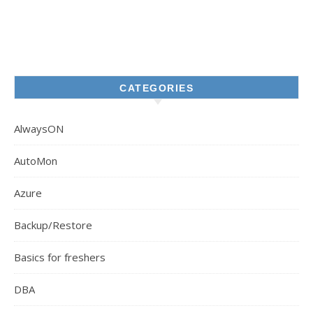
CATEGORIES
AlwaysON
AutoMon
Azure
Backup/Restore
Basics for freshers
DBA