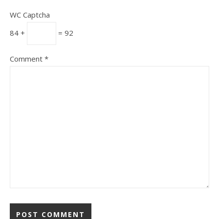
WC Captcha
84 +
= 92
Comment
*