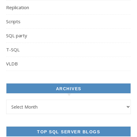
Replication
Scripts
SQL party
T-SQL
VLDB
ARCHIVES
Archives
TOP SQL SERVER BLOGS