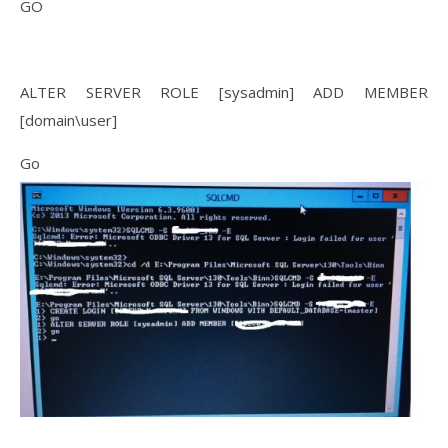
GO
ALTER SERVER ROLE [sysadmin] ADD MEMBER
[domain\user]
Go