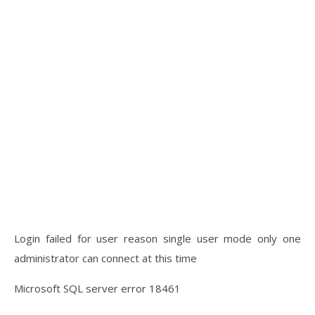
Login failed for user reason single user mode only one
administrator can connect at this time
Microsoft SQL server error 18461