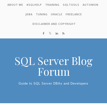
Skip to content
ABOUT ME
#SQLHELP
TRAINING
SQLTOOLS
AUTOMON
JDBA
TUNING
ORACLE
FREELANCE
DISCLAIMER AND COPYRIGHT
SQL Server Blog
Forum
Guide to SQL Server DBAs and Developers