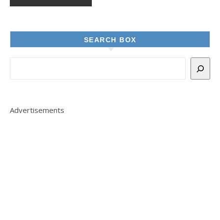
SEARCH BOX
Advertisements