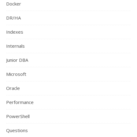
Docker
DR/HA
Indexes
Internals
Junior DBA
Microsoft
Oracle
Performance
PowerShell
Questions