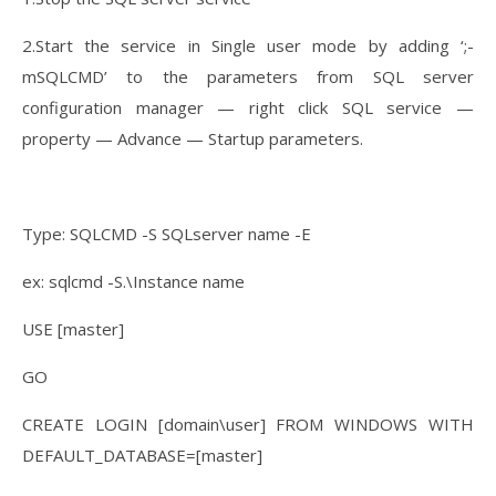
2.Start the service in Single user mode by adding ‘;-
mSQLCMD’ to the parameters from SQL server
configuration manager — right click SQL service —
property — Advance — Startup parameters.
Type: SQLCMD -S SQLserver name -E
ex: sqlcmd -S.\Instance name
USE [master]
GO
CREATE LOGIN [domain\user] FROM WINDOWS WITH
DEFAULT_DATABASE=[master]