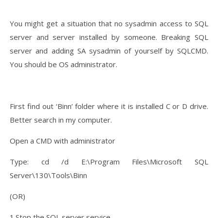
You might get a situation that no sysadmin access to SQL
server and server installed by someone. Breaking SQL
server and adding SA sysadmin of yourself by SQLCMD.
You should be OS administrator.
First find out ‘Binn’ folder where it is installed C or D drive.
Better search in my computer.
Open a CMD with administrator
Type: cd /d E:\Program Files\Microsoft SQL
Server\130\Tools\Binn
(OR)
1.Stop the SQL server service