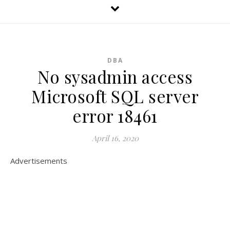
DBA
No sysadmin access
Microsoft SQL server
error 18461
April 16, 2020
Advertisements