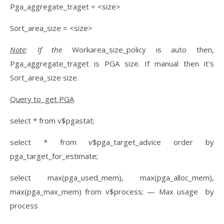
Pga_aggregate_traget = <size>
Sort_area_size = <size>
Note
: If the
Workarea_size_policy is auto then,
Pga_aggregate_traget is PGA size. If manual then it’s
Sort_area_size size.
Query to get PGA
select * from v$pgastat;
select * from v$pga_target_advice order by
pga_target_for_estimate;
select max(pga_used_mem), max(pga_alloc_mem),
max(pga_max_mem) from v$process; — Max usage by
process