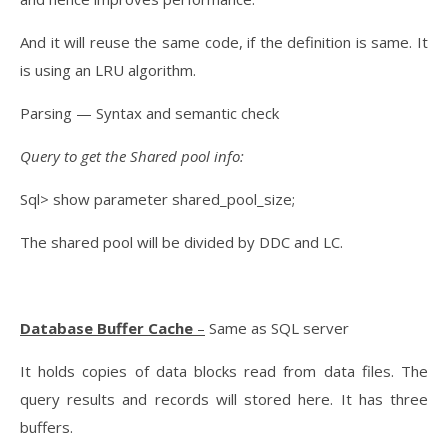
And it will reuse the same code, if the definition is same. It
is using an LRU algorithm.
Parsing — Syntax and semantic check
Query to get the Shared pool info:
Sql> show parameter shared_pool_size;
The shared pool will be divided by DDC and LC.
Database Buffer Cache
–
Same as SQL server
It holds copies of data blocks read from data files. The
query results and records will stored here. It has three
buffers.