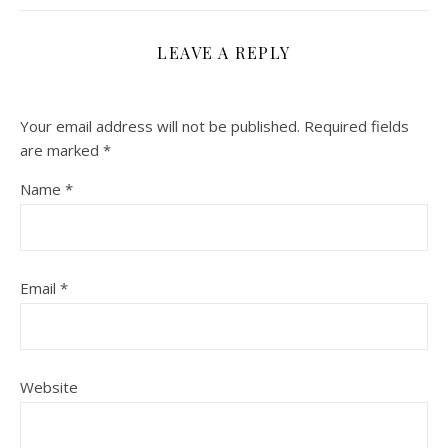
LEAVE A REPLY
Your email address will not be published.
Required fields
are marked
*
Name
*
Email
*
Website