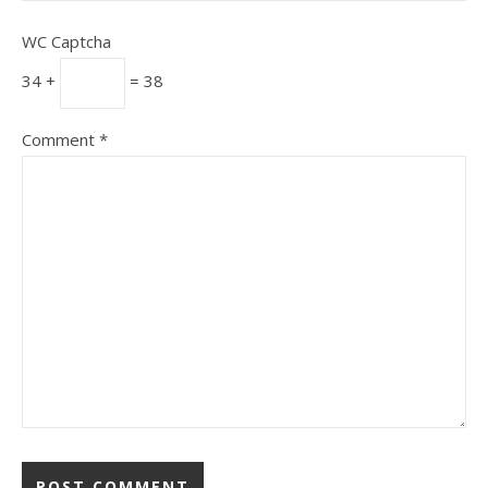
WC Captcha
34 +
= 38
Comment
*