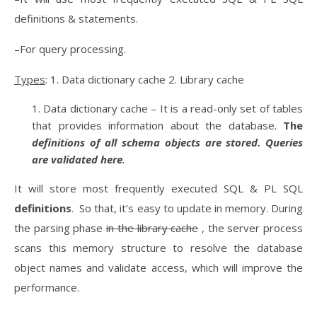
definitions & statements.
–For query processing.
Types
: 1. Data dictionary cache 2. Library cache
Data dictionary cache – It is a read-only set of tables
that provides information about the database.
The
definitions of all schema objects are stored. Queries
are validated here
.
It will store most frequently executed SQL & PL SQL
definitions
. So that, it’s easy to update in memory. During
the parsing phase
in the library cache
, the server process
scans this memory structure to resolve the database
object names and validate access, which will improve the
performance.