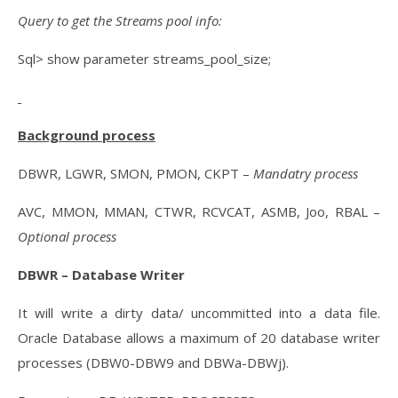
Query to get the Streams pool info:
Sql> show parameter streams_pool_size;
Background process
DBWR, LGWR, SMON, PMON, CKPT –
Mandatry process
AVC, MMON, MMAN, CTWR, RCVCAT, ASMB, Joo, RBAL –
Optional process
DBWR – Database Writer
It will write a dirty data/ uncommitted into a data file.
Oracle Database allows a maximum of 20 database writer
processes (DBW0-DBW9 and DBWa-DBWj).