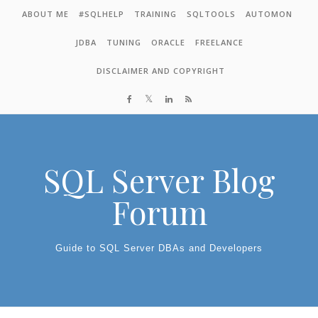
Skip to content
ABOUT ME
#SQLHELP
TRAINING
SQLTOOLS
AUTOMON
JDBA
TUNING
ORACLE
FREELANCE
DISCLAIMER AND COPYRIGHT
SQL Server Blog
Forum
Guide to SQL Server DBAs and Developers