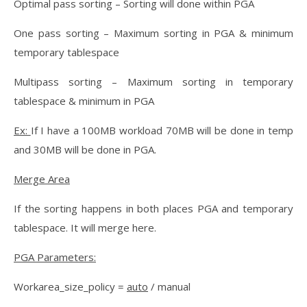
Optimal pass sorting – Sorting will done within PGA
One pass sorting – Maximum sorting in PGA & minimum
temporary tablespace
Multipass sorting – Maximum sorting in temporary
tablespace & minimum in PGA
Ex:
If I have a 100MB workload 70MB will be done in temp
and 30MB will be done in PGA.
Merge Area
If the sorting happens in both places PGA and temporary
tablespace. It will merge here.
PGA Parameters:
Workarea_size_policy =
auto
/ manual