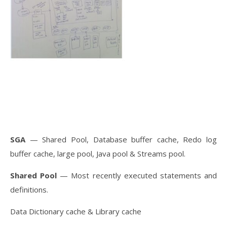
SGA
— Shared Pool, Database buffer cache, Redo log
buffer cache, large pool, Java pool & Streams pool.
Shared Pool
— Most recently executed statements and
definitions.
Data Dictionary cache & Library cache