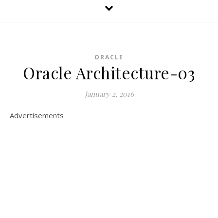
ORACLE
Oracle Architecture-03
January 2, 2016
Advertisements