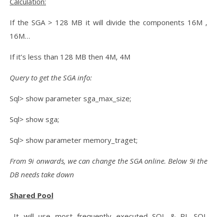
Calculation:
If the SGA > 128 MB it will divide the components 16M ,
16M…
If it’s less than 128 MB then 4M, 4M
Query to get the SGA info:
Sql> show parameter sga_max_size;
Sql> show sga;
Sql> show parameter memory_traget;
From 9i onwards, we can change the SGA online. Below 9i the
DB needs take down
Shared Pool
–It will use most frequently executed SQL & PL SQL