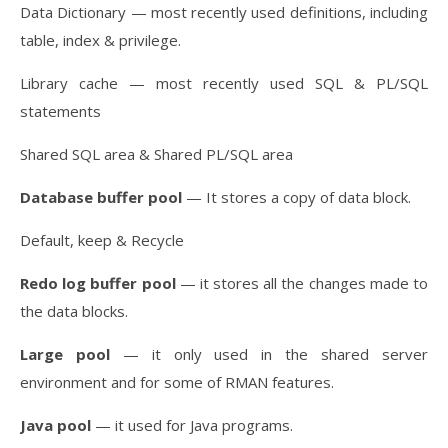
Data Dictionary — most recently used definitions, including
table, index & privilege.
Library cache — most recently used SQL & PL/SQL
statements
Shared SQL area & Shared PL/SQL area
Database buffer pool
— It stores a copy of data block.
Default, keep & Recycle
Redo log buffer pool
— it stores all the changes made to
the data blocks.
Large pool
— it only used in the shared server
environment and for some of RMAN features.
Java pool
— it used for Java programs.