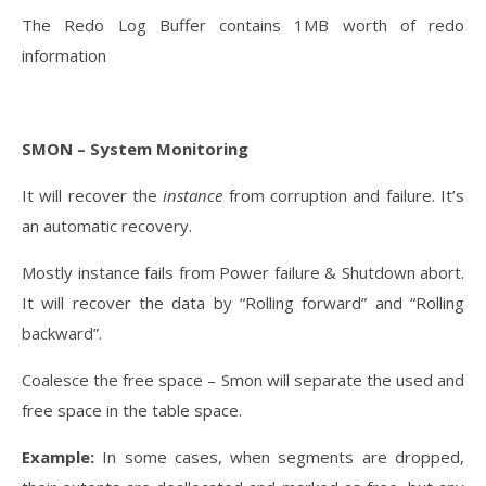
The Redo Log Buffer contains 1MB worth of redo
information
SMON – System Monitoring
It will recover the
instance
from corruption and failure. It’s
an automatic recovery.
Mostly instance fails from Power failure & Shutdown abort.
It will recover the data by “Rolling forward” and “Rolling
backward”.
Coalesce the free space – Smon will separate the used and
free space in the table space.
Example:
In some cases, when segments are dropped,