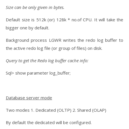
Size can be only given in bytes.
Default size is 512k (or) 128k * no.of CPU. It will take the
bigger one by default.
Background process LGWR writes the redo log buffer to
the active redo log file (or group of files) on disk.
Query to get the Redo log buffer cache info:
Sql> show parameter log_buffer;
Database server mode
Two modes 1. Dedicated (OLTP) 2. Shared (OLAP)
By default the dedicated will be configured.