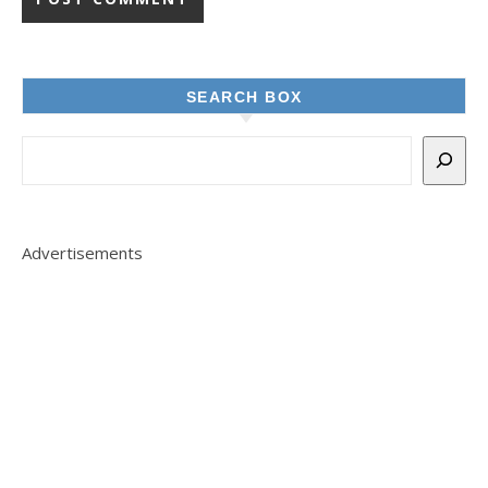
SEARCH BOX
Advertisements