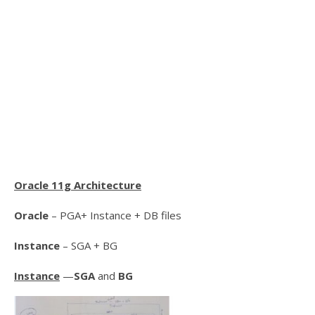
Oracle 11g Architecture
Oracle
– PGA+ Instance + DB files
Instance
– SGA + BG
Instance
—
SGA
and
BG