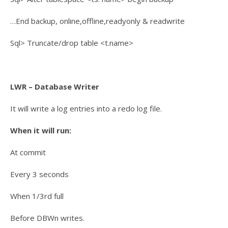
…End backup, online,offline,readyonly & readwrite
Sql> Truncate/drop table <t.name>
LWR – Database Writer
It will write a log entries into a redo log file.
When it will run:
At commit
Every 3 seconds
When 1/3rd full
Before DBWn writes.