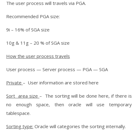
The user process will travels via PGA.
Recommended PGA size:
9i – 16% of SGA size
10g & 11g – 20 % of SGA size
How the user process travels
User process — Server process — PGA — SGA
Private
– User information are stored here
Sort area size
– The sorting will be done here, if there is
no enough space, then oracle will use temporary
tablespace.
Sorting type:
Oracle will categories the sorting internally.