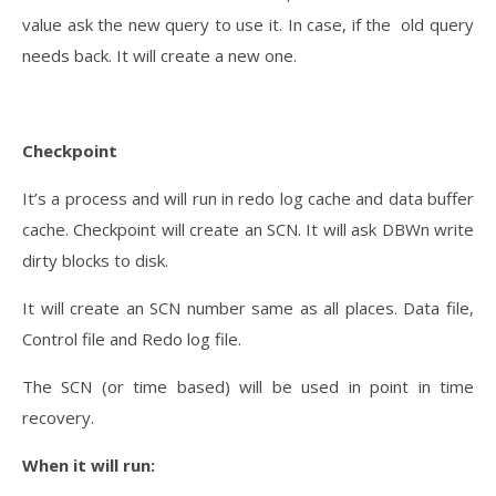
value ask the new query to use it. In case, if the old query
needs back. It will create a new one.
Checkpoint
It’s a process and will run in redo log cache and data buffer
cache. Checkpoint will create an SCN. It will ask DBWn write
dirty blocks to disk.
It will create an SCN number same as all places. Data file,
Control file and Redo log file.
The SCN (or time based) will be used in point in time
recovery.
When it will run: