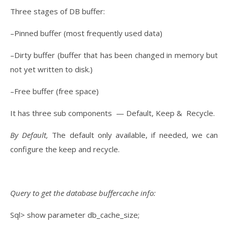
Three stages of DB buffer:
–Pinned buffer (most frequently used data)
–Dirty buffer (buffer that has been changed in memory but
not yet written to disk.)
–Free buffer (free space)
It has three sub components — Default, Keep & Recycle.
By Default,
The default only available, if needed, we can
configure the keep and recycle.
Query to get the database buffercache info:
Sql> show parameter db_cache_size;