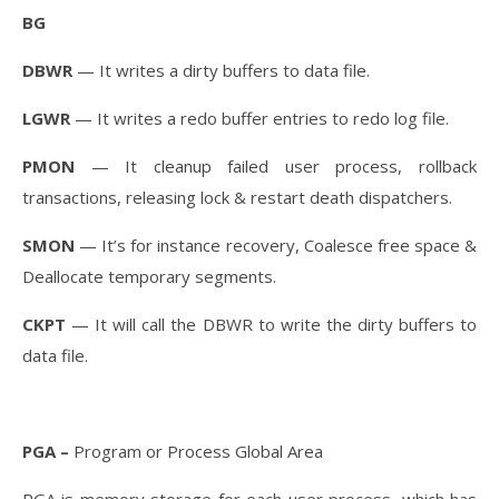
BG
DBWR
— It writes a dirty buffers to data file.
LGWR
— It writes a redo buffer entries to redo log file.
PMON
— It cleanup failed user process, rollback
transactions, releasing lock & restart death dispatchers.
SMON
— It’s for instance recovery, Coalesce free space &
Deallocate temporary segments.
CKPT
— It will call the DBWR to write the dirty buffers to
data file.
PGA –
Program or Process Global Area
PGA is memory storage for each user process, which has