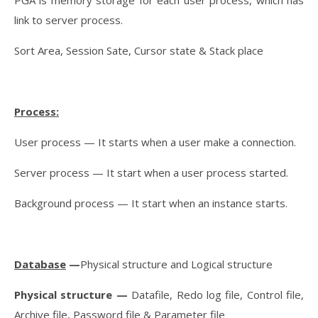
link to server process.
Sort Area, Session Sate, Cursor state & Stack place
Process:
User process — It starts when a user make a connection.
Server process — It start when a user process started.
Background process — It start when an instance starts.
Database
—
Physical structure and Logical structure
Physical structure —
Datafile, Redo log file, Control file,
Archive file, Password file & Parameter file