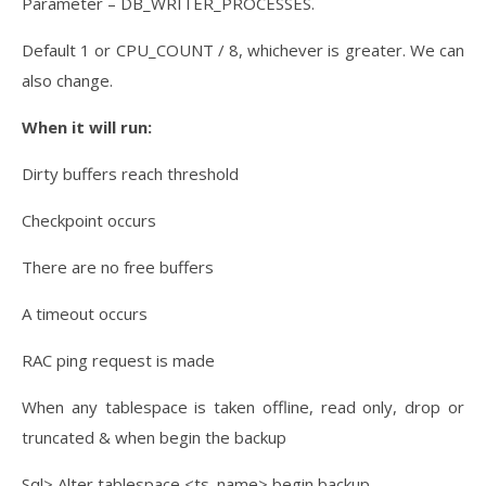
Parameter – DB_WRITER_PROCESSES.
Default 1 or CPU_COUNT / 8, whichever is greater. We can
also change.
When it will run:
Dirty buffers reach threshold
Checkpoint occurs
There are no free buffers
A timeout occurs
RAC ping request is made
When any tablespace is taken offline, read only, drop or
truncated & when begin the backup
Sql> Alter tablespace <ts. name> begin backup