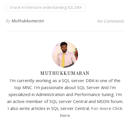
Oracle Architecture understanding SQL DBA
By
Muthukkumaran
No Comments
MUTHUKKUMARAN
I’m currently working as a SQL server DBA in one of the
top MNC. I’m passionate about SQL Server And I’m
specialized in Administration and Performance tuning. I’m
an active member of SQL server Central and MSDN forum.
I also write articles in SQL server Central.
For more Click
here