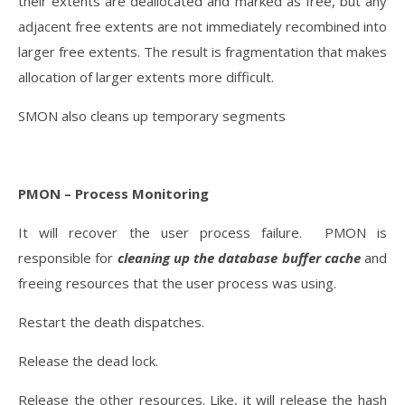
their extents are deallocated and marked as free, but any
adjacent free extents are not immediately recombined into
larger free extents. The result is fragmentation that makes
allocation of larger extents more difficult.
SMON also cleans up temporary segments
PMON – Process Monitoring
It will recover the user process failure. PMON is
responsible for
cleaning up the database buffer cache
and
freeing resources that the user process was using.
Restart the death dispatches.
Release the dead lock.
Release the other resources. Like, it will release the hash