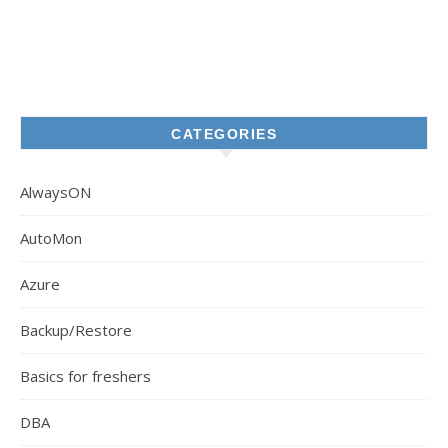
CATEGORIES
AlwaysON
AutoMon
Azure
Backup/Restore
Basics for freshers
DBA