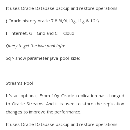
It uses Oracle Database backup and restore operations.
{ Oracle history oracle 7,8,8i,9i,10g,11g & 12c}
I –internet, G – Grid and C – Cloud
Query to get the Java pool info:
Sql> show parameter java_pool_size;
Streams Pool
It’s an optional, From 10g Oracle replication has changed
to Oracle Streams. And it is used to store the replication
changes to improve the performance.
It uses Oracle Database backup and restore operations.