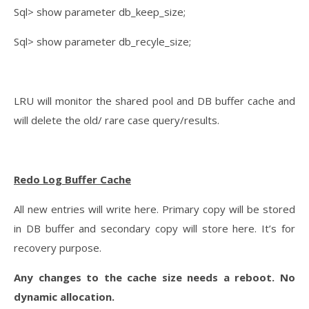
Sql> show parameter db_keep_size;
Sql> show parameter db_recyle_size;
LRU will monitor the shared pool and DB buffer cache and
will delete the old/ rare case query/results.
Redo Log Buffer Cache
All new entries will write here. Primary copy will be stored
in DB buffer and secondary copy will store here. It’s for
recovery purpose.
Any changes to the cache size needs a reboot. No
dynamic allocation.