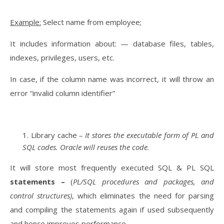
Example:
Select name from employee;
It includes information about: — database files, tables,
indexes, privileges, users, etc.
In case, if the column name was incorrect, it will throw an
error “invalid column identifier”
Library cache
– It stores the executable form of PL and
SQL codes. Oracle will reuses the code.
It will store most frequently executed SQL & PL SQL
statements –
(
PL/SQL procedures and packages, and
control structures)
, which eliminates the need for parsing
and compiling the statements again if used subsequently
and hence improves performance.