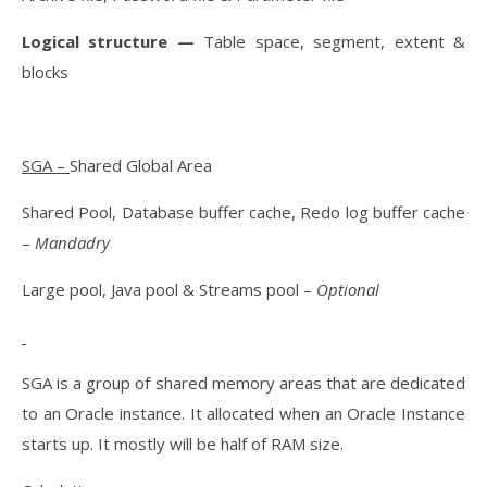
Logical structure —
Table space, segment, extent &
blocks
SGA –
Shared Global Area
Shared Pool, Database buffer cache, Redo log buffer cache
–
Mandadry
Large pool, Java pool & Streams pool –
Optional
SGA is a group of shared memory areas that are dedicated
to an Oracle instance. It allocated when an Oracle Instance
starts up. It mostly will be half of RAM size.