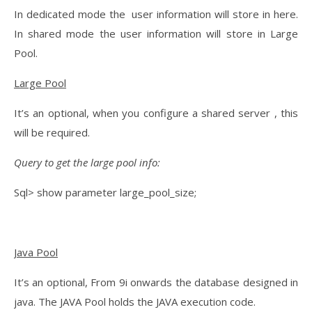
In dedicated mode the user information will store in here.
In shared mode the user information will store in Large
Pool.
Large Pool
It’s an optional, when you configure a shared server , this
will be required.
Query to get the large pool info:
Sql> show parameter large_pool_size;
Java Pool
It’s an optional, From 9i onwards the database designed in
java. The JAVA Pool holds the JAVA execution code.