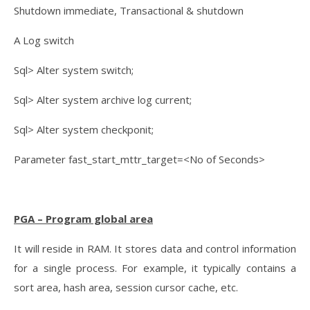
Shutdown immediate, Transactional & shutdown
A Log switch
Sql> Alter system switch;
Sql> Alter system archive log current;
Sql> Alter system checkponit;
Parameter fast_start_mttr_target=<No of Seconds>
PGA – Program global area
It will reside in RAM. It stores data and control information
for a single process. For example, it typically contains a
sort area, hash area, session cursor cache, etc.