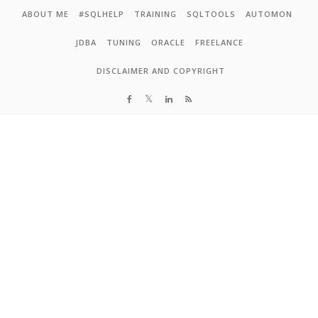
Skip to content
ABOUT ME
#SQLHELP
TRAINING
SQLTOOLS
AUTOMON
JDBA
TUNING
ORACLE
FREELANCE
DISCLAIMER AND COPYRIGHT