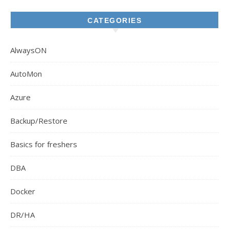
CATEGORIES
AlwaysON
AutoMon
Azure
Backup/Restore
Basics for freshers
DBA
Docker
DR/HA