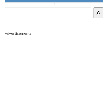
Advertisements