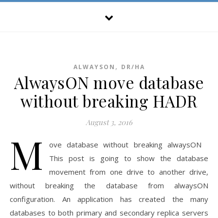
,
ALWAYSON
DR/HA
AlwaysON move database
without breaking HADR
August 3, 2016
M
ove database without breaking alwaysON
This post is going to show the database
movement from one drive to another drive,
without breaking the database from alwaysON
configuration. An application has created the many
databases to both primary and secondary replica servers