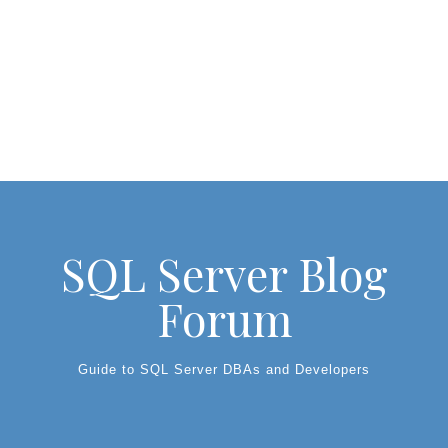
SQL Server Blog
Forum
Guide to SQL Server DBAs and Developers