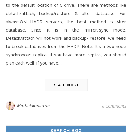
to the default location of C drive. There are methods like
detach/attach, backup/restore & alter database. For
alwaysON HADR servers, the best method is Alter
database. Since it is in the mirror/sync mode.
Detach/attach will not work and backup/ restore, we need
to break databases from the HADR. Note: It’s a two node
synchronous replica, if you have more replica, you should
plan each well. If you have…
READ MORE
Muthukkumaran
8 Comments
SEARCH BOX