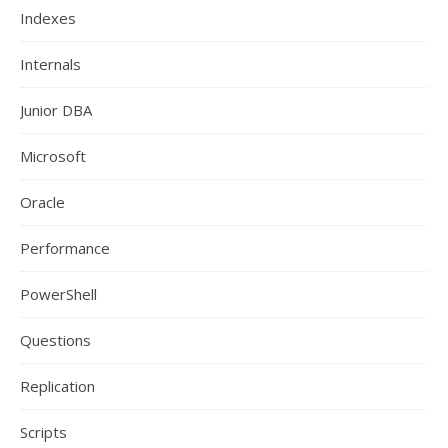
Indexes
Internals
Junior DBA
Microsoft
Oracle
Performance
PowerShell
Questions
Replication
Scripts