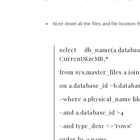
Note down all the files and file location
select db_name(a.database
CurrentSizeMB,*
from sys.master_files a join
on a.database_id =b.databa
–where a.physical_name lik
–and a.database_id >4
–and type_desc <>’rows’
order by a.name