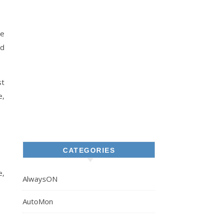
he
nd
st
e,
CATEGORIES
e,
AlwaysON
AutoMon