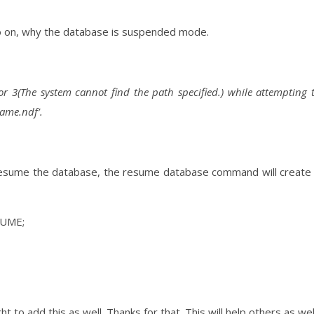
nfo on, why the database is suspended mode.
r 3(The system cannot find the path specified.) while attempting 
name.ndf’.
 resume the database, the resume database command will create
SUME;
t to add this as well. Thanks for that. This will help others as wel