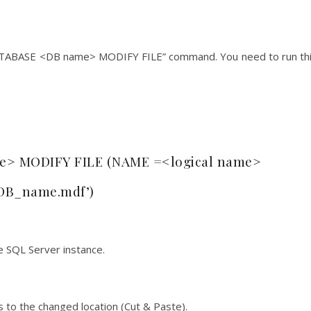
DATABASE <DB name> MODIFY FILE” command. You need to run th
> MODIFY FILE (NAME =<logical name>
DB_name.mdf’)
e SQL Server instance.
 to the changed location (Cut & Paste).