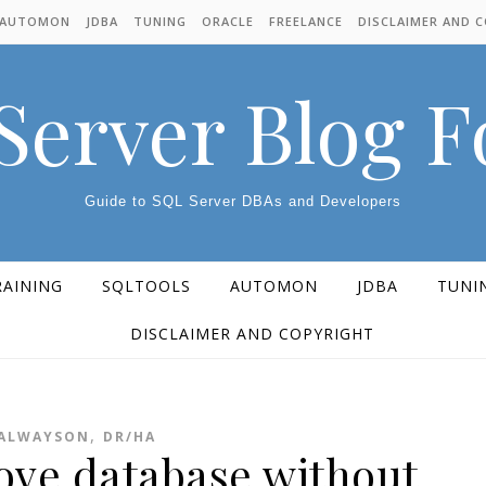
AUTOMON
JDBA
TUNING
ORACLE
FREELANCE
DISCLAIMER AND 
Server Blog 
Guide to SQL Server DBAs and Developers
RAINING
SQLTOOLS
AUTOMON
JDBA
TUNI
DISCLAIMER AND COPYRIGHT
,
ALWAYSON
DR/HA
ve database without