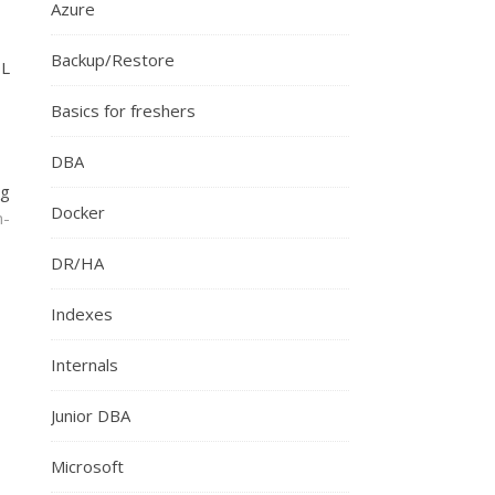
Azure
Backup/Restore
QL
Basics for freshers
DBA
ng
Docker
n-
DR/HA
Indexes
Internals
Junior DBA
Microsoft