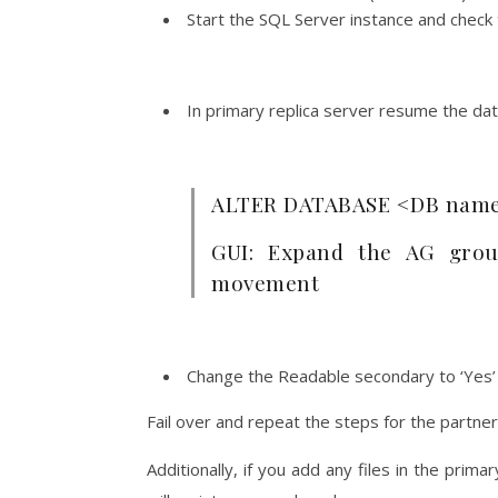
Start the SQL Server instance and check t
In primary replica server resume the d
ALTER DATABASE <DB nam
GUI: Expand the AG grou
movement
Change the
Readable secondary to ‘Yes’
Fail over and repeat the steps for the partner
Additionally, if you add any files in the prim