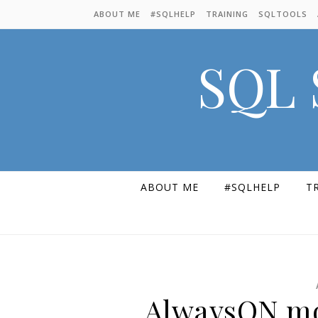
Skip to content
ABOUT ME
#SQLHELP
TRAINING
SQLTOOLS
SQL 
ABOUT ME
#SQLHELP
T
AlwaysON mo