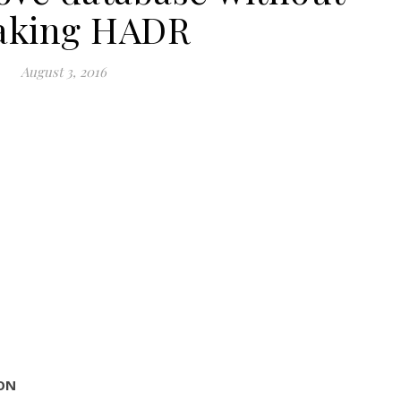
aking HADR
August 3, 2016
sON