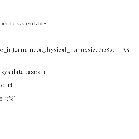
 from the system tables.
_id),a.name,a.physical_name,size/128.0 AS
 sys.databases b
se_id
e ‘c%’