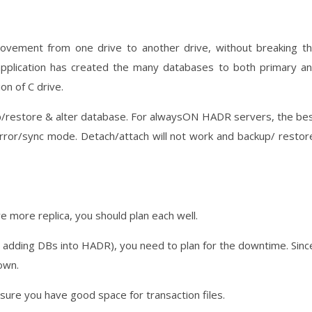
ovement from one drive to another drive, without breaking t
pplication has created the many databases to both primary a
on of C drive.
p/restore & alter database. For alwaysON HADR servers, the be
mirror/sync mode. Detach/attach will not work and backup/ restor
ve more replica, you should plan each well.
 adding DBs into HADR), you need to plan for the downtime. Sinc
own.
 sure you have good space for transaction files.