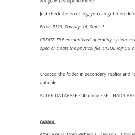
will go into suspend mode.
Just check the error log, you can get more i
Error: 5123, Severity: 16, State: 1.
CREATE FILE encountered operating system erro
open or create the physical file ‘L:\SQL_log\DB_
Created the folder in secondary replica and
data file.
ALTER DATABASE <db name> SET HADR RE
Added
:
After a reply from Richard L. Dawson – I though