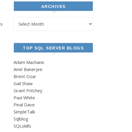
ARCHIVES
Archives
is
TOP SQL SERVER BLOGS
Adam Machanic
Amit Banerjee
Brent Ozar
Gail Shaw
Grant Fritchey
Paul White
Pinal Dave
SimpleTalk
Sqlblog
SQLskills