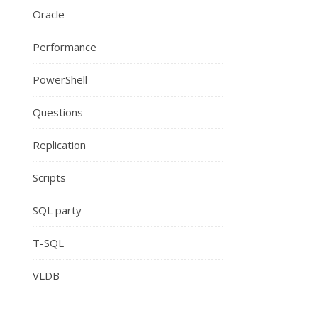
Oracle
Performance
PowerShell
Questions
Replication
Scripts
SQL party
T-SQL
VLDB