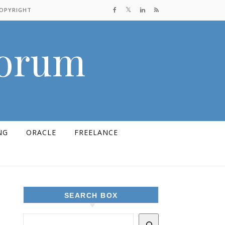
COPYRIGHT
Forum
NG
ORACLE
FREELANCE
SEARCH BOX