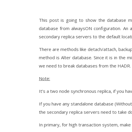
This post is going to show the database m
database from alwaysON configuration. An a
secondary replica servers to the default locati
There are methods like detach/attach, backu
method is Alter database. Since it is in the 
we need to break databases from the HADR.
Note:
It’s a two node synchronous replica, if you ha
If you have any standalone database (Without
the secondary replica servers need to take d
In primary, for high transaction system, make