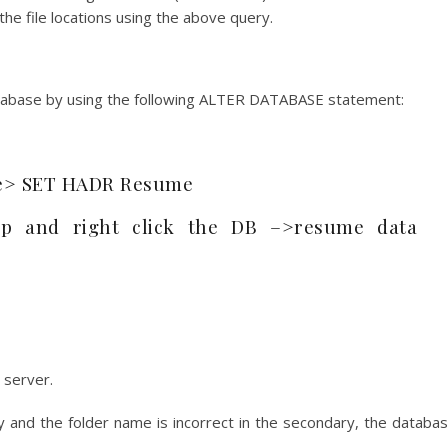
he file locations using the above query.
atabase by using the following ALTER DATABASE statement:
e> SET HADR Resume
p and right click the DB –>resume data
 server.
ary and the folder name is incorrect in the secondary, the databa