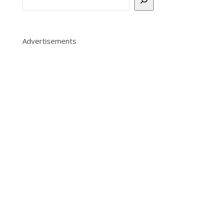
Advertisements