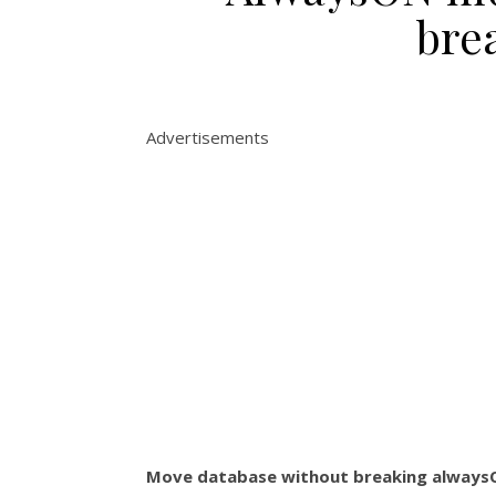
bre
Advertisements
Move database without breaking alway