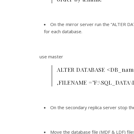
On the mirror server run the “ALTER 
for each database.
use master
ALTER DATABASE <DB_name
,FILENAME =’F:\SQL_DATA\
On the secondary replica server stop th
Move the database file (MDF & LDF) files