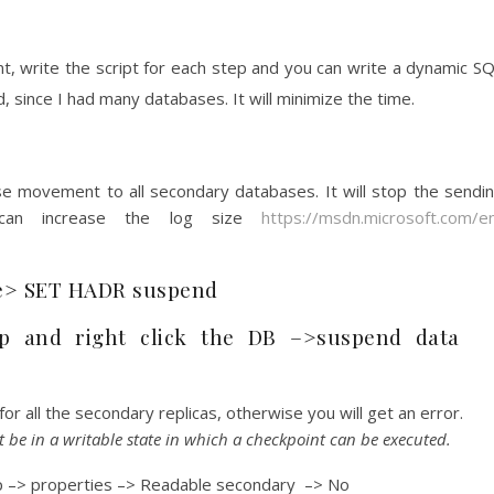
, write the script for each step and you can write a dynamic S
, since I had many databases. It will minimize the time.
e movement to all secondary databases. It will stop the sendi
 can increase the log size
https://msdn.microsoft.com/e
> SET HADR suspend
p and right click the DB –>suspend data
r all the secondary replicas, otherwise you will get an error.
be in a writable state in which a checkpoint can be executed.
oup –> properties –> Readable secondary –> No