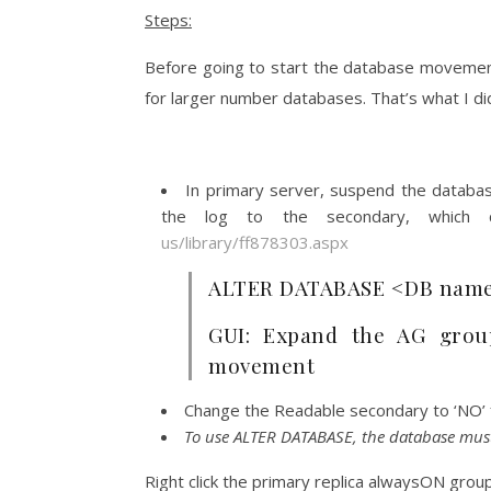
Steps:
Before going to start the database movement
for larger number databases. That’s what I did
In primary server, suspend the databas
the log to the secondary, which
us/library/ff878303.aspx
ALTER DATABASE <DB name
GUI: Expand the AG grou
movement
Change the Readable secondary to ‘NO’ fo
To use ALTER DATABASE, the database must 
Right click the primary replica alwaysON gr