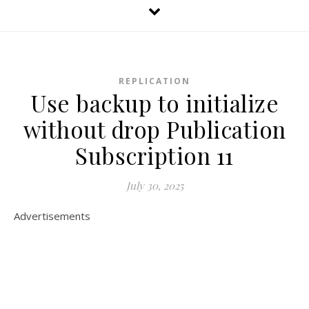
REPLICATION
Use backup to initialize
without drop Publication
Subscription 11
July 30, 2025
Advertisements