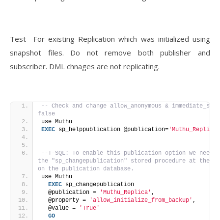
Test For existing Replication which was initialized using
snapshot files. Do not remove both publisher and
subscriber. DML chnages are not replicating.
-- Check and change allow_anonymous & immediate_sync
false
use Muthu
EXEC
 sp_helppublication @publication=
'Muthu_Replica'
--T-SQL: To enable this publication option we need e
the "sp_changepublication" stored procedure at the Pu
on the publication database.
use Muthu
EXEC
 sp_changepublication 
  @publication = 
'Muthu_Replica'
, 
  @property = 
'allow_initialize_from_backup'
, 
  @value = 
'True'
GO