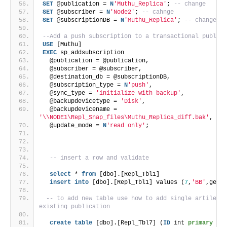
SET
 @publication = 
N
'Muthu_Replica'
; 
-- change
SET
 @subscriber = 
N
'Node2'
; 
-- cahnge
SET
 @subscriptionDB = 
N
'Muthu_Replica'
; 
-- change
--Add a push subscription to a transactional publica
USE
 [Muthu]
EXEC
 sp_addsubscription 
  @publication = @publication, 
  @subscriber = @subscriber, 
  @destination_db = @subscriptionDB, 
  @subscription_type = 
N
'push'
,
  @sync_type = 
'initialize with backup'
,
  @backupdevicetype = 
'Disk'
,
  @backupdevicename = 
'\\NODE1\Repl_Snap_files\Muthu_Replica_diff.bak'
, 
-- 
  @update_mode = 
N
'read only'
;
-- insert a row and validate
select
 * 
from
 [dbo].[Repl_Tbl1]
insert
into
 [dbo].[Repl_Tbl1] values (
7
,
'BB'
,getda
-- to add new table use how to add single artile in
existing publication
create
table
 [dbo].[Repl_Tbl7] (
ID
 int 
primary key