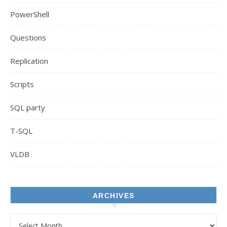
PowerShell
Questions
Replication
Scripts
SQL party
T-SQL
VLDB
ARCHIVES
Archives