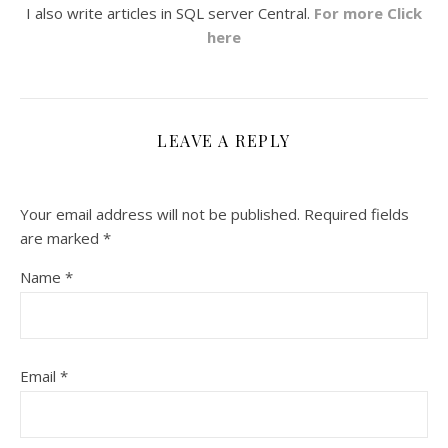
I also write articles in SQL server Central.
For more Click
here
LEAVE A REPLY
Your email address will not be published.
Required fields
are marked
*
Name
*
Email
*