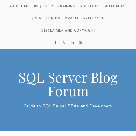
Skip to content
ABOUT ME
#SQLHELP
TRAINING
SQLTOOLS
AUTOMON
JDBA
TUNING
ORACLE
FREELANCE
DISCLAIMER AND COPYRIGHT
SQL Server Blog
Forum
Guide to SQL Server DBAs and Developers