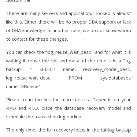
Bottom line:
There are many servers and application, I looked is almost
like this. Either there will be no proper DBA support or lack
of DBA knowledge. In another case, we do not know whom
to contact for these changes.
You can check the “log_reuse_wait_desc” and for what it is
waiting it reuse the file and most of the time it is a “log
backup”. ” SELECT name, recovery_model_desc,
log_reuse_wait_desc FROM sys.databases
name=DBname”
Please read the link for more details. Depends on your
RPO and RTO, place the database recovery model and
schedule the transaction log backup.
The only time, the full recovery helps in the tail log backup