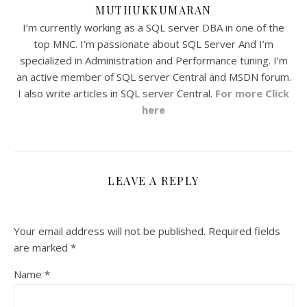
MUTHUKKUMARAN
I’m currently working as a SQL server DBA in one of the
top MNC. I’m passionate about SQL Server And I’m
specialized in Administration and Performance tuning. I’m
an active member of SQL server Central and MSDN forum.
I also write articles in SQL server Central.
For more Click
here
LEAVE A REPLY
Your email address will not be published.
Required fields
are marked
*
Name
*