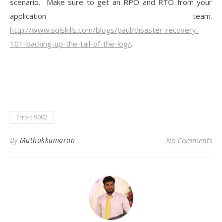
scenario. Make sure to get an RPO and RTO from your
application team.
http://www.sqlskills.com/blogs/paul/disaster-recovery-
101-backing-up-the-tail-of-the-log/
.
Error: 9002
By
Muthukkumaran
No Comments