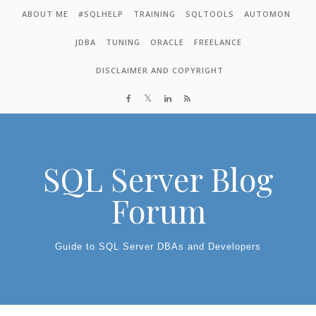
Skip to content
ABOUT ME
#SQLHELP
TRAINING
SQLTOOLS
AUTOMON
JDBA
TUNING
ORACLE
FREELANCE
DISCLAIMER AND COPYRIGHT
SQL Server Blog
Forum
Guide to SQL Server DBAs and Developers