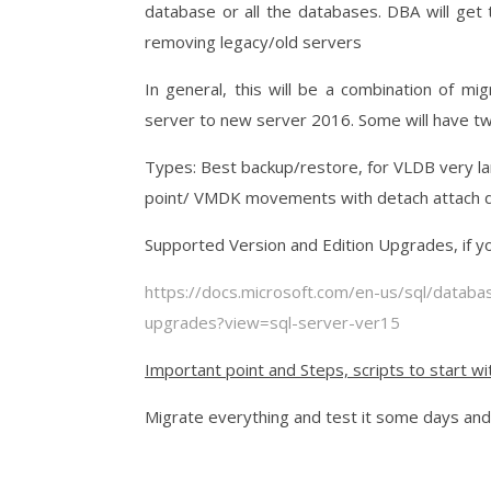
database or all the databases. DBA will get
removing legacy/old servers
In general, this will be a combination of m
server to new server 2016. Some will have tw
Types: Best backup/restore, for VLDB very la
point/ VMDK movements with detach attach d
Supported Version and Edition Upgrades, if yo
https://docs.microsoft.com/en-us/sql/databa
upgrades?view=sql-server-ver15
Important point and Steps, scripts to start wit
Migrate everything and test it some days and d