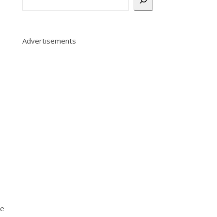
Advertisements
le