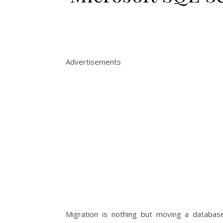
Advertisements
Migration is nothing but moving a database