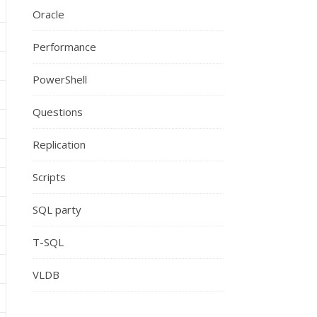
Oracle
Performance
PowerShell
Questions
Replication
Scripts
SQL party
T-SQL
VLDB