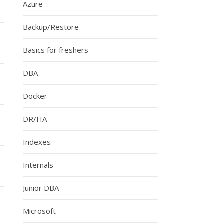
Azure
Backup/Restore
Basics for freshers
DBA
Docker
DR/HA
Indexes
Internals
Junior DBA
Microsoft