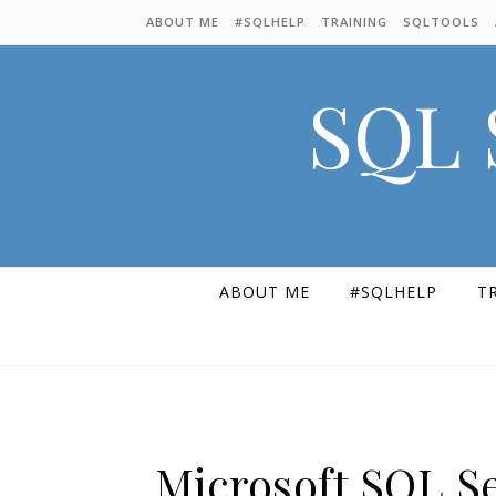
Skip to content
ABOUT ME
#SQLHELP
TRAINING
SQLTOOLS
SQL 
ABOUT ME
#SQLHELP
T
Microsoft SQL S