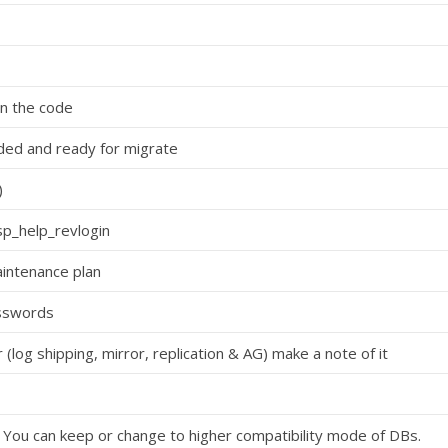
n the code
eded and ready for migrate
)
sp_help_revlogin
intenance plan
asswords
 (log shipping, mirror, replication & AG) make a note of it
. You can keep or change to higher compatibility mode of DBs.