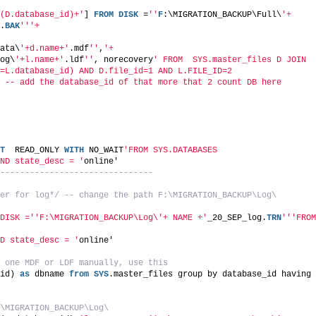
(D.database_id)+'
] 
FROM
DISK
 =
''
F
:\MIGRATION_BACKUP\Full\
'+ 
.
BAK
''
'+
ata\
'+d.name+'
.mdf
''
,
'+
og\
'+l.name+'
.ldf
''
, norecovery
' FROM  SYS.master_files D JOIN
=L.database_id) AND D.file_id=1 AND L.FILE_ID=2
 -- add the database_id of that more that 2 count DB here
T
  READ_ONLY 
WITH
 NO_WAIT
'FROM SYS.DATABASES
ND state_desc = '
online'
-------------------------------
er for log*/
-- change the path F:\MIGRATION_BACKUP\Log\
DISK ='
'F:\MIGRATION_BACKUP\Log\'+ NAME +'
_20_SEP_log.
TRN
''
'FROM 
D state_desc = '
online'
 one MDF or LDF manually, use this 
id) 
as
 dbname 
from
SYS
.master_files group by database_id having 
\MIGRATION_BACKUP\Log\