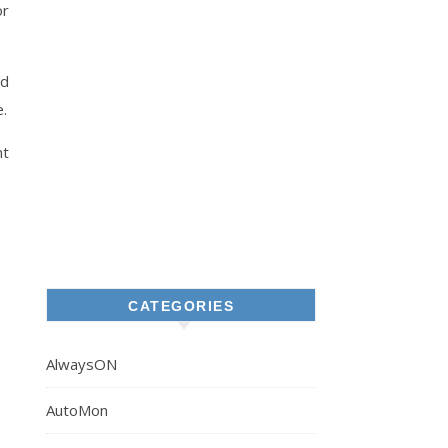
or
ld
.
nt
CATEGORIES
AlwaysON
AutoMon