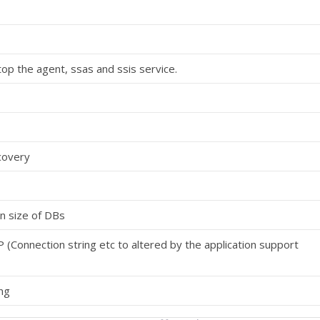
op the agent, ssas and ssis service.
covery
n size of DBs
P (Connection string etc to altered by the application support
ng