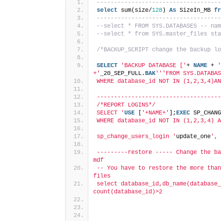
------------------------------------
select
 sum(size/
128
) 
As
 SizeIn_MB 
fr
------------------------------------
--select * FROM SYS.DATABASES -- nam
--select * from SYS.master_files sta
/*BACKUP_SCRIPT change the backup lo
SELECT
'BACKUP DATABASE ['
+ 
NAME
 + 
'
+'
_20_SEP_FULL.
BAK
''
'FROM SYS.DATABAS
WHERE database_id NOT IN (1,2,3,4)AN
------------------------------------
/*REPORT LOGINS*/
SELECT '
USE
 [
'+NAME+'
];
EXEC
 SP_CHANG
WHERE database_id NOT IN (1,2,3,4) A
sp_change_users_login '
update_one
', 
---------restore ----- Change the ba
mdf
-- You have to restore the more than
files
select database_id,db_name(database_
count(database_id)>2 