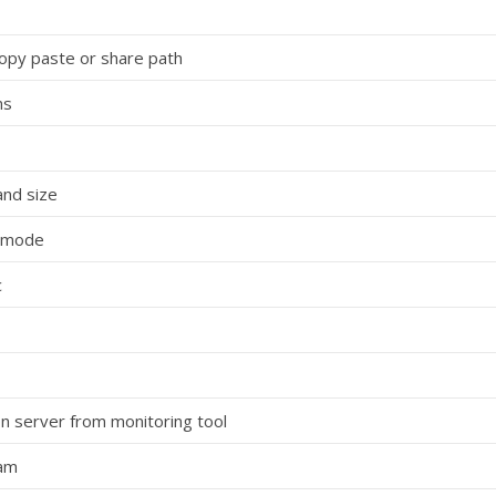
copy paste or share path
ns
and size
Y mode
c
n server from monitoring tool
eam