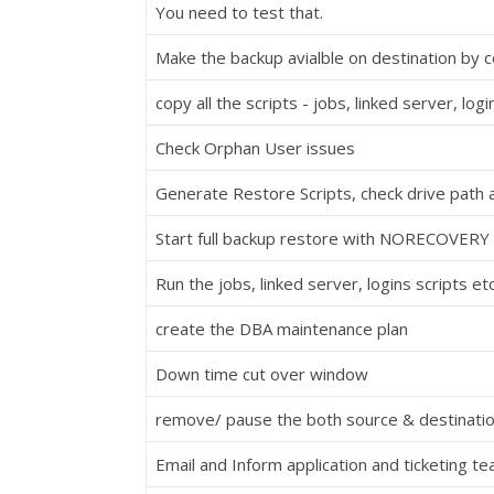
You need to test that.
Make the backup avialble on destination by 
copy all the scripts - jobs, linked server, logi
Check Orphan User issues
Generate Restore Scripts, check drive path 
Start full backup restore with NORECOVER
Run the jobs, linked server, logins scripts et
create the DBA maintenance plan
Down time cut over window
remove/ pause the both source & destinatio
Email and Inform application and ticketing t