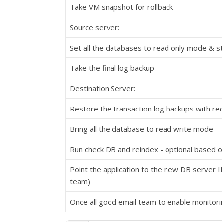
Take VM snapshot for rollback
Source server:
Set all the databases to read only mode & st
Take the final log backup
Destination Server:
Restore the transaction log backups with re
Bring all the database to read write mode
Run check DB and reindex - optional based o
Point the application to the new DB server I
team)
Once all good email team to enable monitori