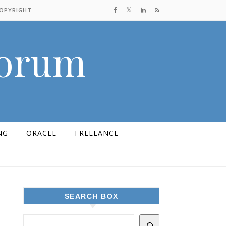
COPYRIGHT
Forum
NG
ORACLE
FREELANCE
SEARCH BOX
d