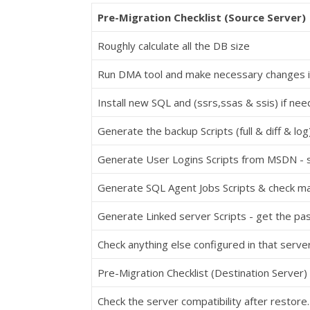
Pre-Migration Checklist (Source Server)
Roughly calculate all the DB size
Run DMA tool and make necessary changes i
Install new SQL and (ssrs,ssas & ssis) if ne
Generate the backup Scripts (full & diff & log
Generate User Logins Scripts from MSDN - 
Generate SQL Agent Jobs Scripts & check ma
Generate Linked server Scripts - get the p
Check anything else configured in that server
Pre-Migration Checklist (Destination Server)
Check the server compatibility after restore