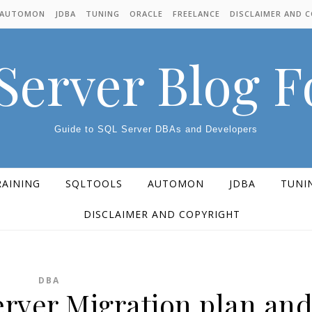
AUTOMON
JDBA
TUNING
ORACLE
FREELANCE
DISCLAIMER AND 
Server Blog 
Guide to SQL Server DBAs and Developers
RAINING
SQLTOOLS
AUTOMON
JDBA
TUNI
DISCLAIMER AND COPYRIGHT
DBA
erver Migration plan an