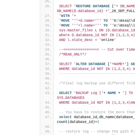
SELECT '
RESTORE
DATABASE
 [
'+ DB_NAME
DB_NAME(D.database_id) +'
_20_SEP_FULL
'
WITH
'+
'
MOVE
''
'+d.name+'
''
TO
''
D
:\mssql\d
'
MOVE
''
'+l.name+'
''
TO
''
e:\mssql\l
sys.master_files L ON (D.database_id
where D.database_id NOT IN (1,2,3,4)
AND l.state_desc = '
online
'
--================= -- Cut over time
/*READ_ONLY*/
SELECT '
ALTER
DATABASE
 [
'+NAME+'
] 
SE
WHERE database_id NOT IN (1,2,3,4) A
------------------------------------
/*Final log backup use differnt fold
SELECT
'BACKUP Log ['
+ 
NAME
 + 
'] TO 
SYS.DATABASES
WHERE database_id NOT IN (1,2,3,4)AN
-- You have to restore the more than
select
 database_id,db_name(database_
count(database_id)>
2
-- restore log -- change the path F: