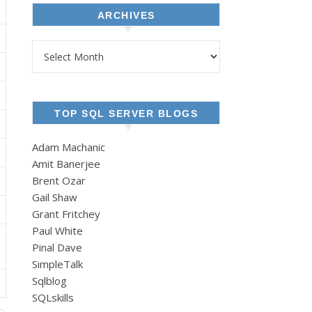
ARCHIVES
Archives
TOP SQL SERVER BLOGS
Adam Machanic
Amit Banerjee
Brent Ozar
Gail Shaw
Grant Fritchey
Paul White
Pinal Dave
SimpleTalk
Sqlblog
SQLskills