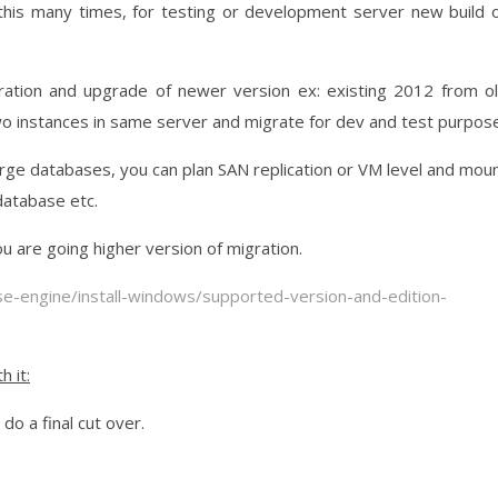
 this many times, for testing or development server new build 
igration and upgrade of newer version ex: existing 2012 from o
o instances in same server and migrate for dev and test purpose
rge databases, you can plan SAN replication or VM level and mou
atabase etc.
u are going higher version of migration.
se-engine/install-windows/supported-version-and-edition-
h it:
o a final cut over.