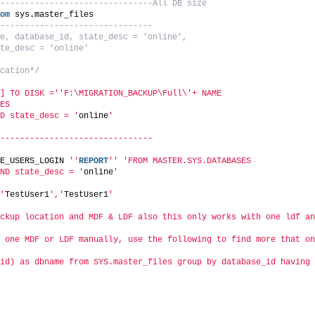
-------------------------------All DB size
om
 sys.master_files
-------------------------------
e, database_id, state_desc = 'online', 
te_desc = 'online'
cation*/
] TO DISK ='
'F:\MIGRATION_BACKUP\Full\'+ NAME 
ES
D state_desc = '
online
'
-------------------------------
E_USERS_LOGIN 
''
REPORT
''
'FROM MASTER.SYS.DATABASES
ND state_desc = '
online
'
'
TestUser1
','
TestUser1
'
ckup location and MDF & LDF also this only works with one ldf an
 one MDF or LDF manually, use the following to find more that on
id) as dbname from SYS.master_files group by database_id having 