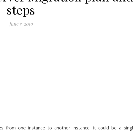
steps
June 5, 2019
s from one instance to another instance. It could be a sing