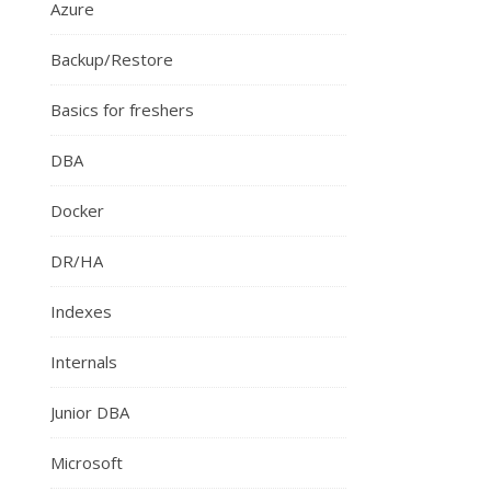
Azure
Backup/Restore
Basics for freshers
DBA
Docker
DR/HA
Indexes
Internals
Junior DBA
Microsoft