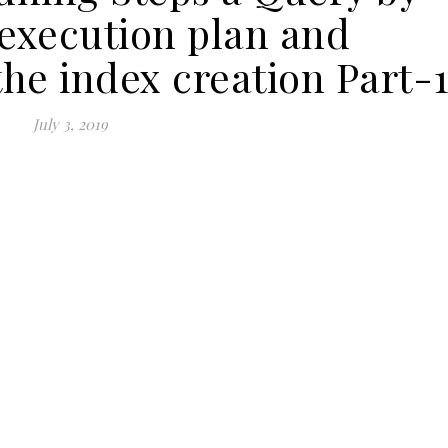
 execution plan and
the index creation Part-
July 3, 2019