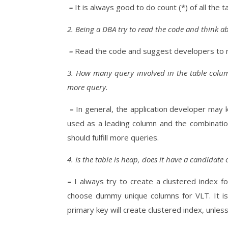
–
It is always good to do count (*) of all the 
2. Being a DBA try to read the code and think ab
–
Read the code and suggest developers to 
3. How many query involved in the table column
more query.
–
In general, the application developer may
used as a leading column and the combination
should fulfill more queries.
4. Is the table is heap, does it have a candidate
–
I always try to create a clustered index f
choose dummy unique columns for VLT. It is 
primary key will create clustered index, unles