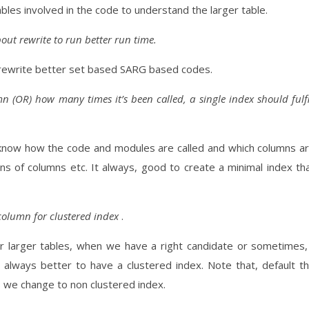
tables involved in the code to understand the larger table.
out rewrite to run better run time.
rewrite better set based SARG based codes.
 (OR) how many times it’s been called, a single index should fulfi
 know how the code and modules are called and which columns a
s of columns etc. It always, good to create a minimal index th
 column for clustered index
.
or larger tables, when we have a right candidate or sometimes,
always better to have a clustered index. Note that, default t
s we change to non clustered index.