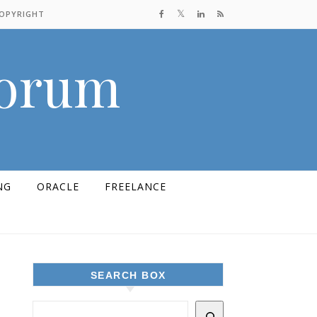
COPYRIGHT
Forum
NG
ORACLE
FREELANCE
SEARCH BOX