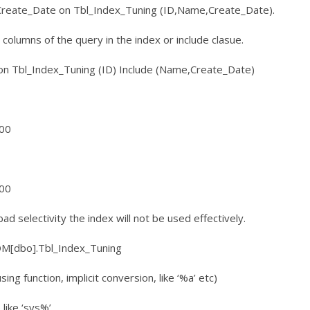
reate_Date on Tbl_Index_Tuning (ID,Name,Create_Date).
he columns of the query in the index or include clasue.
 on Tbl_Index_Tuning (ID) Include (Name,Create_Date)
100
100
ad selectivity the index will not be used effectively.
[dbo].Tbl_Index_Tuning
ng function, implicit conversion, like ‘%a’ etc)
like ‘sys%’