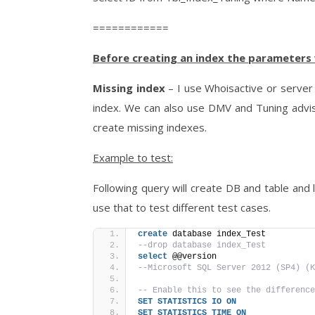
============
Before creating an index the parameters 
Missing index
– I use Whoisactive or server 
index. We can also use DMV and Tuning adviso
create missing indexes.
Example to test:
Following query will create DB and table and 
use that to test different test cases.
create
 database index_Test
--drop database index_Test
select
 @@version
--Microsoft SQL Server 2012 (SP4) (K
-- Enable this to see the difference
SET
STATISTICS
IO
ON
SET
STATISTICS
TIME
ON