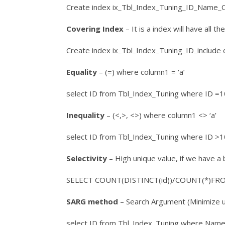
Create index ix_Tbl_Index_Tuning_ID_Name_C
Covering Index
– It is a index will have all t
Create index ix_Tbl_Index_Tuning_ID_include
Equality
– (=) where column1 = ‘a’
select ID from Tbl_Index_Tuning where ID =
Inequality
– (<,>, <>) where column1 <> ‘a’
select ID from Tbl_Index_Tuning where ID >
Selectivity
– High unique value, if we have a b
SELECT COUNT(DISTINCT(id))/COUNT(*)FROM
SARG method
– Search Argument (Minimize usi
select ID from Tbl_Index_Tuning where Name 