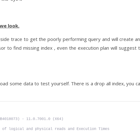
we look.
side trace to get the poorly performing query and will create a
r to find missing index , even the execution plan will suggest 
load some data to test yourself. There is a drop all index, you c
B4018073) - 11.0.7001.0 (X64)
 of logical and physical reads and Execution Times