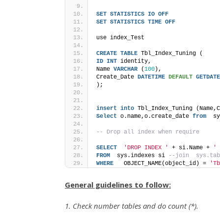
SET
STATISTICS
IO
OFF
SET
STATISTICS
TIME
OFF
use index_Test
CREATE
TABLE
 Tbl_Index_Tuning (
ID
INT
 identity,
Name 
VARCHAR
 (
100
),
Create_Date 
DATETIME
DEFAULT
GETDATE
); 
insert
into
 Tbl_Index_Tuning (Name,C
Select
 o.name,o.create_date 
from
  sy
-- Drop all index when require
SELECT
'DROP INDEX '
 + si.Name + 
' 
FROM
  sys.indexes si 
--join  sys.tab
WHERE
   OBJECT_NAME(object_id) = 
'Tb
General guidelines to follow:
1. Check number tables and do count (*).