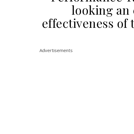
looking an
effectiveness of 
Advertisements