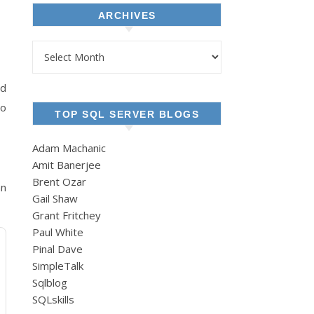
ARCHIVES
Archives
nd
to
TOP SQL SERVER BLOGS
Adam Machanic
Amit Banerjee
Brent Ozar
an
Gail Shaw
Grant Fritchey
Paul White
Pinal Dave
SimpleTalk
Sqlblog
SQLskills