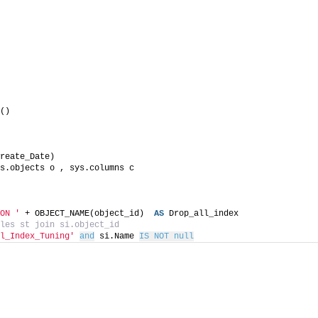
()
reate_Date)
s.objects o , sys.columns c
ON '
 + OBJECT_NAME(object_id)  
AS
 Drop_all_index
les st join si.object_id
l_Index_Tuning'
and
 si.Name 
IS NOT null