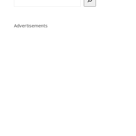
1
Advertisements