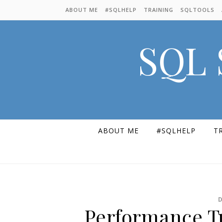
Skip to content
ABOUT ME
#SQLHELP
TRAINING
SQLTOOLS
SQL 
ABOUT ME
#SQLHELP
T
Performance T