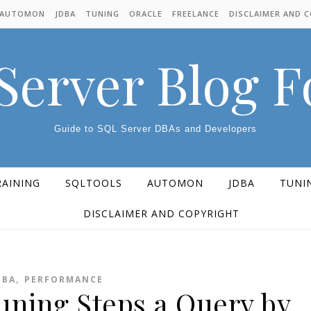
AUTOMON
JDBA
TUNING
ORACLE
FREELANCE
DISCLAIMER AND 
Server Blog 
Guide to SQL Server DBAs and Developers
RAINING
SQLTOOLS
AUTOMON
JDBA
TUNI
DISCLAIMER AND COPYRIGHT
,
DBA
PERFORMANCE
uning Steps a Query by