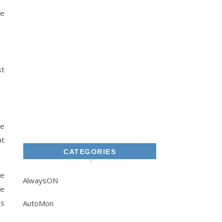
he
st
he
at
CATEGORIES
he
AlwaysON
he
es
AutoMon