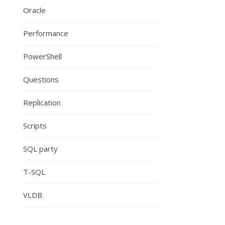
Oracle
Performance
PowerShell
Questions
Replication
Scripts
SQL party
T-SQL
VLDB