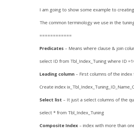
I am going to show some example to creating 
The common terminology we use in the tuning
============
Predicates
– Means where clause & join colu
select ID from Tbl_Index_Tuning where ID =
Leading column
– First columns of the index f
Create index ix_Tbl_Index_Tuning_ID_Name_C
Select list
– It just a select columns of the q
select * from Tbl_Index_Tuning
Composite Index
– index with more than on