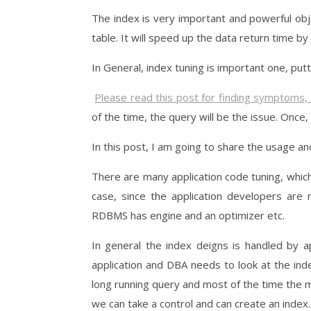
The index is very important and powerful obje
table. It will speed up the data return time by
In General, index tuning is important one, putt
Please read this post for finding symptoms,
of the time, the query will be the issue. Once,
In this post, I am going to share the usage and
There are many application code tuning, whic
case, since the application developers are
RDBMS has engine and an optimizer etc.
In general the index deigns is handled by a
application and DBA needs to look at the ind
long running query and most of the time the mi
we can take a control and can create an index.