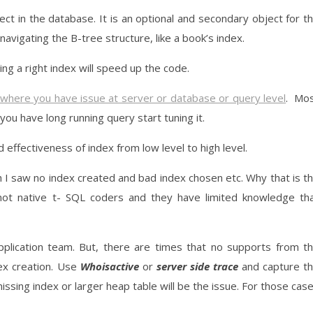
ct in the database. It is an optional and secondary object for t
 navigating the B-tree structure, like a book’s index.
ing a right index will speed up the code.
 where you have issue at server or database or query level
. Mo
 you have long running query start tuning it.
 effectiveness of index from low level to high level.
h I saw no index created and bad index chosen etc. Why that is t
 not native t- SQL coders and they have limited knowledge th
pplication team. But, there are times that no supports from t
ex creation. Use
Whoisactive
or
server side trace
and capture t
ssing index or larger heap table will be the issue. For those cas