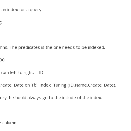
an index for a query.
:
mns. The predicates is the one needs to be indexed.
100
rom left to right. – ID
reate_Date on Tbl_Index_Tuning (ID,Name,Create_Date).
uery. It should always go to the include of the index.
e column.