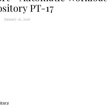
sitory PT-17
January 16, 2016
itory