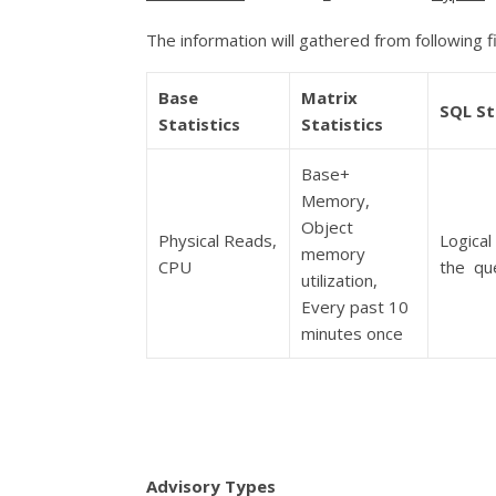
The information will gathered from following f
Base
Matrix
SQL St
Statistics
Statistics
Base+
Memory,
Object
Physical Reads,
Logical
memory
CPU
the qu
utilization,
Every past 10
minutes once
Advisory Types