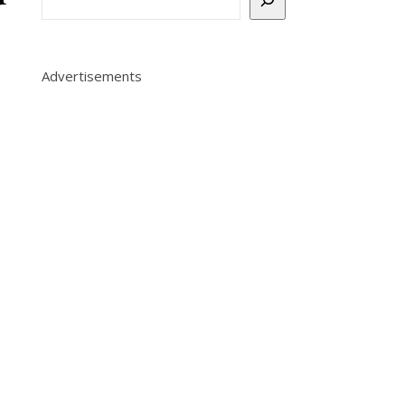
Advertisements