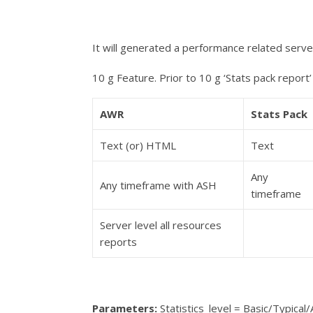
It will generated a performance related serve
10 g Feature. Prior to 10 g ‘Stats pack report’
AWR
Stats Pack
Text (or) HTML
Text
Any
Any timeframe with ASH
timeframe
Server level all resources
reports
Parameters
:
Statistics_level = Basic/
Typical
/