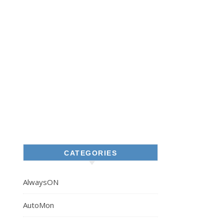
CATEGORIES
AlwaysON
AutoMon