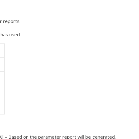
r reports.
 has used.
All – Based on the parameter report will be generated.