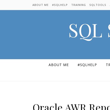
Skip to content
ABOUT ME
#SQLHELP
TRAINING
SQLTOOLS
SQL 
ABOUT ME
#SQLHELP
T
Oracle AWR Repo