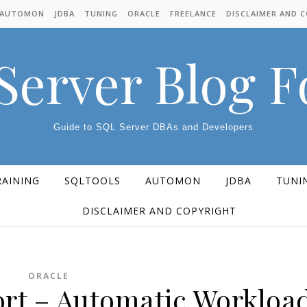
AUTOMON
JDBA
TUNING
ORACLE
FREELANCE
DISCLAIMER AND 
Server Blog 
Guide to SQL Server DBAs and Developers
RAINING
SQLTOOLS
AUTOMON
JDBA
TUNI
DISCLAIMER AND COPYRIGHT
ORACLE
rt – Automatic Workloa