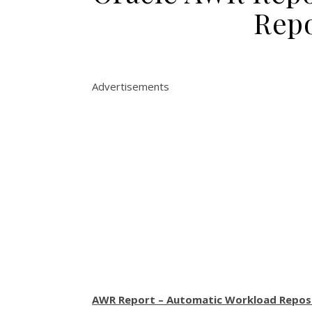
Repo
Advertisements
AWR Report – Automatic Workload Repos