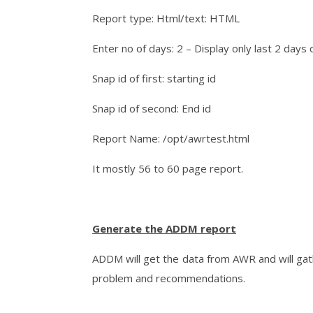
Report type: Html/text: HTML
Enter no of days: 2 – Display only last 2 days 
Snap id of first: starting id
Snap id of second: End id
Report Name: /opt/awrtest.html
It mostly 56 to 60 page report.
Generate the ADDM report
ADDM will get the data from AWR and will gat
problem and recommendations.