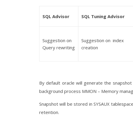
SQL Advisor
SQL Tuning Advisor
Suggestion on
Suggestion on index
Query rewriting
creation
By default oracle will generate the snapsho
background process MMON – Memory manag
Snapshot will be stored in SYSAUX tablespace.
retention.