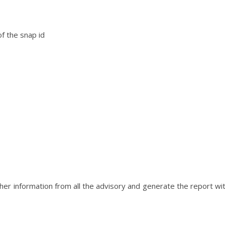
of the snap id
her information from all the advisory and generate the report wi