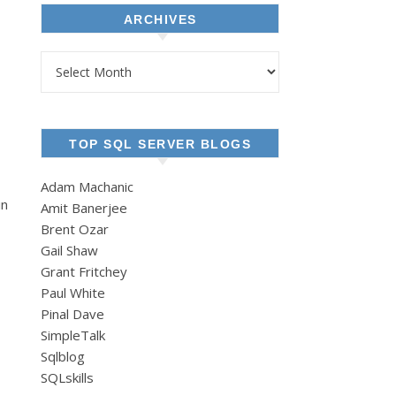
ARCHIVES
Archives
TOP SQL SERVER BLOGS
Adam Machanic
in
Amit Banerjee
Brent Ozar
Gail Shaw
Grant Fritchey
Paul White
Pinal Dave
SimpleTalk
Sqlblog
SQLskills