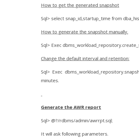
How to get the generated snapshot
Sql> select snap_id,startup_time from dba_hi
How to generate the snapshot manually.
Sql> Exec dbms_workload_repository.create_
Change the default interval and retention:
Sql> Exec dbms_workload_repository.snapsho
minutes.
Generate the AWR report
Sql> @?/rdbms/admin/awrrpt.sql;
It will ask following parameters.