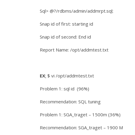
Sql> @?/rdbms/admin/addmrpt.sql;
Snap id of first: starting id
Snap id of second: End id
Report Name: /opt/addmtest.txt
EX
:
$ vi /opt/addmtest.txt
Problem 1: sql id (96%)
Recommendation: SQL tuning
Problem 1: SGA_traget – 1500m (36%)
Recommendation: SGA_traget – 1900 M