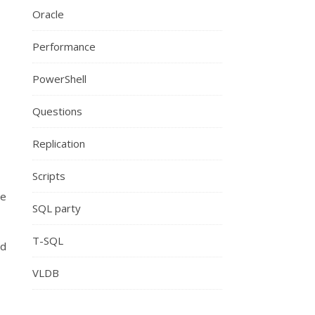
Oracle
Performance
PowerShell
Questions
Replication
Scripts
he
SQL party
T-SQL
nd
VLDB