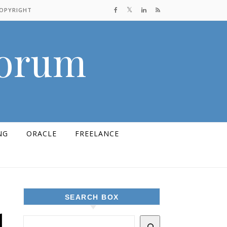
COPYRIGHT
Forum
NG
ORACLE
FREELANCE
SEARCH BOX
d