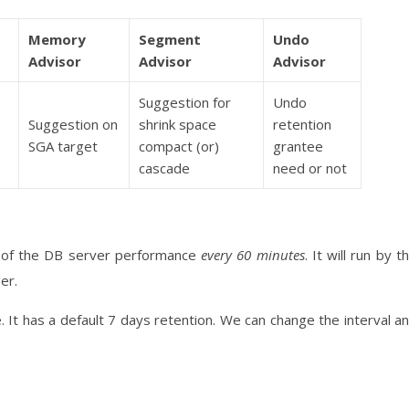
Memory
Segment
Undo
Advisor
Advisor
Advisor
Suggestion for
Undo
Suggestion on
shrink space
retention
SGA target
compact (or)
grantee
cascade
need or not
t of the DB server performance
every 60 minutes
. It will run by t
er.
 It has a default 7 days retention. We can change the interval a