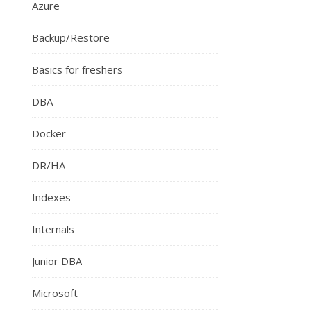
Azure
Backup/Restore
Basics for freshers
DBA
Docker
DR/HA
Indexes
Internals
Junior DBA
Microsoft