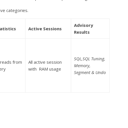
ive categories.
Advisory
atistics
Active Sessions
Results
SQL,SQL Tuning,
 reads from
All active session
Memory,
ery
with RAM usage
Segment & Undo