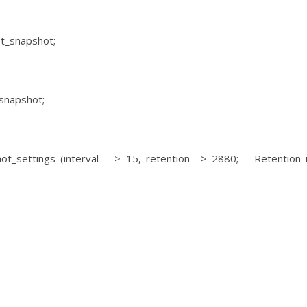
st_snapshot;
snapshot;
t_settings (interval = > 15, retention => 2880; – Retention 