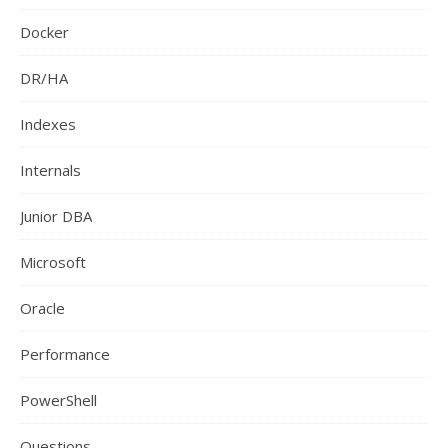
Docker
DR/HA
Indexes
Internals
Junior DBA
Microsoft
Oracle
Performance
PowerShell
Questions