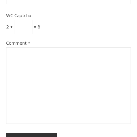
WC Captcha
2 +
= 8
Comment
*