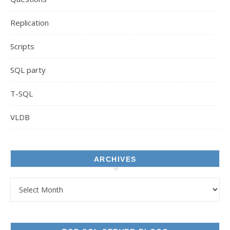
Replication
Scripts
SQL party
T-SQL
VLDB
ARCHIVES
Archives