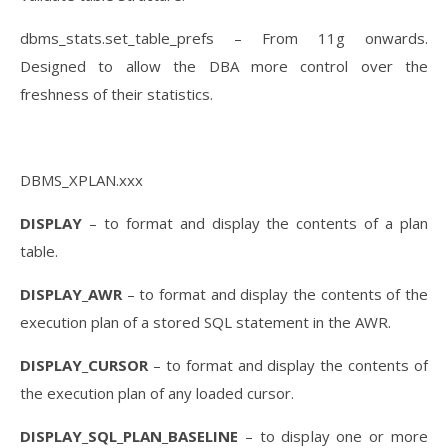
dbms_stats.set_table_prefs – From 11g onwards.
Designed to allow the DBA more control over the
freshness of their statistics.
DBMS_XPLAN.xxx
DISPLAY
– to format and display the contents of a plan
table.
DISPLAY_AWR
– to format and display the contents of the
execution plan of a stored SQL statement in the AWR.
DISPLAY_CURSOR
– to format and display the contents of
the execution plan of any loaded cursor.
DISPLAY_SQL_PLAN_BASELINE
– to display one or more