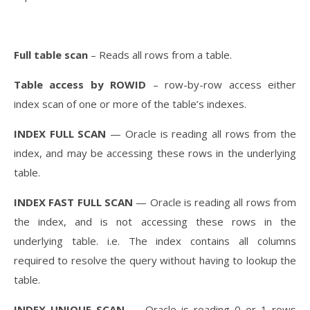
Full table scan
– Reads all rows from a table.
Table access by ROWID
– row-by-row access either
index scan of one or more of the table’s indexes.
INDEX FULL SCAN
— Oracle is reading all rows from the
index, and may be accessing these rows in the underlying
table.
INDEX FAST FULL SCAN
— Oracle is reading all rows from
the index, and is not accessing these rows in the
underlying table. i.e. The index contains all columns
required to resolve the query without having to lookup the
table.
INDEX UNIQUE SCAN
— Oracle is reading 0 or 1 rows