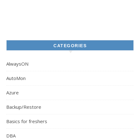
CATEGORIES
AlwaysON
AutoMon
Azure
Backup/Restore
Basics for freshers
DBA