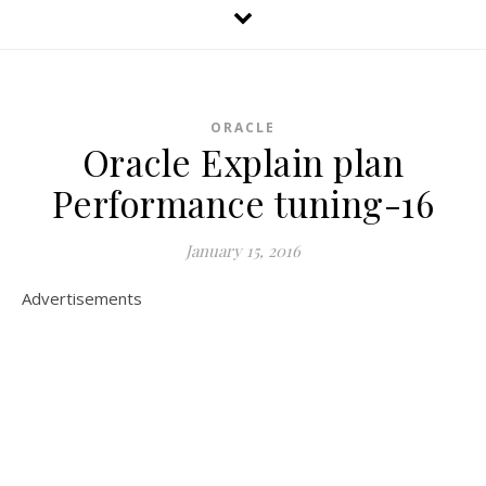
ORACLE
Oracle Explain plan
Performance tuning-16
January 15, 2016
Advertisements