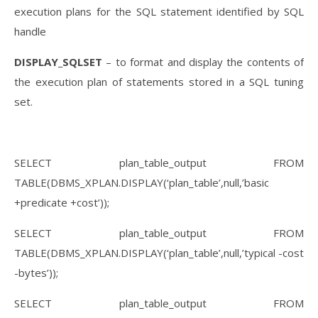
execution plans for the SQL statement identified by SQL
handle
DISPLAY_SQLSET
– to format and display the contents of
the execution plan of statements stored in a SQL tuning
set.
SELECT plan_table_output FROM
TABLE(DBMS_XPLAN.DISPLAY(‘plan_table’,null,’basic
+predicate +cost’));
SELECT plan_table_output FROM
TABLE(DBMS_XPLAN.DISPLAY(‘plan_table’,null,’typical -cost
-bytes’));
SELECT plan_table_output FROM