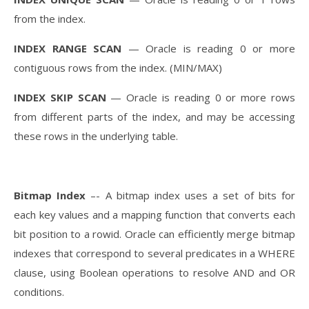
from the index.
INDEX RANGE SCAN
— Oracle is reading 0 or more
contiguous rows from the index. (MIN/MAX)
INDEX SKIP SCAN
— Oracle is reading 0 or more rows
from different parts of the index, and may be accessing
these rows in the underlying table.
Bitmap Index
–- A bitmap index uses a set of bits for
each key values and a mapping function that converts each
bit position to a rowid. Oracle can efficiently merge bitmap
indexes that correspond to several predicates in a WHERE
clause, using Boolean operations to resolve AND and OR
conditions.