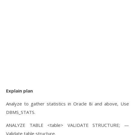
Explain plan
Analyze to gather statistics in Oracle 8i and above, Use
DBMS_STATS.
ANALYZE TABLE <table> VALIDATE STRUCTURE; —
Validate table structure.