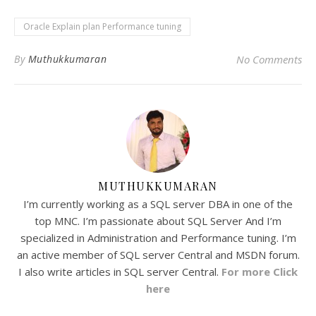
Oracle Explain plan Performance tuning
By
Muthukkumaran
No Comments
MUTHUKKUMARAN
I’m currently working as a SQL server DBA in one of the
top MNC. I’m passionate about SQL Server And I’m
specialized in Administration and Performance tuning. I’m
an active member of SQL server Central and MSDN forum.
I also write articles in SQL server Central.
For more Click
here