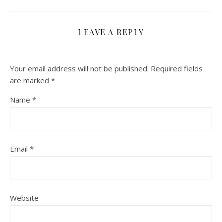
LEAVE A REPLY
Your email address will not be published.
Required fields
are marked
*
Name
*
Email
*
Website