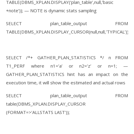
TABLE(DBMS_XPLAN.DISPLAY(‘plan_table’,null,’basic
+note’)); — NOTE is dynamic stats sampling
SELECT plan_table_output FROM
TABLE(DBMS_XPLAN.DISPLAY_CURSOR(null,null,’TYPICAL’));
SELECT /*+ GATHER_PLAN_STATISTICS */ n FROM
T1_PERF where n1=’a’ or n2=’z’ or n=1; —
GATHER_PLAN_STATISTICS hint has an impact on the
execution time, it will show the estimated and actual rows
SELECT plan_table_output FROM
table(DBMS_XPLAN.DISPLAY_CURSOR
(FORMAT=>’ALLSTATS LAST’));