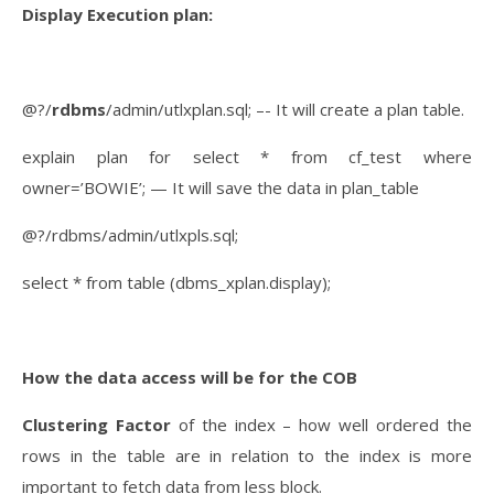
Display Execution plan:
@?/
rdbms
/admin/utlxplan.sql; –- It will create a plan table.
explain plan for select * from cf_test where
owner=’BOWIE’; — It will save the data in plan_table
@?/rdbms/admin/utlxpls.sql;
select * from table (dbms_xplan.display);
How the data access will be for the COB
Clustering Factor
of the index – how well ordered the
rows in the table are in relation to the index is more
important to fetch data from less block.