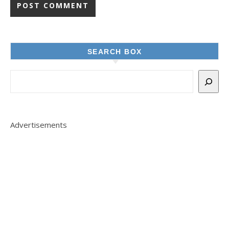
SEARCH BOX
Advertisements