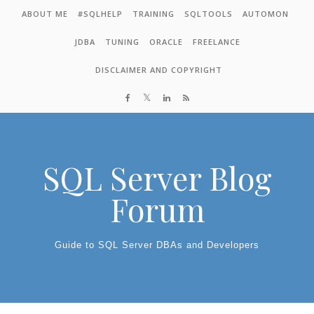
Skip to content
ABOUT ME
#SQLHELP
TRAINING
SQLTOOLS
AUTOMON
JDBA
TUNING
ORACLE
FREELANCE
DISCLAIMER AND COPYRIGHT
SQL Server Blog
Forum
Guide to SQL Server DBAs and Developers