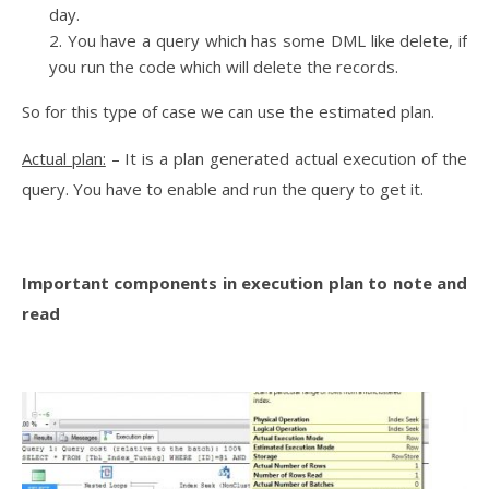
day.
You have a query which has some DML like delete, if
you run the code which will delete the records.
So for this type of case we can use the estimated plan.
Actual plan:
– It is a plan generated actual execution of the
query. You have to enable and run the query to get it.
Important components in execution plan to note and
read