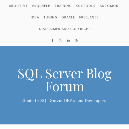
Skip to content
ABOUT ME
#SQLHELP
TRAINING
SQLTOOLS
AUTOMON
JDBA
TUNING
ORACLE
FREELANCE
DISCLAIMER AND COPYRIGHT
SQL Server Blog
Forum
Guide to SQL Server DBAs and Developers