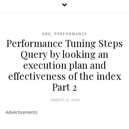
,
DBA
PERFORMANCE
Performance Tuning Steps
Query by looking an
execution plan and
effectiveness of the index
Part 2
August 25, 2019
Advertisements