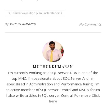
SQl server execution plan understanding
By
Muthukkumaran
No Comments
MUTHUKKUMARAN
I’m currently working as a SQL server DBA in one of the
top MNC. I’m passionate about SQL Server And I’m
specialized in Administration and Performance tuning. I’m
an active member of SQL server Central and MSDN forum.
I also write articles in SQL server Central.
For more Click
here