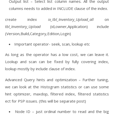
Output list – Select list column names. All the output
columns needs to added in INCLUDE clause of the index.
create index
ix_tbl_Inventory_Upload_all
on
tbl_Inventory_Upload
(id,owner,Application) include
(Version,Build,Category,Edition,Login)
Important operator- seek, scan, lookup etc
As long as the operator has a low cost, we can leave it.
Lookup and scan can be fixed by fully covering index,
lookup mostly by include clause of index.
Advanced Query hints and optimization – Further tuning,
we can look at the Histogram statistics or can use some
hint optimizer, maxdop, filtered index, filtered statistics
ect for PSP issues. (this will be separate post)
Node ID – just ordinal number to read and the big