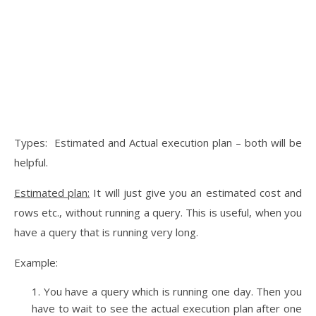
Types: Estimated and Actual execution plan – both will be
helpful.
Estimated plan:
It will just give you an estimated cost and
rows etc., without running a query. This is useful, when you
have a query that is running very long.
Example:
You have a query which is running one day. Then you
have to wait to see the actual execution plan after one