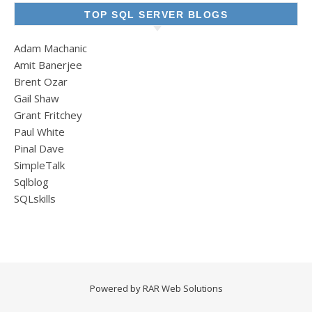
TOP SQL SERVER BLOGS
Adam Machanic
Amit Banerjee
Brent Ozar
Gail Shaw
Grant Fritchey
Paul White
Pinal Dave
SimpleTalk
Sqlblog
SQLskills
Powered by
RAR Web Solutions