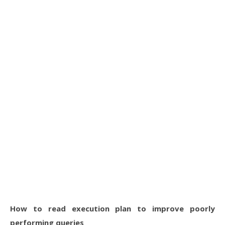
How to read execution plan to improve poorly
performing queries