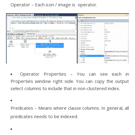
Operator – Each icon / image is operator.
Operator Properties – You can see each in
Properties window right side. You can copy the output
select columns to include that in non-clustered index.
Predicates – Means where clause columns. In general, all
predicates needs to be indexed.