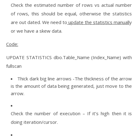
Check the estimated number of rows vs actual number
of rows, this should be equal, otherwise the statistics
are out dated. We need to
update the statistics manuall
y
or we have a skew data.
Code:
UPDATE STATISTICS dbo.Table_Name (Index_Name) with
fullscan
Thick dark big line arrows -The thickness of the arrow
is the amount of data being generated, just move to the
arrow.
Check the number of execution – If it’s high then it is
doing iteration/cursor.