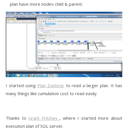
plan have more nodes child & parent.
I started using
Plan Explorer
to read a larger plan. It has
many things like cumulative cost to read easily.
Thanks to
Grant Fritchey
,
where I started more about
execution plan of SQL server.