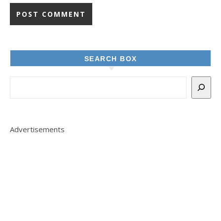
SEARCH BOX
Advertisements