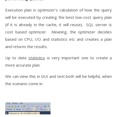
Execution plan is optimizer’s calculation of how the query
will be executed by creating the best low-cost query plan
(if it is already in the cache, it will reuse). SQL server is
cost based optimizer. Meaning, the optimizer decides
based on CPU, I/O and statistics etc and creates a plan
and returns the results.
Up to date
statistics
is very important one to create a
more accurate plan.
We can view this in GUI and text both will be helpful, when
the scenario come in.