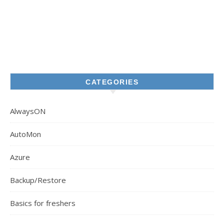
CATEGORIES
AlwaysON
AutoMon
Azure
Backup/Restore
Basics for freshers