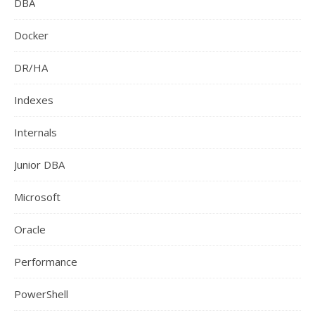
DBA
Docker
DR/HA
Indexes
Internals
Junior DBA
Microsoft
Oracle
Performance
PowerShell