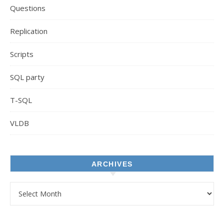
Questions
Replication
Scripts
SQL party
T-SQL
VLDB
ARCHIVES
Archives