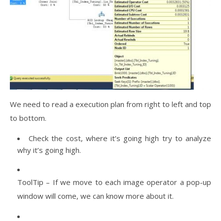
We need to read a execution plan from right to left and top
to bottom.
Check the cost, where it’s going high try to analyze
why it’s going high.
ToolTip – If we move to each image operator a pop-up
window will come, we can know more about it.