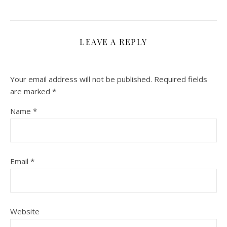
LEAVE A REPLY
Your email address will not be published.
Required fields
are marked
*
Name
*
Email
*
Website