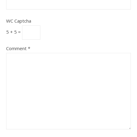
WC Captcha
5 + 5 =
Comment
*