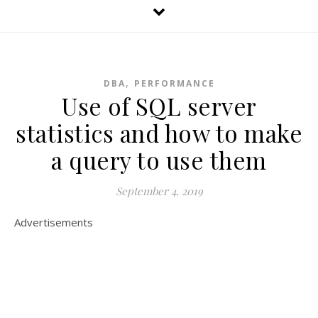
,
DBA
PERFORMANCE
Use of SQL server
statistics and how to make
a query to use them
September 4, 2019
Advertisements