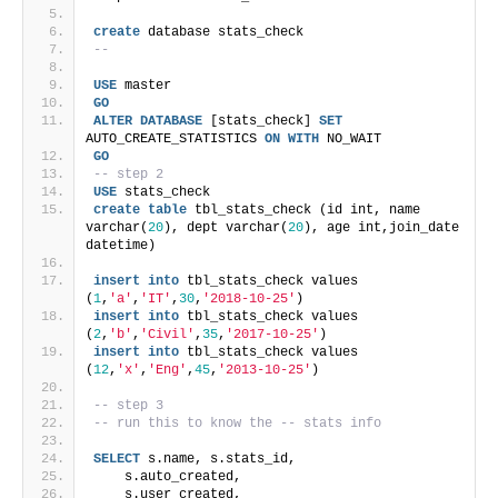
create
 database stats_check
-- 
USE
 master
GO
ALTER
DATABASE
 [stats_check] 
SET
AUTO_CREATE_STATISTICS 
ON
WITH
 NO_WAIT
GO
-- step 2
USE
 stats_check
create
table
 tbl_stats_check (id int, name 
varchar(
20
), dept varchar(
20
), age int,join_date 
datetime)
insert
into
 tbl_stats_check values 
(
1
,
'a'
,
'IT'
,
30
,
'2018-10-25'
)
insert
into
 tbl_stats_check values 
(
2
,
'b'
,
'Civil'
,
35
,
'2017-10-25'
)
insert
into
 tbl_stats_check values 
(
12
,
'x'
,
'Eng'
,
45
,
'2013-10-25'
)
-- step 3
-- run this to know the -- stats info
SELECT
 s.name, s.stats_id,
    s.auto_created,
    s.user_created,