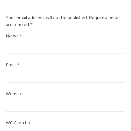
Your email address will not be published.
Required fields
are marked
*
Name
*
Email
*
Website
WC Captcha