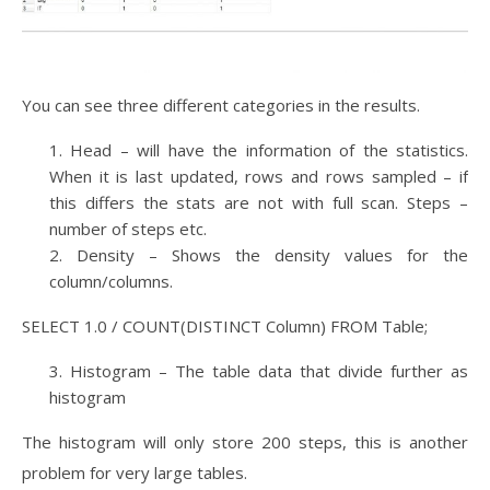
You can see three different categories in the results.
Head – will have the information of the statistics.
When it is last updated, rows and rows sampled – if
this differs the stats are not with full scan. Steps –
number of steps etc.
Density – Shows the density values for the
column/columns.
SELECT 1.0 / COUNT(DISTINCT Column) FROM Table;
Histogram – The table data that divide further as
histogram
The histogram will only store 200 steps, this is another
problem for very large tables.