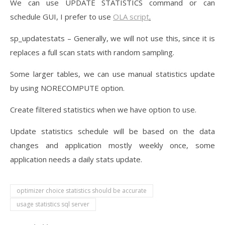
We can use UPDATE STATISTICS command or can
schedule GUI, I prefer to use
OLA script
.
sp_updatestats – Generally, we will not use this, since it is
replaces a full scan stats with random sampling.
Some larger tables, we can use manual statistics update
by using NORECOMPUTE option.
Create filtered statistics when we have option to use.
Update statistics schedule will be based on the data
changes and application mostly weekly once, some
application needs a daily stats update.
optimizer choice statistics should be accurate
usage statistics sql server