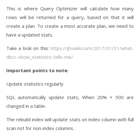
This is where Query Optimizer will calculate how many
rows will be returned for a query, based on that it will
create a plan. To create a most accurate plan, we need to
have a updated stats.
Take a look on this:
https://jbswiki.com/2017/01/31/what-
dbcc-show_statistics-tells-me/
Important points to note:
Update statistics regularly
SQL automatically update stats, When 20% + 500 are
changed in a table.
The rebuild index will update stats on index column with full
scan not for non-index columns.