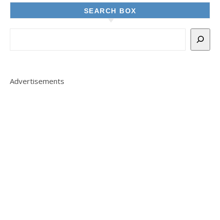
SEARCH BOX
Advertisements