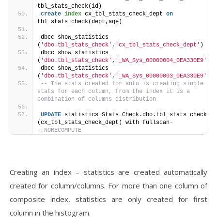
tbl_stats_check(id)
create
index
 cx_tbl_stats_check_dept 
on
tbl_stats_check(dept,age)
dbcc show_statistics 
(
'dbo.tbl_stats_check'
,
'cx_tbl_stats_check_dept'
)
dbcc show_statistics 
(
'dbo.tbl_stats_check'
,
'_WA_Sys_00000004_0EA330E9'
)
dbcc show_statistics 
(
'dbo.tbl_stats_check'
,
'_WA_Sys_00000003_0EA330E9'
)
-- The stats created for auto is creating single 
stats for each column, from the index it is a 
combination of columns distribution
UPDATE
 statistics Stats_Check.dbo.tbl_stats_check 
(cx_tbl_stats_check_dept) with fullscan
-
-,NORECOMPUTE
Creating an index – statistics are created automatically
created for column/columns. For more than one column of
composite index, statistics are only created for first
column in the histogram.