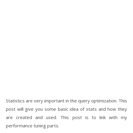
Statistics are very important in the query optimization. This
post will give you some basic idea of stats and how they
are created and used. This post is to link with my
performance tuning parts.