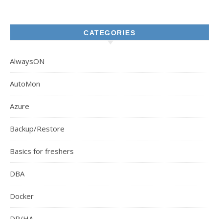
CATEGORIES
AlwaysON
AutoMon
Azure
Backup/Restore
Basics for freshers
DBA
Docker
DR/HA