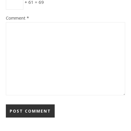
+ 61 = 69
Comment
*