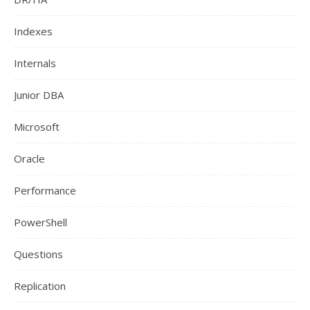
Indexes
Internals
Junior DBA
Microsoft
Oracle
Performance
PowerShell
Questions
Replication