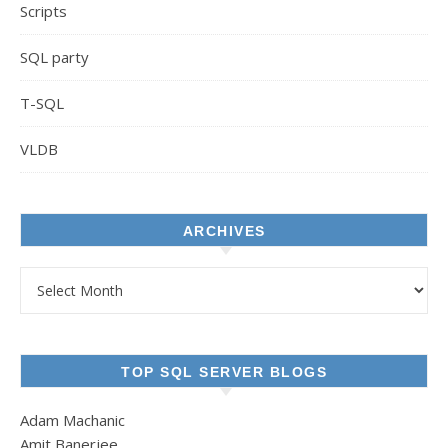
Scripts
SQL party
T-SQL
VLDB
ARCHIVES
Archives
TOP SQL SERVER BLOGS
Adam Machanic
Amit Banerjee