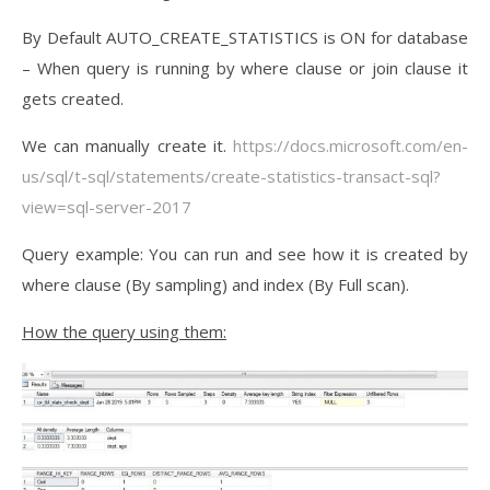
By Default AUTO_CREATE_STATISTICS is ON for database
– When query is running by where clause or join clause it
gets created.
We can manually create it.
https://docs.microsoft.com/en-
us/sql/t-sql/statements/create-statistics-transact-sql?
view=sql-server-2017
Query example: You can run and see how it is created by
where clause (By sampling) and index (By Full scan).
How the query using them: