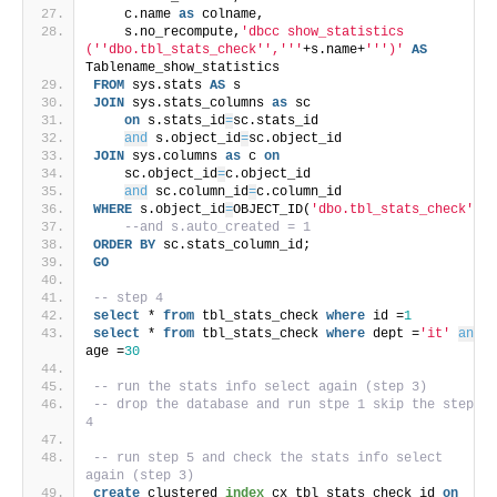
    c.name 
as
 colname,
    s.no_recompute,
'dbcc show_statistics 
('
'dbo.tbl_stats_check'
','
''
+s.name+
''
')'
AS
Tablename_show_statistics
FROM
 sys.stats 
AS
 s
JOIN
 sys.stats_columns 
as
 sc 
on
 s.stats_id
=
sc.stats_id
and
 s.object_id
=
sc.object_id
JOIN
 sys.columns 
as
 c 
on
    sc.object_id
=
c.object_id
and
 sc.column_id
=
c.column_id
WHERE
 s.object_id
=
OBJECT_ID(
'dbo.tbl_stats_check'
)
--and s.auto_created = 1
ORDER BY
 sc.stats_column_id;
GO
-- step 4
select
 * 
from
 tbl_stats_check 
where
 id =
1
select
 * 
from
 tbl_stats_check 
where
 dept =
'it'
and
age =
30
-- run the stats info select again (step 3)
-- drop the database and run stpe 1 skip the step 
4
-- run step 5 and check the stats info select 
again (step 3)
create
 clustered 
index
 cx_tbl_stats_check_id 
on