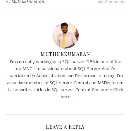
By
Muthukkumaran
No Comments
MUTHUKKUMARAN
I’m currently working as a SQL server DBA in one of the
top MNC. I’m passionate about SQL Server And I’m
specialized in Administration and Performance tuning. I’m
an active member of SQL server Central and MSDN forum.
I also write articles in SQL server Central.
For more Click
here
LEAVE A REPLY