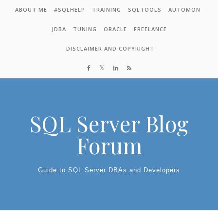
Skip to content
ABOUT ME
#SQLHELP
TRAINING
SQLTOOLS
AUTOMON
JDBA
TUNING
ORACLE
FREELANCE
DISCLAIMER AND COPYRIGHT
SQL Server Blog
Forum
Guide to SQL Server DBAs and Developers