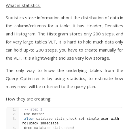
What is statistics:
Statistics store information about the distribution of data in
the column/columns for a table. It has Header, Densities
and Histogram. The Histogram stores only 200 steps, and
for very large tables VLT, it is hard to hold much data only
can hold up-to 200 steps, you have to create manually for
the VLT. It is a lightweight and use very low storage.
The only way to know the underlying tables from the
Query Optimizer is by using statistics, to estimate how
many rows will be returned to the query plan.
How they are creating:
-- step 1
use master
alter
 database stats_check set single_user with 
rollback immediate
drop database stats_check