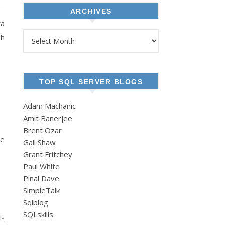
ARCHIVES
ta
Archives
gh
TOP SQL SERVER BLOGS
Adam Machanic
Amit Banerjee
Brent Ozar
he
Gail Shaw
Grant Fritchey
Paul White
Pinal Dave
SimpleTalk
Sqlblog
SQLskills
l-