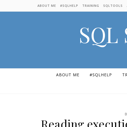
Skip to content
ABOUT ME
#SQLHELP
TRAINING
SQLTOOLS
SQL 
ABOUT ME
#SQLHELP
T
Reading executio