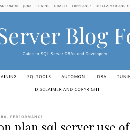
AUTOMON
JDBA
TUNING
ORACLE
FREELANCE
DISCLAIMER AND 
Server Blog 
Guide to SQL Server DBAs and Developers
RAINING
SQLTOOLS
AUTOMON
JDBA
TUNI
DISCLAIMER AND COPYRIGHT
,
DBA
PERFORMANCE
n plan sql server use of