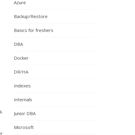
Azure
Backup/Restore
Basics for freshers
DBA
Docker
DR/HA
Indexes
Internals
4.
Junior DBA
Microsoft
er