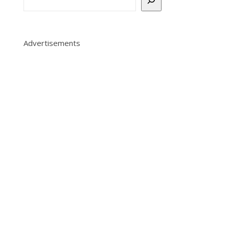
Advertisements