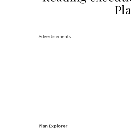
Pl
Advertisements
Plan Explorer