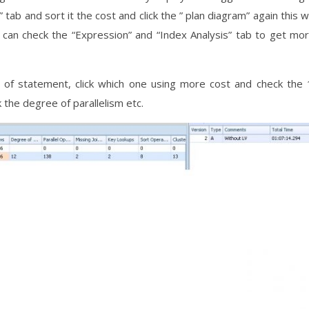
tab and sort it the cost and click the ” plan diagram” again this wi
 can check the “Expression” and “Index Analysis” tab to get mo
 of statement, click which one using more cost and check the 
the degree of parallelism etc.