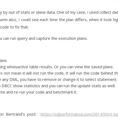
 by out of stats or skew data. One of my case, I used collect da
lumn also, I could see each time the plan differs, when it took hi
ode to fix that.
ou can run query and capture the execution plans.
lans
ing whoisactive table results. Or you can view the saved plans.
es not mean it will not run the code, it will run the code behind t
ve any DML, you have to remove or change it to select statement.
e a DBCC show statistics and you can run the update stats as well.
write and re-run your code and benchmark it.
ron Bertrand’s post:
https://sqlperformance.com/2014/03/t-sq