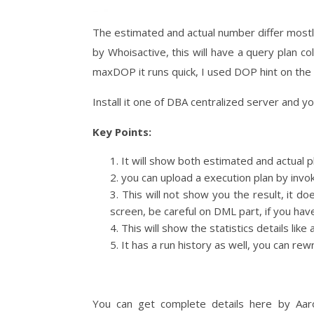
The estimated and actual number differ mostly
by Whoisactive, this will have a query plan co
maxDOP it runs quick, I used DOP hint on the c
Install it one of DBA centralized server and y
Key Points:
It will show both estimated and actual p
you can upload a execution plan by invok
This will not show you the result, it do
screen, be careful on DML part, if you ha
This will show the statistics details lik
It has a run history as well, you can re
You can get complete details here by Aa