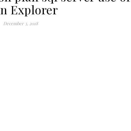
an Explorer
December 3, 2018