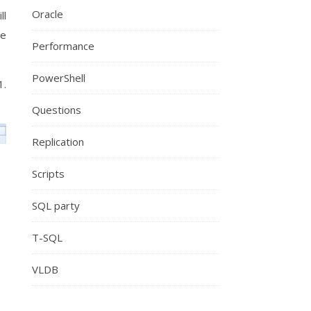
Oracle
ll
re
Performance
PowerShell
1.
Questions
Replication
Scripts
SQL party
T-SQL
VLDB