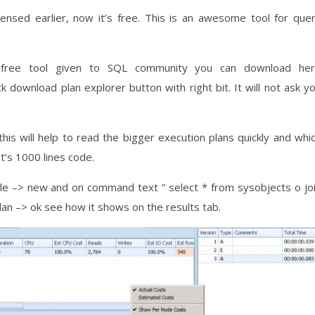
licensed earlier, now it’s free. This is an awesome tool for que
 free tool given to SQL community you can download he
ck download plan explorer button with right bit. It will not ask y
his will help to read the bigger execution plans quickly and whi
t’s 1000 lines code.
 file –> new and on command text ” select * from sysobjects o jo
 plan –> ok see how it shows on the results tab.