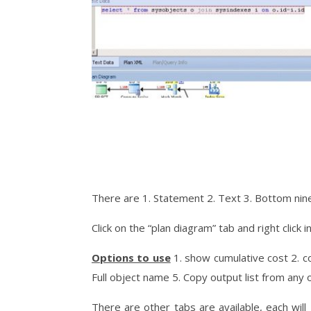
There are 1. Statement 2. Text 3. Bottom nine
Click on the “plan diagram” tab and right click 
Options to use
1. show cumulative cost 2. c
Full object name 5. Copy output list from any 
There are other tabs are available, each wil