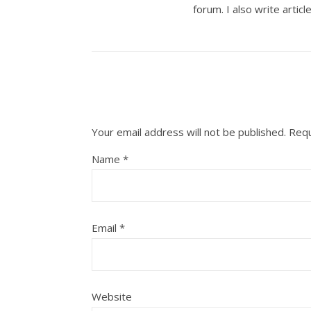
forum. I also write artic
Your email address will not be published.
Requ
Name
*
Email
*
Website