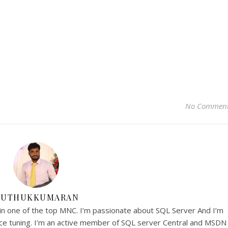
No Commen
UTHUKKUMARAN
in one of the top MNC. I’m passionate about SQL Server And I’m
nce tuning. I’m an active member of SQL server Central and MSDN