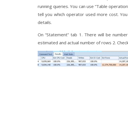
running queries. You can use “Table operation” 
tell you which operator used more cost. You
details.
On “Statement” tab 1. There will be number
estimated and actual number of rows 2. Check 