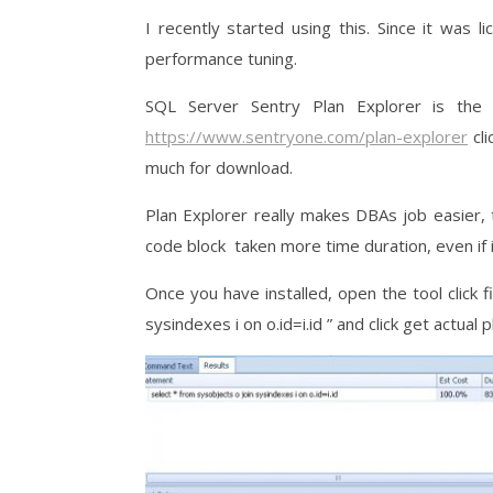
I recently started using this. Since it was 
performance tuning.
SQL Server Sentry Plan Explorer is the
https://www.sentryone.com/plan-explorer
cli
much for download.
Plan Explorer really makes DBAs job easier, t
code block taken more time duration, even if i
Once you have installed, open the tool click
sysindexes i on o.id=i.id ” and click get actual