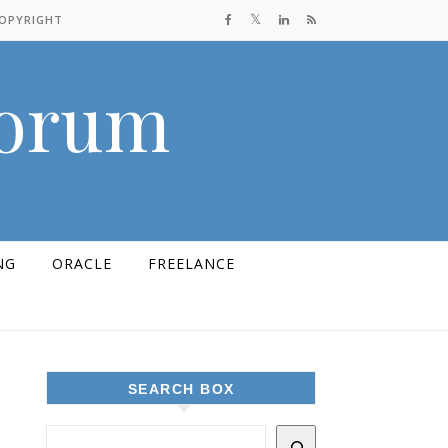
COPYRIGHT
Forum
NG
ORACLE
FREELANCE
SEARCH BOX