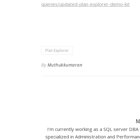
queries/updated-plan-explorer-demo-kit
Plan Explorer
By
Muthukkumaran
M
I’m currently working as a SQL server DBA 
specialized in Administration and Performa