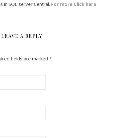
les in SQL server Central.
For more Click here
LEAVE A REPLY
ired fields are marked
*