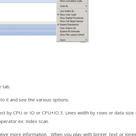
 tab.
into it and see the various options.
ost by CPU or IO or CPU+IO 3. Lines width by rows or data size 
operator ex: Index scan.
l give more information. When you play with bigger text or long