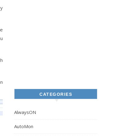
ry
re
ou
ch
in
CATEGORIES
AlwaysON
AutoMon